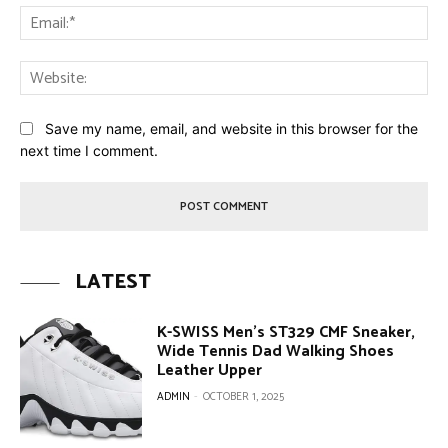
Ema
Web
Save my name, email, and website in this browser for the
next time I comment.
LATEST
K-SWISS Men’s ST329 CMF Sneaker,
Wide Tennis Dad Walking Shoes
Leather Upper
ADMIN
-
OCTOBER 1, 2025