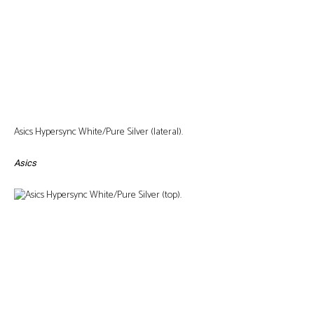
Asics Hypersync White/Pure Silver (lateral).
Asics