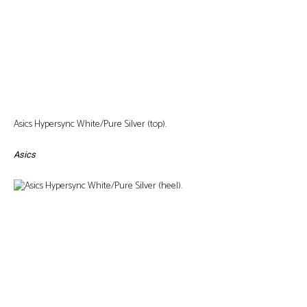
Asics Hypersync White/Pure Silver (top).
Asics