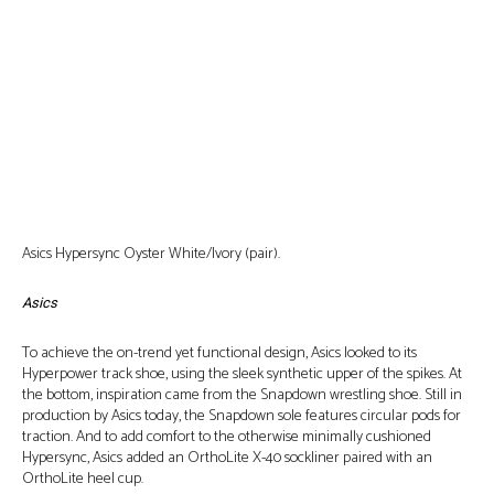
Asics Hypersync Oyster White/Ivory (pair).
Asics
To achieve the on-trend yet functional design, Asics looked to its
Hyperpower track shoe, using the sleek synthetic upper of the spikes. At
the bottom, inspiration came from the Snapdown wrestling shoe. Still in
production by Asics today, the Snapdown sole features circular pods for
traction. And to add comfort to the otherwise minimally cushioned
Hypersync, Asics added an OrthoLite X-40 sockliner paired with an
OrthoLite heel cup.