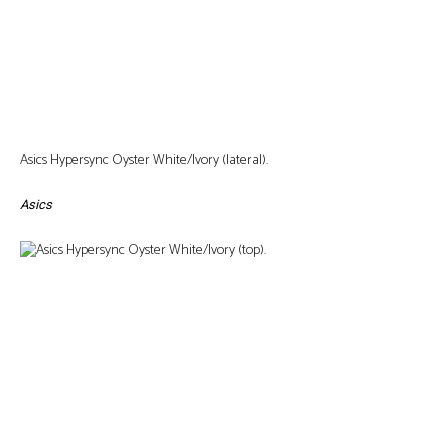
Asics Hypersync Oyster White/Ivory (lateral).
Asics