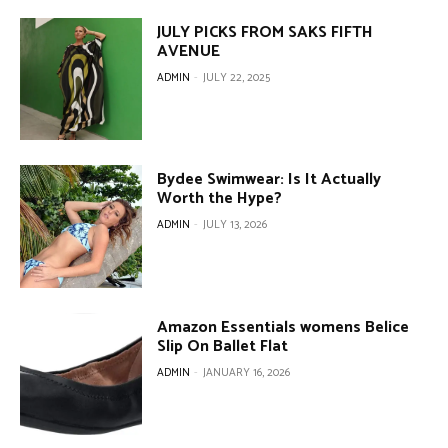
JULY PICKS FROM SAKS FIFTH
AVENUE
ADMIN
-
JULY 22, 2025
Bydee Swimwear: Is It Actually
Worth the Hype?
ADMIN
-
JULY 13, 2026
Amazon Essentials womens Belice
Slip On Ballet Flat
ADMIN
-
JANUARY 16, 2026