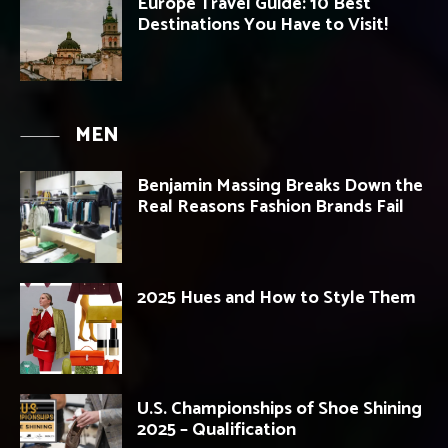
Europe Travel Guide: 10 Best
Destinations You Have to Visit!
MEN
Benjamin Massing Breaks Down the
Real Reasons Fashion Brands Fail
2025 Hues and How to Style Them
U.S. Championships of Shoe Shining
2025 – Qualification