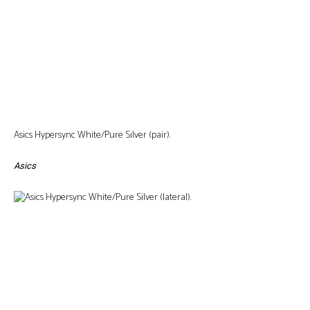
Asics Hypersync White/Pure Silver (pair).
Asics