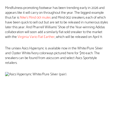
Mindfulness-promoting footwear has been trending early in 2026 and
appears like it will carry on throughout the year. The biggest example
thus far is
Nike’s Mind 001 mules
and Mind 002 sneakers, each of which
have been quick to sell out but are set to be released in numerous styles
later this year. And Pharrell Williams’ Shoe of the Year-winning Adidas
collaboration will soon add a similarly flat-sold sneaker to the market
with the
Virginia Vario Flat Earther
, which will be released on April 11.
The unisex Asics Hypersync is available now in the White/Pure Silver
and Oyster White/Ivory colorways pictured here for $110 each. The
sneakers can be found from asics.com and select Asics Sportstyle
retailers.