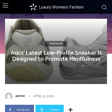
Luxury Womens Fashion
FOOTWEAR
Asics’ Latest Low-Profile Sneaker Is
Designed to Promote Mindfulness
admin
APRIL 5, 2026
Facebook
Twitter