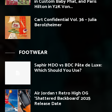
in Custom Baby Phat, and Paris
Hilton in Y2K Von...
Cart Confidential Vol. 36 – Julia
Berolzheimer
FOOTWEAR
Saphir MDO vs BDC Pâte de Luxe:
Which Should You Use?
Air Jordan 1 Retro High OG
‘Shattered Backboard’ 2025
Release Date