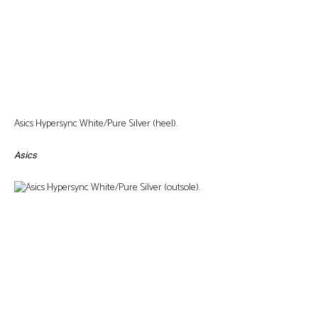
Asics Hypersync White/Pure Silver (heel).
Asics