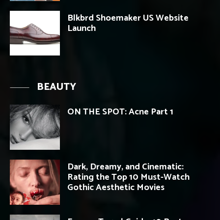
Blkbrd Shoemaker US Website
Launch
BEAUTY
ON THE SPOT: Acne Part 1
Dark, Dreamy, and Cinematic:
Rating the Top 10 Must-Watch
Gothic Aesthetic Movies