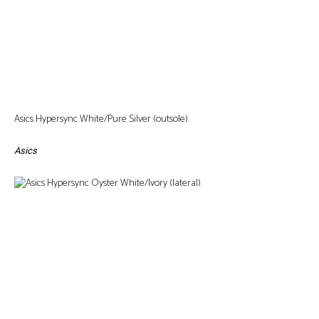
Asics Hypersync White/Pure Silver (outsole).
Asics