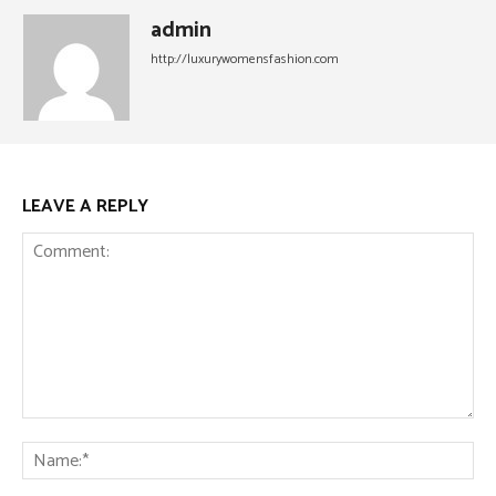
admin
http://luxurywomensfashion.com
LEAVE A REPLY
Comment:
Na