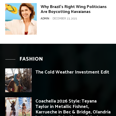
Why Brazil’s Right Wing Politicians
Are Boycotting Havaianas
ADMIN
-
DECEMBER 23, 2025
FASHION
The Cold Weather Investment Edit
Coachella 2026 Style: Teyana
Taylor in Metallic Fishnet,
Karrueche in Bec & Bridge, Olandria