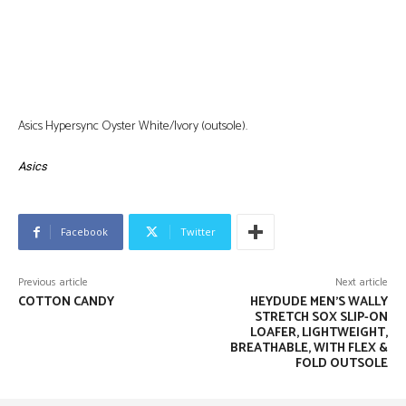
Asics Hypersync Oyster White/Ivory (outsole).
Asics
Facebook
Twitter
Previous article
Next article
COTTON CANDY
HEYDUDE MEN’S WALLY
STRETCH SOX SLIP-ON
LOAFER, LIGHTWEIGHT,
BREATHABLE, WITH FLEX &
FOLD OUTSOLE