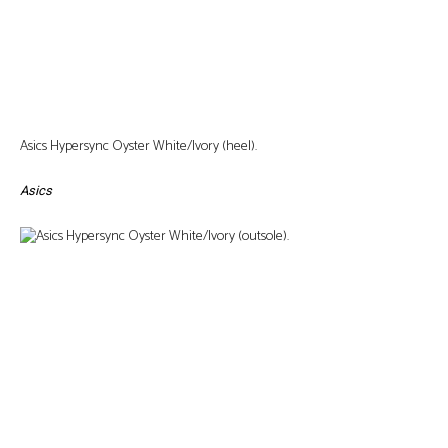
Asics Hypersync Oyster White/Ivory (heel).
Asics