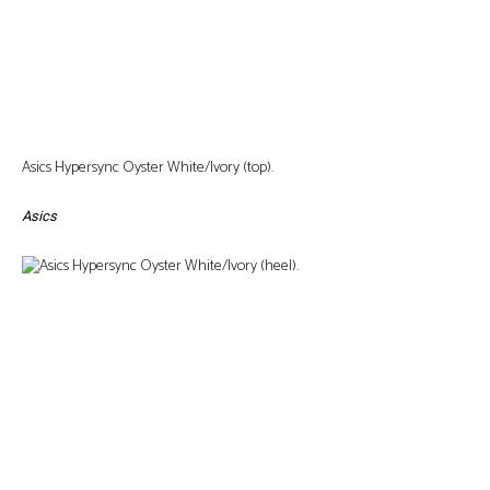
Asics Hypersync Oyster White/Ivory (top).
Asics