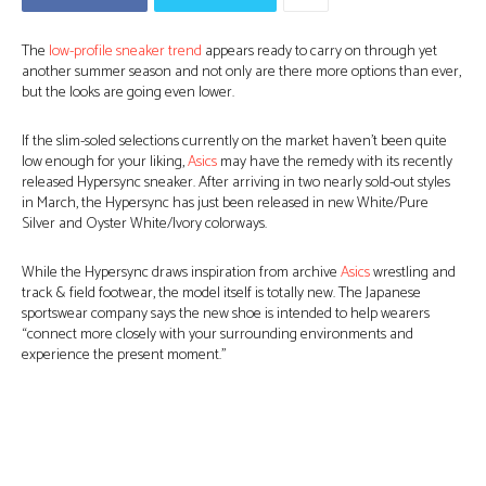
The
low-profile sneaker trend
appears ready to carry on through yet
another summer season and not only are there more options than ever,
but the looks are going even lower.
If the slim-soled selections currently on the market haven’t been quite
low enough for your liking,
Asics
may have the remedy with its recently
released Hypersync sneaker. After arriving in two nearly sold-out styles
in March, the Hypersync has just been released in new White/Pure
Silver and Oyster White/Ivory colorways.
While the Hypersync draws inspiration from archive
Asics
wrestling and
track & field footwear, the model itself is totally new. The Japanese
sportswear company says the new shoe is intended to help wearers
“connect more closely with your surrounding environments and
experience the present moment.”