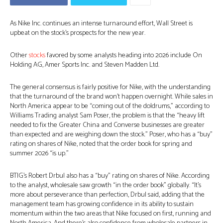
As Nike Inc. continues an intense turnaround effort, Wall Street is
upbeat on the stock’s prospects for the new year.
Other
stocks
favored by some analysts heading into 2026 include On
Holding AG, Amer Sports Inc. and Steven Madden Ltd.
The general consensus is fairly positive for Nike, with the understanding
that the turnaround of the brand won’t happen overnight. While sales in
North America appear to be “coming out of the doldrums,” according to
Williams Trading analyst Sam Poser, the problem is that the “heavy lift
needed to fix the Greater China and Converse businesses are greater
than expected and are weighing down the stock.” Poser, who has a “buy”
rating on shares of Nike, noted that the order book for spring and
summer 2026 “is up.”
BTIG’s Robert Drbul also has a “buy” rating on shares of Nike. According
to the analyst, wholesale saw growth “in the order book” globally. “It’s
more about perseverance than perfection, Drbul said, adding that the
management team has growing confidence in its ability to sustain
momentum within the two areas that Nike focused on first, running and