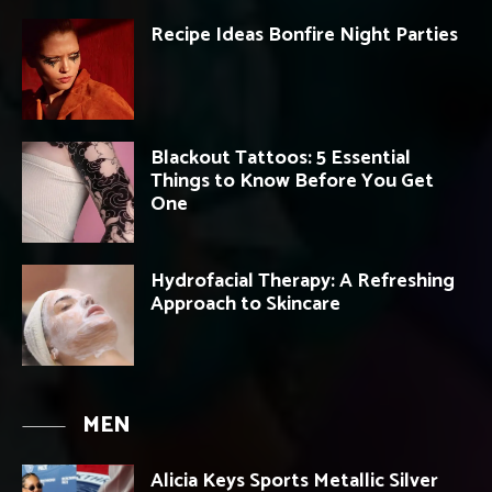
Recipe Ideas Bonfire Night Parties
Blackout Tattoos: 5 Essential
Things to Know Before You Get
One
Hydrofacial Therapy: A Refreshing
Approach to Skincare
MEN
Alicia Keys Sports Metallic Silver