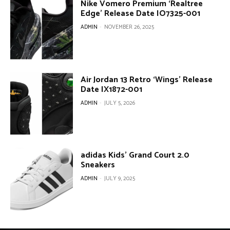
Nike Vomero Premium ‘Realtree
Edge’ Release Date IO7325-001
ADMIN
-
NOVEMBER 26, 2025
Air Jordan 13 Retro ‘Wings’ Release
Date IX1872-001
ADMIN
-
JULY 5, 2026
adidas Kids’ Grand Court 2.0
Sneakers
ADMIN
-
JULY 9, 2025