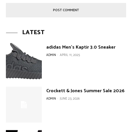
LATEST
adidas Men’s Kaptir 3.0 Sneaker
ADMIN
-
APRIL 11, 2025
Crockett & Jones Summer Sale 2026
ADMIN
-
JUNE 23, 2026