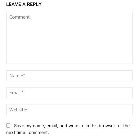
LEAVE A REPLY
Comment:
Na
Ema
Web
Save my name, email, and website in this browser for the
next time I comment.