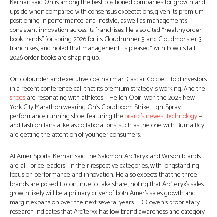
Kernan said On is among the best positioned companies for growth and
upside when compared with consensus expectations, given its premium
positioning in performance and lifestyle, as well as management’s
consistent innovation across its franchises. He also cited “healthy order
book trends” for spring 2026 for its Cloudrunner 3 and Cloudmonster 3
franchises, and noted that management “is pleased” with how its fall
2026 order books are shaping up.
On cofounder and executive co-chairman Caspar Coppetti told investors
in a recent conference call that its premium strategy is working. And the
shoes
are resonating with athletes — Hellen Obiri won the 2025 New
York City Marathon wearing On’s Cloudboom Strike LightSpray
performance running shoe, featuring the
brand’s newest technology
—
and fashion fans alike as collaborations, such as the one with Burna Boy,
are getting the attention of younger consumers.
At Amer Sports, Kernan said the Salomon, Arc’teryx and Wilson brands
are all “price leaders” in their respective categories, with longstanding
focus on performance and innovation. He also expects that the three
brands are poised to continue to take share, noting that Arc’teryx’s sales
growth likely will be a primary driver of both Amer’s sales growth and
margin expansion over the next several years. TD Cowen’s proprietary
research indicates that Arc’teryx has low brand awareness and category