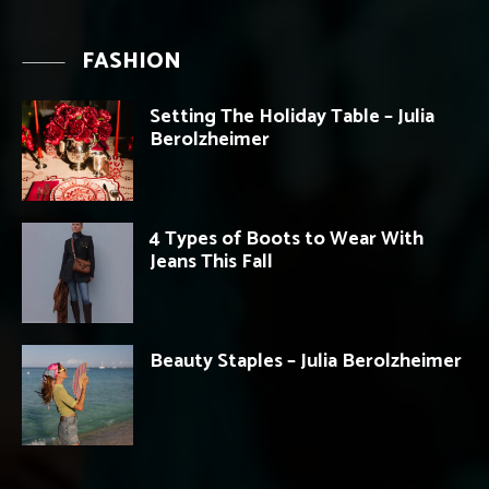
FASHION
Setting The Holiday Table – Julia
Berolzheimer
4 Types of Boots to Wear With
Jeans This Fall
Beauty Staples – Julia Berolzheimer