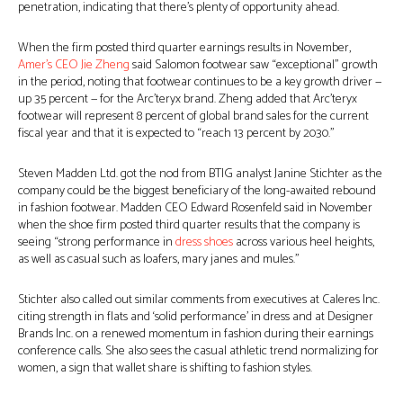
penetration, indicating that there’s plenty of opportunity ahead.
When the firm posted third quarter earnings results in November,
Amer’s CEO Jie Zheng
said Salomon footwear saw “exceptional” growth
in the period, noting that footwear continues to be a key growth driver —
up 35 percent — for the Arc’teryx brand. Zheng added that Arc’teryx
footwear will represent 8 percent of global brand sales for the current
fiscal year and that it is expected to “reach 13 percent by 2030.”
Steven Madden Ltd. got the nod from BTIG analyst Janine Stichter as the
company could be the biggest beneficiary of the long-awaited rebound
in fashion footwear. Madden CEO Edward Rosenfeld said in November
when the shoe firm posted third quarter results that the company is
seeing “strong performance in
dress shoes
across various heel heights,
as well as casual such as loafers, mary janes and mules.”
Stichter also called out similar comments from executives at Caleres Inc.
citing strength in flats and ‘solid performance’ in dress and at Designer
Brands Inc. on a renewed momentum in fashion during their earnings
conference calls. She also sees the casual athletic trend normalizing for
women, a sign that wallet share is shifting to fashion styles.