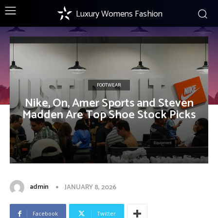
Luxury Womens Fashion
FOOTWEAR
Nike, On, Amer Sports and Steven
Madden Are Top Shoe Stock Picks
admin
JANUARY 8, 2026
Facebook
Twitter