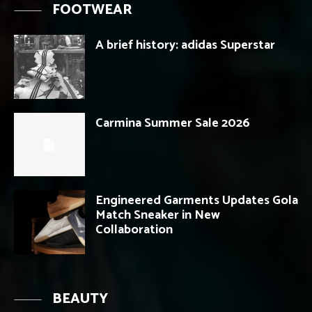
FOOTWEAR
A brief history: adidas Superstar
Carmina Summer Sale 2026
Engineered Garments Updates Gola
Match Sneaker in New
Collaboration
BEAUTY