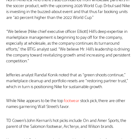
North America. And there’s also confidence from wholesale partners in
the soccer product, with the upcoming 2026 World Cup. Drbul said Nike
is investing in the buzzed-about event and that thus far booking units
are “40 percent higher than the 2022 World Cup.”
“We believe [Nike chief executive officer Elliott] Hill’s deep expertise in
marketplace management is beginning to pay off for the company,
especially at wholesale, as the company continues its turnaround
efforts,” the BTIG analyst said. “We believe Mr. Hill’s leadership is driving
the company toward revitalizing growth amid increasing and persistent
competition.”
Jefferies analyst Randal Konik noted that as “green shoots continue,”
marketplace cleanup and portfolio resets are “restoring partner trust,”
which in turn is positioning Nike for sustainable growth.
While Nike appears to be the top
footwear
stock pick, there are other
names garnering Wall Street’s favor.
TD Cowen’s John Kernan’s hot picks include On and Amer Sports, the
parent of the Salomon footwear, Arc’teryx, and Wilson brands.