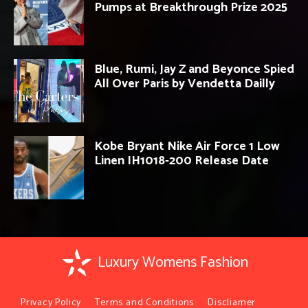
Pumps at Breakthrough Prize 2025
Blue, Rumi, Jay Z and Beyonce Spied
All Over Paris by Vendetta Dailly
Kobe Bryant Nike Air Force 1 Low
Linen IH1018-200 Release Date
Luxury Womens Fashion
Privacy Policy
Terms and Conditions
Discliamer