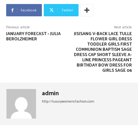
Facebook
Twitter
Previous article
Next article
JANUARY FORECAST – JULIA
JISISANG V-BACK LACE TULLE
BEROLZHEIMER
FLOWER GIRL DRESS
TODDLER GIRLS FIRST
COMMUNION BAPTISM SAGE
DRESS CAP SHORT SLEEVE A-
LINE PRINCESS PAGEANT
BIRTHDAY BOW DRESS FOR
GIRLS SAGE 06
admin
http://luxurywomensfashion.com