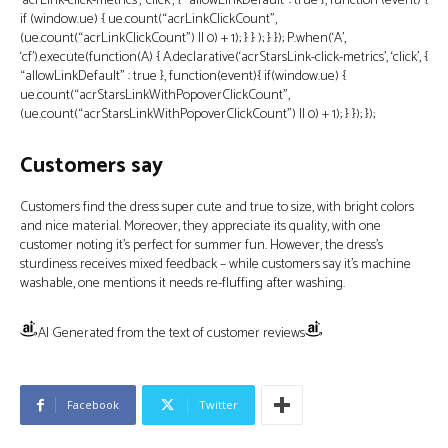
‘acrLink-click-metrics’, ‘click’, { “allowLinkDefault”: true }, function (event) {
if (window.ue) { ue.count(“acrLinkClickCount”,
(ue.count(“acrLinkClickCount”) || 0) + 1); } } ); } }); P.when(‘A’,
‘cf’).execute(function(A) { A.declarative(‘acrStarsLink-click-metrics’, ‘click’, {
“allowLinkDefault” : true }, function(event){ if(window.ue) {
ue.count(“acrStarsLinkWithPopoverClickCount”,
(ue.count(“acrStarsLinkWithPopoverClickCount”) || 0) + 1); } }); });
Customers say
Customers find the dress super cute and true to size, with bright colors
and nice material. Moreover, they appreciate its quality, with one
customer noting it’s perfect for summer fun. However, the dress’s
sturdiness receives mixed feedback – while customers say it’s machine
washable, one mentions it needs re-fluffing after washing.
AI Generated from the text of customer reviews
Facebook
Twitter