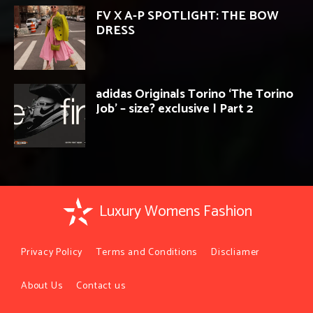
FV X A-P SPOTLIGHT: THE BOW
DRESS
adidas Originals Torino ‘The Torino
Job’ – size? exclusive | Part 2
Luxury Womens Fashion
Privacy Policy
Terms and Conditions
Discliamer
About Us
Contact us