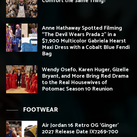
Comfort the Same Thing?
Anne Hathaway Spotted Filming
“The Devil Wears Prada 2” in a
$7,900 Multicolor Gabriela Hearst
Maxi Dress with a Cobalt Blue Fendi
Bag
Wendy Osefo, Karen Huger, Gizelle
Bryant, and More Bring Red Drama
to the Real Housewives of
Potomac Season 10 Reunion
FOOTWEAR
Air Jordan 16 Retro OG ‘Ginger’
2027 Release Date IX7269-700