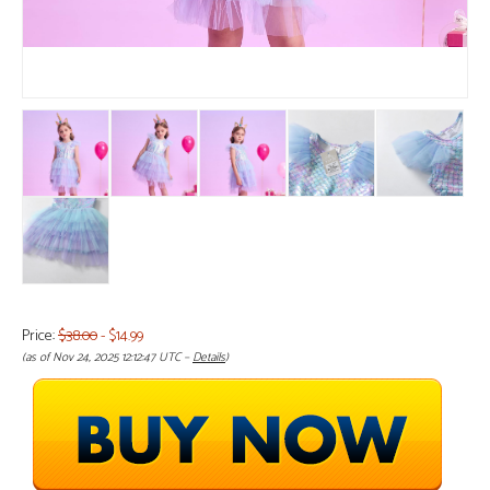
Price:
$38.00
- $14.99
(as of Nov 24, 2025 12:12:47 UTC –
Details
)