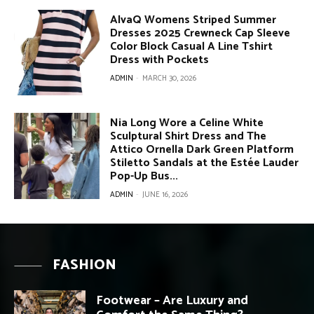
AlvaQ Womens Striped Summer
Dresses 2025 Crewneck Cap Sleeve
Color Block Casual A Line Tshirt
Dress with Pockets
ADMIN
-
MARCH 30, 2026
Nia Long Wore a Celine White
Sculptural Shirt Dress and The
Attico Ornella Dark Green Platform
Stiletto Sandals at the Estée Lauder
Pop-Up Bus...
ADMIN
-
JUNE 16, 2026
FASHION
Footwear – Are Luxury and