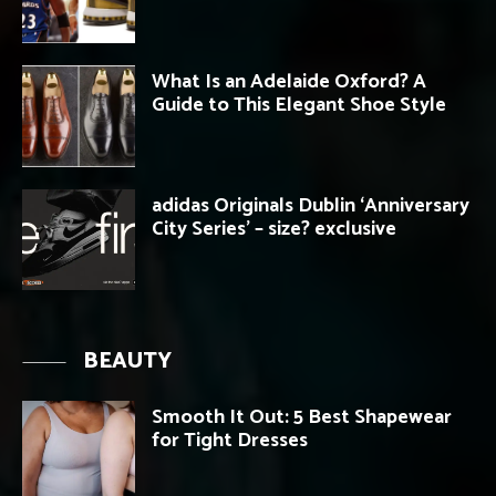
What Is an Adelaide Oxford? A
Guide to This Elegant Shoe Style
adidas Originals Dublin ‘Anniversary
City Series’ – size? exclusive
BEAUTY
Smooth It Out: 5 Best Shapewear
for Tight Dresses