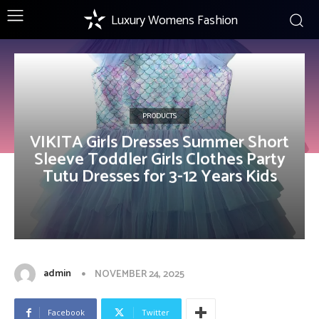
Luxury Womens Fashion
PRODUCTS
VIKITA Girls Dresses Summer Short
Sleeve Toddler Girls Clothes Party
Tutu Dresses for 3-12 Years Kids
admin
NOVEMBER 24, 2025
Facebook
Twitter