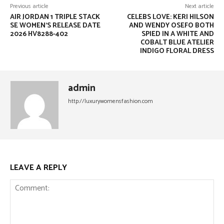
Previous article
Next article
AIR JORDAN 1 TRIPLE STACK
CELEBS LOVE: KERI HILSON
SE WOMEN’S RELEASE DATE
AND WENDY OSEFO BOTH
2026 HV8288-402
SPIED IN A WHITE AND
COBALT BLUE ATELIER
INDIGO FLORAL DRESS
admin
http://luxurywomensfashion.com
LEAVE A REPLY