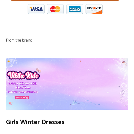
From the brand
Girls Winter Dresses