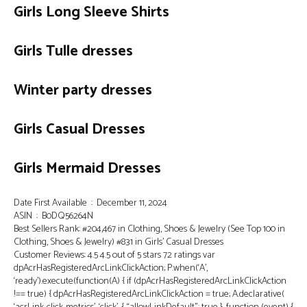
Girls Long Sleeve Shirts
Girls Tulle dresses
Winter party dresses
Girls Casual Dresses
Girls Mermaid Dresses
Date First Available ‏ : ‎ December 11, 2024
ASIN ‏ : ‎ B0DQ56264N
Best Sellers Rank: #204,467 in Clothing, Shoes & Jewelry (See Top 100 in
Clothing, Shoes & Jewelry) #831 in Girls’ Casual Dresses
Customer Reviews: 4.5 4.5 out of 5 stars 72 ratings var
dpAcrHasRegisteredArcLinkClickAction; P.when(‘A’,
‘ready’).execute(function(A) { if (dpAcrHasRegisteredArcLinkClickAction
!== true) { dpAcrHasRegisteredArcLinkClickAction = true; A.declarative(