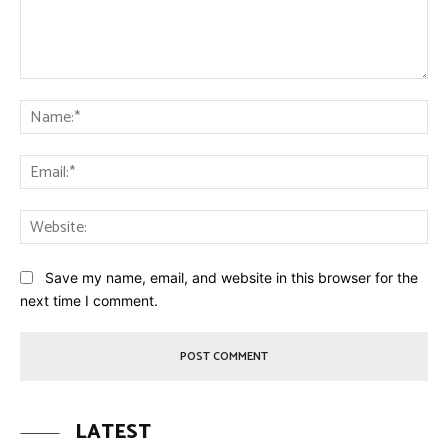
Comment:
Na
Ema
Web
Save my name, email, and website in this browser for the
next time I comment.
LATEST