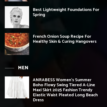
Best Lightweight Foundations For
Spring
French Onion Soup Recipe For
Healthy Skin & Curing Hangovers
MEN
ANRABESS Women’s Summer
Boho Flowy Swing Tiered A-Line
Maxi Skirt 2025 Fashion Trendy
Elastic Waist Pleated Long Beach
Dress