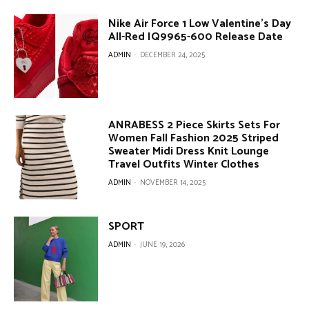
Nike Air Force 1 Low Valentine’s Day
All-Red IQ9965-600 Release Date
ADMIN
-
DECEMBER 24, 2025
ANRABESS 2 Piece Skirts Sets For
Women Fall Fashion 2025 Striped
Sweater Midi Dress Knit Lounge
Travel Outfits Winter Clothes
ADMIN
-
NOVEMBER 14, 2025
SPORT
ADMIN
-
JUNE 19, 2026