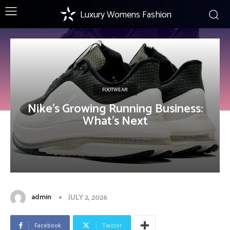
Luxury Womens Fashion
FOOTWEAR
Nike’s Growing Running Business:
What’s Next
admin
JULY 2, 2026
Facebook
Twitter