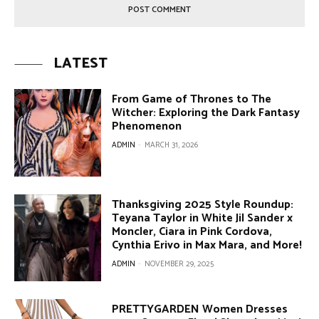
LATEST
From Game of Thrones to The
Witcher: Exploring the Dark Fantasy
Phenomenon
ADMIN
-
MARCH 31, 2026
Thanksgiving 2025 Style Roundup:
Teyana Taylor in White Jil Sander x
Moncler, Ciara in Pink Cordova,
Cynthia Erivo in Max Mara, and More!
ADMIN
-
NOVEMBER 29, 2025
PRETTYGARDEN Women Dresses