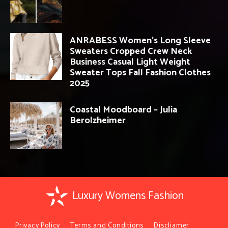
ANRABESS Women’s Long Sleeve
Sweaters Cropped Crew Neck
Business Casual Light Weight
Sweater Tops Fall Fashion Clothes
2025
Coastal Moodboard – Julia
Berolzheimer
Luxury Womens Fashion
Privacy Policy
Terms and Conditions
Discliamer