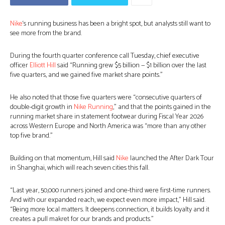
Nike
‘s running business has been a bright spot, but analysts still want to
see more from the brand.
During the fourth quarter conference call Tuesday, chief executive
officer
Elliott Hill
said “Running grew $5 billion — $1 billion over the last
five quarters, and we gained five market share points.”
He also noted that those five quarters were “consecutive quarters of
double-digit growth in
Nike Running
,” and that the points gained in the
running market share in statement footwear during Fiscal Year 2026
across Western Europe and North America was “more than any other
top five brand.”
Building on that momentum, Hill said
Nike
launched the After Dark Tour
in Shanghai, which will reach seven cities this fall.
“Last year, 50,000 runners joined and one-third were first-time runners.
And with our expanded reach, we expect even more impact,” Hill said.
“Being more local matters. It deepens connection, it builds loyalty and it
creates a pull makret for our brands and products.”