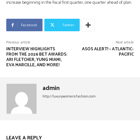
increase beginning in the fiscal first quarter, one quarter ahead of plan.
Facebook
Twitter
Previous article
Next article
INTERVIEW HIGHLIGHTS
ASOS ALERT! – ATLANTIC-
FROM THE 2026 BET AWARDS:
PACIFIC
ARI FLETCHER, YUNG MIAMI,
EVA MARCILLE, AND MORE!
admin
http://luxurywomensfashion.com
LEAVE A REPLY