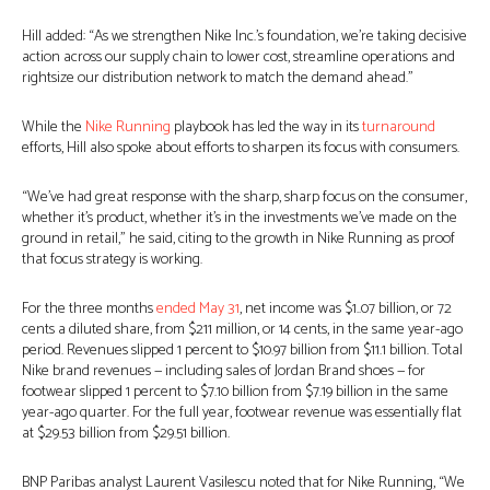
Hill added: “As we strengthen Nike Inc.’s foundation, we’re taking decisive
action across our supply chain to lower cost, streamline operations and
rightsize our distribution network to match the demand ahead.”
While the
Nike Running
playbook has led the way in its
turnaround
efforts, Hill also spoke about efforts to sharpen its focus with consumers.
“We’ve had great response with the sharp, sharp focus on the consumer,
whether it’s product, whether it’s in the investments we’ve made on the
ground in retail,” he said, citing to the growth in Nike Running as proof
that focus strategy is working.
For the three months
ended May 31
, net income was $1..07 billion, or 72
cents a diluted share, from $211 million, or 14 cents, in the same year-ago
period. Revenues slipped 1 percent to $10.97 billion from $11.1 billion. Total
Nike brand revenues — including sales of Jordan Brand shoes — for
footwear slipped 1 percent to $7.10 billion from $7.19 billion in the same
year-ago quarter. For the full year, footwear revenue was essentially flat
at $29.53 billion from $29.51 billion.
BNP Paribas analyst Laurent Vasilescu noted that for Nike Running, “We