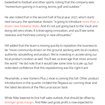
basketball to football and other sports, noting that the company sees
“momentum gaining in training, tennis, golf and outdoor.”
He also noted that in the second half of fiscal year 2027, which starts
next January, the sportswear division “is going to introduce
more than a
dozen new footwear styles
. And it’s not just going back to the Vault and
doing old retro shoes. It is leveraging innovation, and you’ll see some
newness and freshness coming in new silhouettes.”
Hill added that the team is moving quickly to reposition the business to
be “more community-driven on the ground, working with local creators,
authentic storytelling and product. We’re investing in accelerating our
local product creation as well. You’ll see us leverage that more around
the world.” He did note that it would take some time to scale up, but
reiterated confidence that this repositioning was the right track.
Meanwhile, a new Vomero Plus 2 shoe is coming this fall. Other product
introductions in the quarter inclded the Pegasus 42 running shoe and
the latest iterations of the Mercurial soccer boot.
While Nike lowered its first half sales outlook, that should be offset by
stronger gross margin
. And Nike said gross profit is now expected to