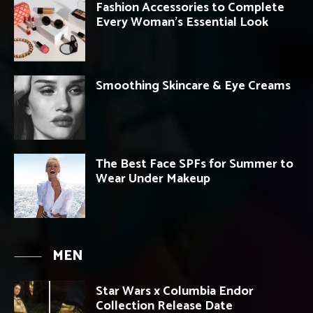
Fashion Accessories to Complete
Every Woman’s Essential Look
Smoothing Skincare & Eye Creams
The Best Face SPFs for Summer to
Wear Under Makeup
MEN
Star Wars x Columbia Endor
Collection Release Date