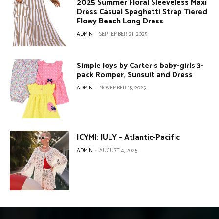
2025 Summer Floral Sleeveless Maxi
Dress Casual Spaghetti Strap Tiered
Flowy Beach Long Dress
ADMIN
-
SEPTEMBER 21, 2025
Simple Joys by Carter’s baby-girls 3-
pack Romper, Sunsuit and Dress
ADMIN
-
NOVEMBER 15, 2025
ICYMI: JULY – Atlantic-Pacific
ADMIN
-
AUGUST 4, 2025