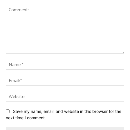
Comment:
Na
Ema
Web
Save my name, email, and website in this browser for the
next time I comment.