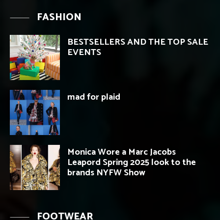
FASHION
BESTSELLERS AND THE TOP SALE
EVENTS
mad for plaid
Monica Wore a Marc Jacobs
Leapord Spring 2025 look to the
brands NYFW Show
FOOTWEAR