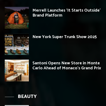
Merrell Launches ‘It Starts Outside’
Brand Platform
New York Super Trunk Show 2025
Santoni Opens New Store in Monte
Carlo Ahead of Monaco’s Grand Prix
BEAUTY