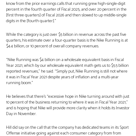
know from the prior earnings calls that running grew high-single-digit
percent in the fourth quarter of Fiscal 2025, and over 20 percent in the
[first three quarters] of Fiscal 2026 and then slowed to up middle-single
digits in the [fourth quarter].”
While the category is just over $5 billion in revenue across the past five
quarters, his estimate over a four-quarter basis is the Nike Running is at
$4.4 billion, or 10 percent of overall company revenues.
“Nike Running was $4 billion on a wholesale equivalent basis in Fiscal
Year 2021, which by our wholesale equivalent math gets us to $5.5 billion
reported revenues,” he said. “Simply put, Nike Running is still not where
it was in Fiscal Year 2021 despite years of inflation and a multi-year
running boom.”
He believes that there’s “excessive hope in Nike turning around with just
10 percent of the business returning to where it was in Fiscal Year 2021,”
and is hoping that Nike will provide more clarity when it holds its Investor
Day in November.
Hill did say on the call that the company has dedicated teams in its Sport
Offense initiative going against each consumer category from from