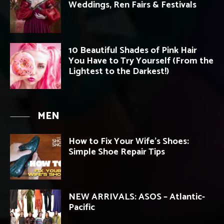
Weddings, Ren Fairs & Festivals
10 Beautiful Shades of Pink Hair
You Have to Try Yourself (From the
Lightest to the Darkest!)
MEN
How to Fix Your Wife’s Shoes:
Simple Shoe Repair Tips
NEW ARRIVALS: ASOS – Atlantic-
Pacific