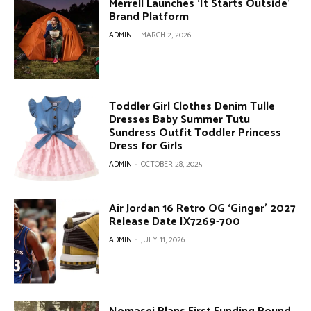
Merrell Launches ‘It Starts Outside’
Brand Platform
ADMIN
-
MARCH 2, 2026
Toddler Girl Clothes Denim Tulle
Dresses Baby Summer Tutu
Sundress Outfit Toddler Princess
Dress for Girls
ADMIN
-
OCTOBER 28, 2025
Air Jordan 16 Retro OG ‘Ginger’ 2027
Release Date IX7269-700
ADMIN
-
JULY 11, 2026