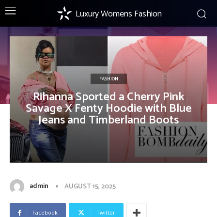
Luxury Womens Fashion
FASHION
Rihanna Sported a Cherry Pink
Savage X Fenty Hoodie with Blue
Jeans and Timberland Boots
admin
AUGUST 15, 2025
Facebook
Twitter