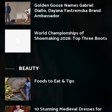
Golden Goose Names Gabriel
Diallo, Dayana Yastremska Brand
Ambassador
World Championships of
Shoemaking 2026: Top Three Boots
BEAUTY
Foods to Eat & Tips
10 Stunning Medieval Dresses for