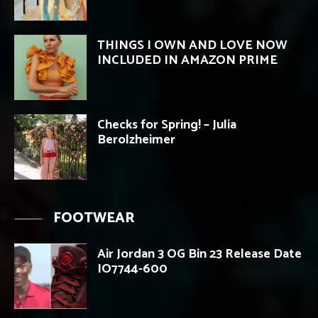
THINGS I OWN AND LOVE NOW
INCLUDED IN AMAZON PRIME
Checks for Spring! – Julia
Berolzheimer
FOOTWEAR
Air Jordan 3 OG Bin 23 Release Date
IO7744-600