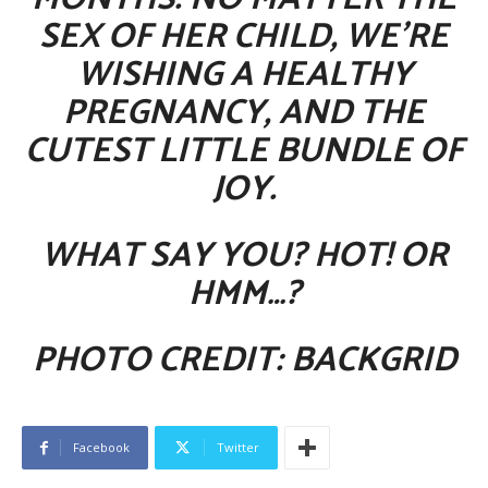
SEX OF HER CHILD, WE’RE
WISHING A HEALTHY
PREGNANCY, AND THE
CUTEST LITTLE BUNDLE OF
JOY
.
WHAT SAY YOU? HOT! OR
HMM…?
PHOTO CREDIT: BACKGRID
Facebook
Twitter