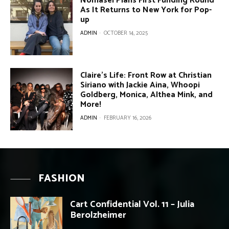
Nomasei Plans First Funding Round
As It Returns to New York for Pop-
up
ADMIN
-
OCTOBER 14, 2025
Claire’s Life: Front Row at Christian
Siriano with Jackie Aina, Whoopi
Goldberg, Monica, Althea Mink, and
More!
ADMIN
-
FEBRUARY 16, 2026
FASHION
Cart Confidential Vol. 11 – Julia
Berolzheimer