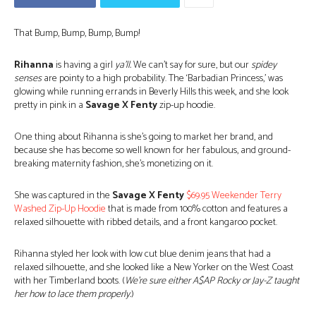
That Bump, Bump, Bump, Bump!
Rihanna
is having a girl
ya’ll.
We can’t say for sure, but our
spidey
senses
are pointy to a high probability. The ‘Barbadian Princess,’ was
glowing while running errands in Beverly Hills this week, and she look
pretty in pink in a
Savage X Fenty
zip-up hoodie.
One thing about Rihanna is she’s going to market her brand, and
because she has become so well known for her fabulous, and ground-
breaking maternity fashion, she’s monetizing on it.
She was captured in the
Savage X Fenty
$69.95 Weekender Terry
Washed Zip-Up Hoodie
that is made from 100% cotton and features a
relaxed silhouette with ribbed details, and a front kangaroo pocket.
Rihanna styled her look with low cut blue denim jeans that had a
relaxed silhouette, and she looked like a New Yorker on the West Coast
with her Timberland boots. (
We’re sure either A$AP Rocky or Jay-Z taught
her how to lace them properly.
)