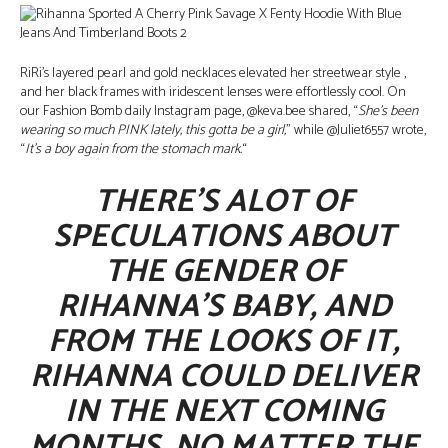
RiRi’s layered pearl and gold necklaces elevated her streetwear style ,
and her black frames with iridescent lenses were effortlessly cool. On
our Fashion Bomb daily Instagram page, @keva.bee shared, “
She’s been
wearing so much PINK lately, this gotta be a girl,
” while @Juliet6557 wrote,
“
It’s a boy again from the stomach mark.
“
THERE’S ALOT OF
SPECULATIONS ABOUT
THE GENDER OF
RIHANNA’S BABY, AND
FROM THE LOOKS OF IT,
RIHANNA COULD DELIVER
IN THE NEXT COMING
MONTHS. NO MATTER THE