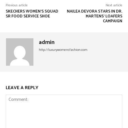
Previous article
Next article
SKECHERS WOMEN’S SQUAD
NAILEA DEVORA STARS IN DR.
SR FOOD SERVICE SHOE
MARTENS’ LOAFERS
CAMPAIGN
admin
http://luxurywomensfashion.com
LEAVE A REPLY