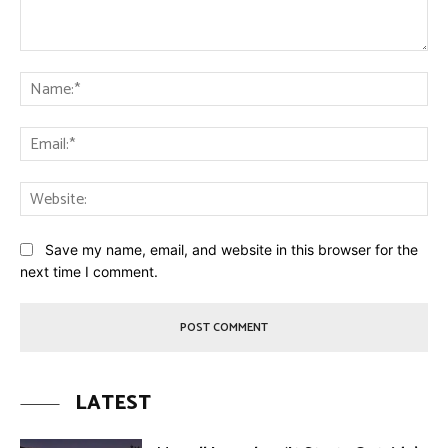
Comment:
Na
Ema
Web
Save my name, email, and website in this browser for the
next time I comment.
LATEST