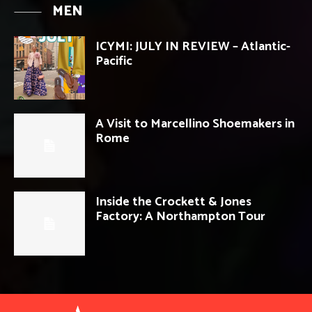
MEN
ICYMI: JULY IN REVIEW – Atlantic-
Pacific
A Visit to Marcellino Shoemakers in
Rome
Inside the Crockett & Jones
Factory: A Northampton Tour