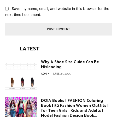
Save my name, email, and website in this browser for the
next time I comment.
LATEST
Why A Shoe Size Guide Can Be
Misleading
ADMIN
-
JUNE 25, 2025
DOJA Books | FASHION Coloring
Book | 52 Fashion Women Outfits |
for Teen Girls , Kids and Adults |
Model Fashion Design Book...