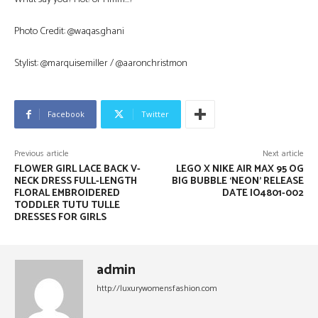
Photo Credit: @waqas.ghani
Stylist: @marquisemiller / @aaronchristmon
Facebook
Twitter
Previous article
Next article
FLOWER GIRL LACE BACK V-
LEGO X NIKE AIR MAX 95 OG
NECK DRESS FULL-LENGTH
BIG BUBBLE ‘NEON’ RELEASE
FLORAL EMBROIDERED
DATE IO4801-002
TODDLER TUTU TULLE
DRESSES FOR GIRLS
admin
http://luxurywomensfashion.com