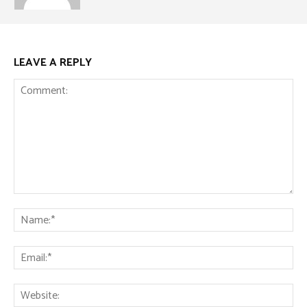
LEAVE A REPLY
Comment:
Na
Ema
Web