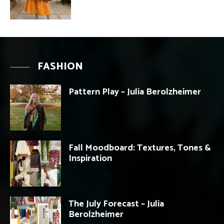
FASHION
Pattern Play – Julia Berolzheimer
Fall Moodboard: Textures, Tones &
Inspiration
The July Forecast – Julia
Berolzheimer