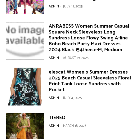
ADMIN
-
JULY 11, 2025
ANRABESS Women Summer Casual
Square Neck Sleeveless Long
Sundress Loose Flowy Swing A-line
Boho Beach Party Maxi Dresses
2024 Black 1541heise-M, Medium
ADMIN
-
AUGUST 19, 2025
elescat Women’s Summer Dresses
2025 Beach Casual Sleeveless Floral
Print Tank Loose Sundress with
Pocket
ADMIN
-
JULY 4, 2025
TIERED
ADMIN
-
MARCH 18, 2026