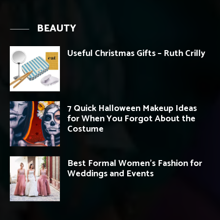
BEAUTY
Useful Christmas Gifts – Ruth Crilly
7 Quick Halloween Makeup Ideas
for When You Forgot About the
Costume
Best Formal Women’s Fashion for
Weddings and Events