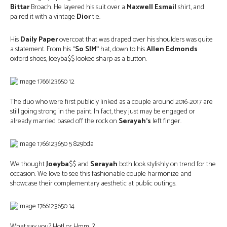
Bittar
Broach. He layered his suit over a
Maxwell Esmail
shirt, and
paired it with a vintage
Dior
tie.
His
Daily Paper
overcoat that was draped over his shoulders was quite
a statement. From his “
So SIM”
hat, down to his
Allen Edmonds
oxford shoes, Joeyba$$ looked sharp as a button.
The duo who were first publicly linked as a couple around 2016-2017 are
still going strong in the paint. In fact, they just may be engaged or
already married based off the rock on
Serayah’s
left finger.
We thought
Joeyba
$$ and
Serayah
both look stylishly on trend for the
occasion. We love to see this fashionable couple harmonize and
showcase their complementary aesthetic at public outings.
What say you? Hot! or Hmm…?