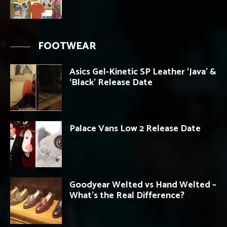
FOOTWEAR
Asics Gel-Kinetic SP Leather ‘Java’ &
‘Black’ Release Date
Palace Vans Low 2 Release Date
Goodyear Welted vs Hand Welted –
What’s the Real Difference?