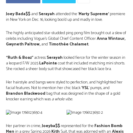
Joey Bada$$
and
Serayah
attended the ‘
Marty Supreme’
premiere
in New York on Dec. 16, looking boo’d up and madly in love.
The highly anticipated star-studded ping pong film brought out a slew of
celebs including Vogue’s Global Chief Content Officer
Anna Wintour,
Gwyneth Paltrow,
and
Timothée Chalamet
.
“Ruth & Boaz”
actress
Serayah
looked fierce for the winter season in
a leopard F/W 2025
LaPointe
coat that included matching mini shorts.
She rocked a sheer body suit that showcased her black lace bra.
Her hairstyle and bangs were styled to perfection, and highlighted her
facial features. Not to mention her chic black ‘
YSL
‘ pumps, and
Brandon Blackwood
bag that was designed in the shape of a gold
knocker earring which was
a whole vibe.
Her partner in crime,
Joeyba$$
represented for the
Fashion Bomb
Men
in a grey Spring 2026
Kith
Suit, that was adorned with an
Alexis