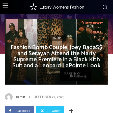
Luxury Womens Fashion
FASHION
Fashion Bomb Couple: Joey Bada$$
and Serayah Attend the Marty
Supreme Premiere in a Black Kith
Suit and a Leopard LaPointe Look
admin
DECEMBER 22, 2025
Facebook
Twitter