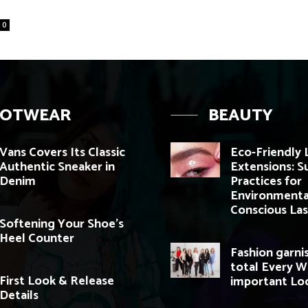
0
OOTWEAR
BEAUTY
Vans Covers Its Classic
Eco-Friendly 
Authentic Sneaker in
Extensions: S
Denim
Practices for
Environmenta
Conscious Las
Softening Your Shoe’s
Heel Counter
Fashion garni
total Every 
First Look & Release
important Lo
Details