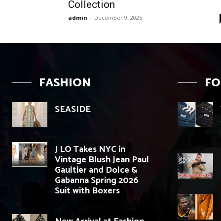
Collection
admin
-
December 9, 2025
FASHION
F
SEASIDE
J LO Takes NYC in
Vintage Blush Jean Paul
Gaultier and Dolce &
Gabanna Spring 2026
Suit with Boxers