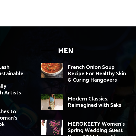
MEN
Lash
French Onion Soup
ustainable
Recipe For Healthy Skin
& Curing Hangovers
lly
h Artists
Modern Classics,
Reimagined with Saks
shes to
Woman’s
MEROKEETY Women’s
ok
Spring Wedding Guest