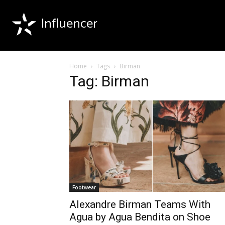
Influencer
Home
Tags
Birman
Tag: Birman
Footwear
Alexandre Birman Teams With
Agua by Agua Bendita on Shoe