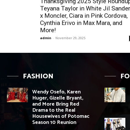
Thanksgiving 2025 Style Roundup
Teyana Taylor in White Jil Sande
x Moncler, Ciara in Pink Cordova,
Cynthia Erivo in Max Mara, and
More!
admin
-
November 29, 2025
FASHION
F
Wendy Osefo, Karen
Huger, Gizelle Bryant,
and More Bring Red
Drama to the Real
Housewives of Potomac
Season 10 Reunion