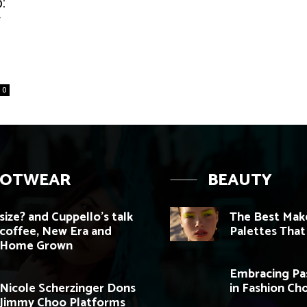
:
r
0
OOTWEAR
BEAUTY
size? and Cuppello’s talk
The Best Mak
coffee, New Era and
Palettes That 
Home Grown
Embracing Pas
Nicole Scherzinger Dons
in Fashion Ch
Jimmy Choo Platforms