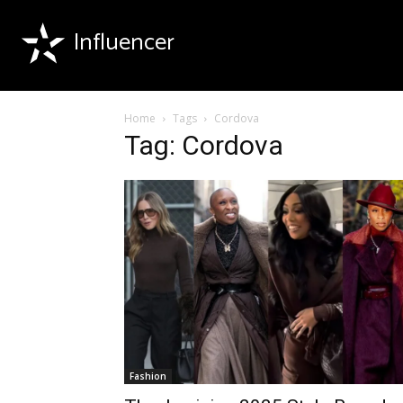
Influencer
Home
Tags
Cordova
Tag: Cordova
Fashion