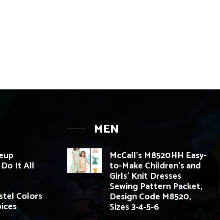
MEN
eup
McCall’s M8520HH Easy-
Do It All
to-Make Children’s and
Girls’ Knit Dresses
Sewing Pattern Packet,
tel Colors
Design Code M8520,
oices
Sizes 3-4-5-6