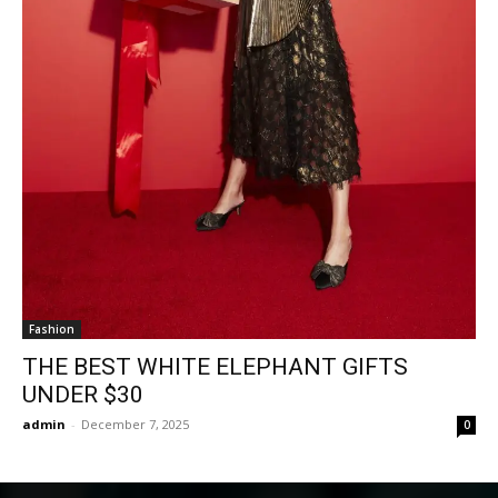
Fashion
THE BEST WHITE ELEPHANT GIFTS
UNDER $30
admin
-
December 7, 2025
0