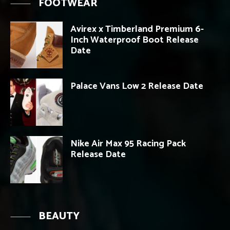
FOOTWEAR
Avirex x Timberland Premium 6-
Inch Waterproof Boot Release
Date
Palace Vans Low 2 Release Date
Nike Air Max 95 Racing Pack
Release Date
BEAUTY