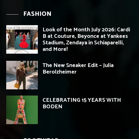
FASHION
Look of the Month July 2026: Cardi
B at Couture, Beyonce at Yankees
Stadium, Zendaya in Schiaparelli,
and More!
The New Sneaker Edit – Julia
Berolzheimer
CELEBRATING 15 YEARS WITH
BODEN