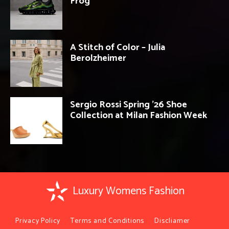
Frog’
A Stitch of Color – Julia
Berolzheimer
Sergio Rossi Spring ’26 Shoe
Collection at Milan Fashion Week
Luxury Womens Fashion
Privacy Policy
Terms and Conditions
Discliamer