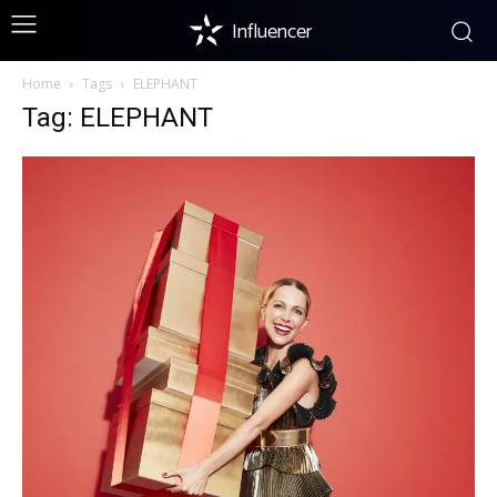
Influencer
Home
Tags
ELEPHANT
Tag: ELEPHANT