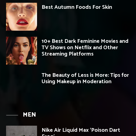
Best Autumn Foods For Skin
10+ Best Dark Feminine Movies and
TV Shows on Netflix and Other
Streaming Platforms
The Beauty of Less is More: Tips for
Using Makeup in Moderation
MEN
Nike Air Liquid Max ‘Poison Dart