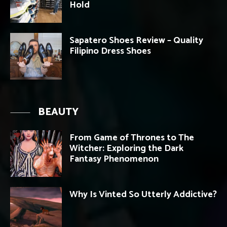
Hold
Sapatero Shoes Review – Quality
Filipino Dress Shoes
BEAUTY
From Game of Thrones to The
Witcher: Exploring the Dark
Fantasy Phenomenon
Why Is Vinted So Utterly Addictive?