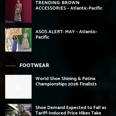
TRENDING: BROWN
ACCESSORIES – Atlantic-Pacific
ASOS ALERT: MAY – Atlantic-
Pacific
FOOTWEAR
World Shoe Shining & Patina
Championships 2026 Finalists
Shoe Demand Expected to Fall as
Tariff-Induced Price Hikes Take