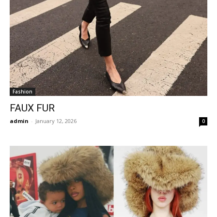
Fashion
FAUX FUR
admin
-
January 12, 2026
0