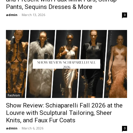
Pants, Sequins Dresses & More
admin
-
March 13, 2026
0
Fashion
Show Review: Schiaparelli Fall 2026 at the
Louvre with Sculptural Tailoring, Sheer
Knits, and Faux Fur Coats
admin
-
March 6, 2026
0