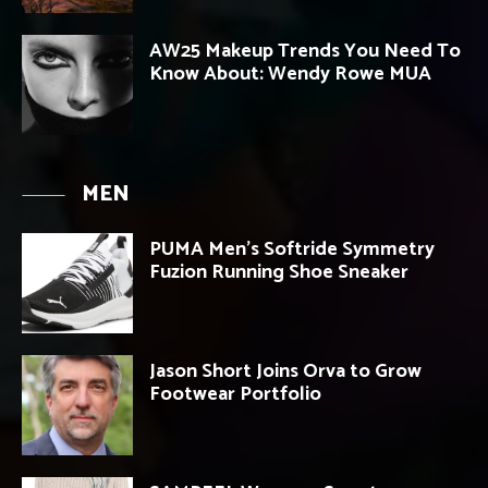
AW25 Makeup Trends You Need To
Know About: Wendy Rowe MUA
MEN
PUMA Men’s Softride Symmetry
Fuzion Running Shoe Sneaker
Jason Short Joins Orva to Grow
Footwear Portfolio