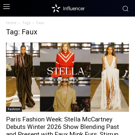
Influencer
Home
Tags
Faux
Tag: Faux
Fashion
Paris Fashion Week: Stella McCartney
Debuts Winter 2026 Show Blending Past
and Present with Faux Mink Furs, Stirrup