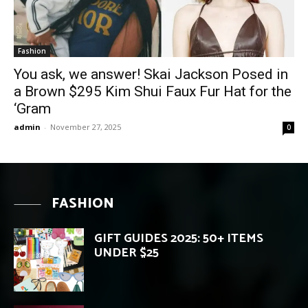
Fashion
You ask, we answer! Skai Jackson Posed in
a Brown $295 Kim Shui Faux Fur Hat for the
‘Gram
admin
-
November 27, 2025
0
FASHION
GIFT GUIDES 2025: 50+ ITEMS
UNDER $25