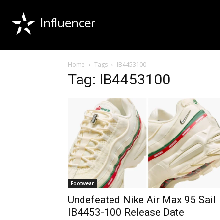
Influencer
Home
Tags
IB4453100
Tag: IB4453100
Footwear
Undefeated Nike Air Max 95 Sail
IB4453-100 Release Date