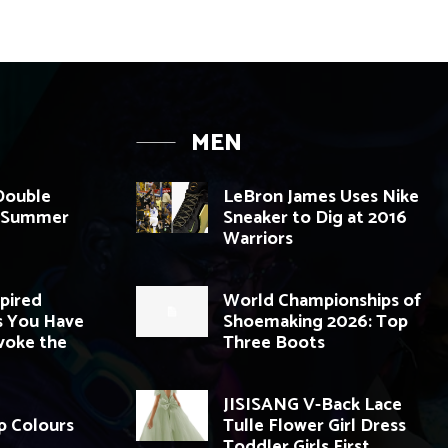
MEN
 Double
LeBron James Uses Nike
g Summer
Sneaker to Dig at 2016
Warriors
spired
World Championships of
 You Have
Shoemaking 2026: Top
voke the
Three Boots
JISISANG V-Back Lace
p Colours
Tulle Flower Girl Dress
Toddler Girls First