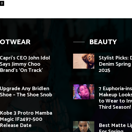
0
OOTWEAR
BEAUTY
Capri’s CEO John Idol
Stylist Picks:
Says Jimmy Choo
Denim Sprin
Brand’s ‘On Track’
2025
Upgrade Any Bridlen
7 Euphoria-in
Shoe – The Shoe Snob
Makeup Looks
to Wear to In
Third Season!
Kobe 3 Protro Mamba
Magic IF2497-500
Release Date
Best Matte Li
For Spring