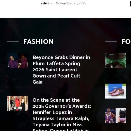
admin
-
November 25, 2025
FASHION
F
Beyonce Grabs Dinner in
Plum Taffeta Spring
2026 Saint Laurent
Gown and Pearl Cult
Gaia
On the Scene at the
2025 Governor’s Awards:
Jennifer Lopez in
Strapless Tamara Ralph,
Teyana Taylor in Miss