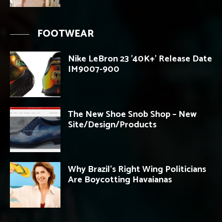
FOOTWEAR
Nike LeBron 23 ’40K+’ Release Date
IM9007-900
The New Shoe Snob Shop – New
Site/Design/Products
Why Brazil’s Right Wing Politicians
Are Boycotting Havaianas