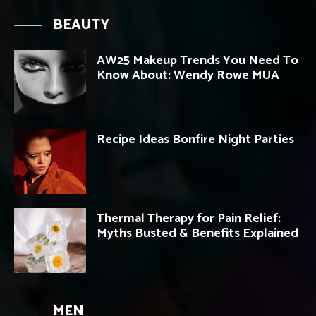
BEAUTY
AW25 Makeup Trends You Need To
Know About: Wendy Rowe MUA
Recipe Ideas Bonfire Night Parties
Thermal Therapy for Pain Relief:
Myths Busted & Benefits Explained
MEN