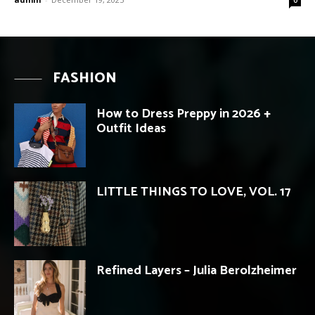
FASHION
How to Dress Preppy in 2026 +
Outfit Ideas
LITTLE THINGS TO LOVE, VOL. 17
Refined Layers – Julia Berolzheimer