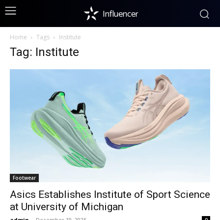
Influencer
Home
Tags
Institute
Tag: Institute
Footwear
Asics Establishes Institute of Sport Science
at University of Michigan
admin
-
December 19, 2025
0