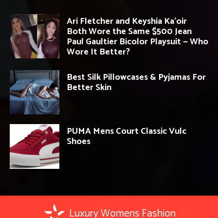
Ari Fletcher and Keyshia Ka’oir
Both Wore the Same $500 Jean
Paul Gaultier Bicolor Playsuit — Who
Wore It Better?
Best Silk Pillowcases & Pyjamas For
Better Skin
PUMA Mens Court Classic Vulc
Shoes
Luxury Womens Fashion