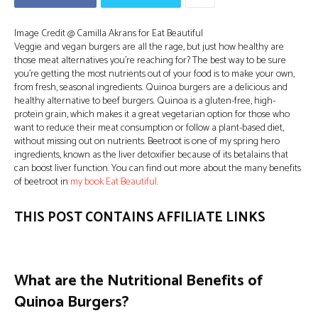
Image Credit @ Camilla Akrans for Eat Beautiful
Veggie and vegan burgers are all the rage, but just how healthy are
those meat alternatives you’re reaching for? The best way to be sure
you’re getting the most nutrients out of your food is to make your own,
from fresh, seasonal ingredients. Quinoa burgers are a delicious and
healthy alternative to beef burgers. Quinoa is a gluten-free, high-
protein grain, which makes it a great vegetarian option for those who
want to reduce their meat consumption or follow a plant-based diet,
without missing out on nutrients. Beetroot is one of my spring hero
ingredients, known as the liver detoxifier because of its betalains that
can boost liver function. You can find out more about the many benefits
of beetroot in
my book Eat Beautiful
.
THIS POST CONTAINS AFFILIATE LINKS
What are the Nutritional Benefits of
Quinoa Burgers?