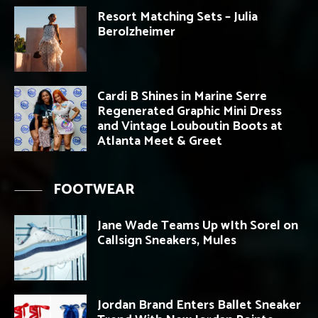
Resort Matching Sets – Julia
Berolzheimer
Cardi B Shines in Marine Serre
Regenerated Graphic Mini Dress
and Vintage Louboutin Boots at
Atlanta Meet & Greet
FOOTWEAR
Jane Wade Teams Up wIth Sorel on
Callsign Sneakers, Mules
Jordan Brand Enters Ballet Sneaker