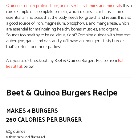
Quinoa is rich in protein, fibre, and essential vitamins and minerals
. It is a
rare example of a complete protein, which means it contains all nine
essential amino acids that the body needs for growth and repair. It is also
a good source of iron, magnesium, phosphorus, and manganese, which
are essential for maintaining healthy bones, muscles, and organs.
Sounds too healthy to be delicious, right? Combine quinoa with beetroot,
aubergine, garlic and oats and you’ll have an indulgent, tasty burger
that’s perfect for dinner parties!
Are you sold? Check out my Beet & Quinoa Burgers Recipe from
Eat
Beautiful,
below.
Beet & Quinoa Burgers Recipe
MAKES 4 BURGERS
260 CALORIES PER BURGER
60g quinoa
5 tbsp ground flaxseed