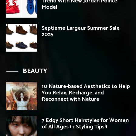
Trend With New Jordan Pointe
Model
Septieme Largeur Summer Sale
2025
BEAUTY
10 Nature-based Aesthetics to Help
You Relax, Recharge, and
Reconnect with Nature
7 Edgy Short Hairstyles for Women
of All Ages (+ Styling Tips!)