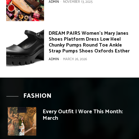
ADMIN
-
NOVEMBER 13, 2025
DREAM PAIRS Women’s Mary Janes
Shoes Platform Dress Low Heel
Chunky Pumps Round Toe Ankle
Strap Pumps Shoes Oxfords Esther
ADMIN
-
MARCH 26, 2026
FASHION
Every Outfit I Wore This Month:
March