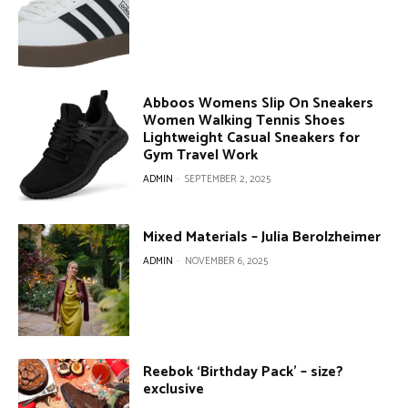
Abboos Womens Slip On Sneakers
Women Walking Tennis Shoes
Lightweight Casual Sneakers for
Gym Travel Work
ADMIN
-
SEPTEMBER 2, 2025
Mixed Materials – Julia Berolzheimer
ADMIN
-
NOVEMBER 6, 2025
Reebok ‘Birthday Pack’ – size?
exclusive