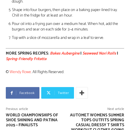
dough.
Shape into four burgers, then place on a baking paper-lined tray.
Chill in the fridge for at least an hour.
Pour oil into a frying pan over a medium heat. When hot, add the
burgers and sear on each side for 3–4 minutes.
Top with a slice of mozzarella and wrap in a leaf to serve.
MORE SPRING RECIPES:
Bakes Aubergine
|
Seaweed Nori Rolls
|
Spring-Friendly Fritatta
©
Wendy Rowe
. All Rights Reserved.
Facebook
Twitter
Previous article
Next article
WORLD CHAMPIONSHIPS OF
AUTOMET WOMENS SUMMER
SHOE SHINING AND PATINA
TOPS OUTFITS SPRING
2025 – FINALISTS
CASUAL DRESSY T SHIRTS