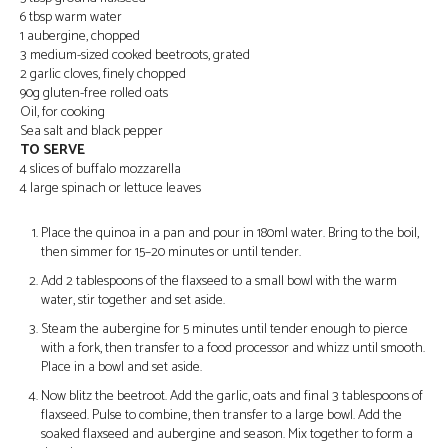
6 tbsp warm water
1 aubergine, chopped
3 medium-sized cooked beetroots, grated
2 garlic cloves, finely chopped
90g gluten-free rolled oats
Oil, for cooking
Sea salt and black pepper
TO SERVE
4 slices of buffalo mozzarella
4 large spinach or lettuce leaves
Place the quinoa in a pan and pour in 180ml water. Bring to the boil,
then simmer for 15–20 minutes or until tender.
Add 2 tablespoons of the flaxseed to a small bowl with the warm
water, stir together and set aside.
Steam the aubergine for 5 minutes until tender enough to pierce
with a fork, then transfer to a food processor and whizz until smooth.
Place in a bowl and set aside.
Now blitz the beetroot. Add the garlic, oats and final 3 tablespoons of
flaxseed. Pulse to combine, then transfer to a large bowl. Add the
soaked flaxseed and aubergine and season. Mix together to form a