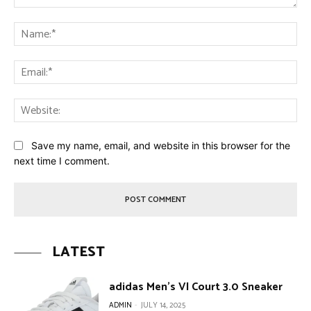
Comment:
Na
Ema
Web
Save my name, email, and website in this browser for the
next time I comment.
LATEST
adidas Men’s Vl Court 3.0 Sneaker
ADMIN
-
JULY 14, 2025