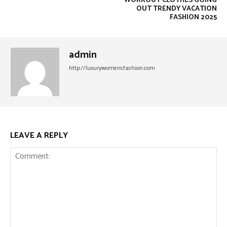
WORKOUT CLOTHES GOING
OUT TRENDY VACATION
FASHION 2025
admin
http://luxurywomensfashion.com
LEAVE A REPLY