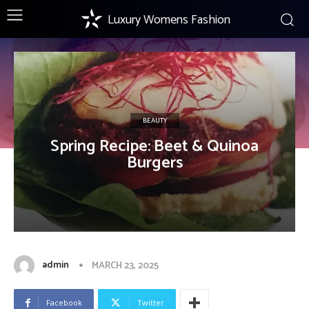
Luxury Womens Fashion
BEAUTY
Spring Recipe: Beet & Quinoa
Burgers
admin
MARCH 23, 2025
Facebook
Twitter