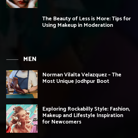
The Beauty of Less is More: Tips for
Using Makeup in Moderation
MEN
Norman Vilalta Velazquez – The
Most Unique Jodhpur Boot
Exploring Rockabilly Style: Fashion,
Makeup and Lifestyle Inspiration
for Newcomers