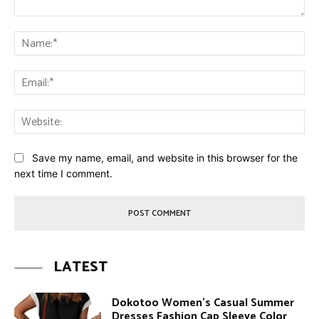
Comment:
Na
Ema
Web
Save my name, email, and website in this browser for the
next time I comment.
LATEST
Dokotoo Women’s Casual Summer
Dresses Fashion Cap Sleeve Color