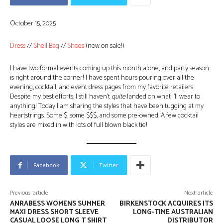
October 15, 2025
Dress
//
Shell Bag
//
Shoes
(now on sale!)
I have two formal events coming up this month alone, and party season
is right around the corner! I have spent hours pouring over all the
evening, cocktail, and event dress pages from my favorite retailers.
Despite my best efforts, I still haven’t
quite
landed on what I’ll wear to
anything! Today I am sharing the styles that have been tugging at my
heartstrings. Some $, some $$$, and some pre-owned. A few cocktail
styles are mixed in with lots of full blown black tie!
Facebook
Twitter
Previous article
Next article
ANRABESS WOMENS SUMMER
BIRKENSTOCK ACQUIRES ITS
MAXI DRESS SHORT SLEEVE
LONG-TIME AUSTRALIAN
CASUAL LOOSE LONG T SHIRT
DISTRIBUTOR