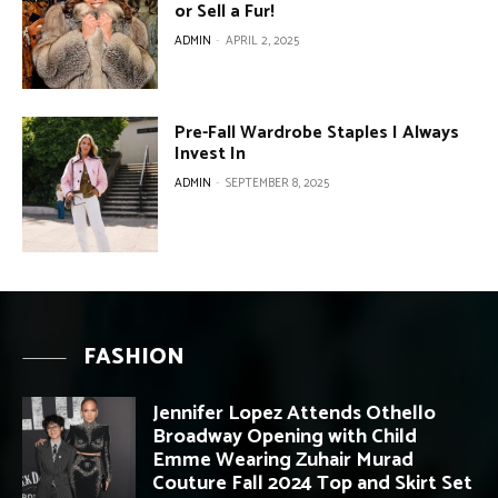
or Sell a Fur!
ADMIN
-
APRIL 2, 2025
Pre-Fall Wardrobe Staples I Always
Invest In
ADMIN
-
SEPTEMBER 8, 2025
FASHION
Jennifer Lopez Attends Othello
Broadway Opening with Child
Emme Wearing Zuhair Murad
Couture Fall 2024 Top and Skirt Set