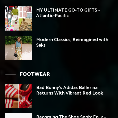
MY ULTIMATE GO-TO GIFTS –
Atlantic-Pacific
Modern Classics, Reimagined with
Saks
FOOTWEAR
Bad Bunny’s Adidas Ballerina
Returns With Vibrant Red Look
Becoming The Shoe Snob: Ep. 2 –