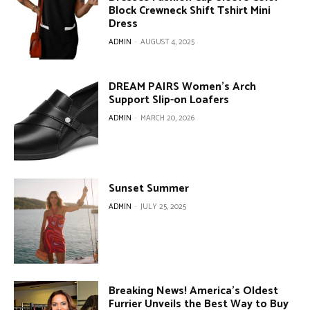
Block Crewneck Shift Tshirt Mini
Dress
ADMIN
-
AUGUST 4, 2025
DREAM PAIRS Women’s Arch
Support Slip-on Loafers
ADMIN
-
MARCH 20, 2026
Sunset Summer
ADMIN
-
JULY 25, 2025
Breaking News! America’s Oldest
Furrier Unveils the Best Way to Buy