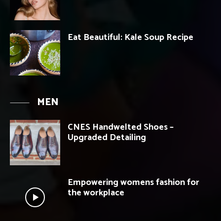
Eat Beautiful: Kale Soup Recipe
MEN
CNES Handwelted Shoes –
Upgraded Detailing
Empowering womens fashion for
the workplace