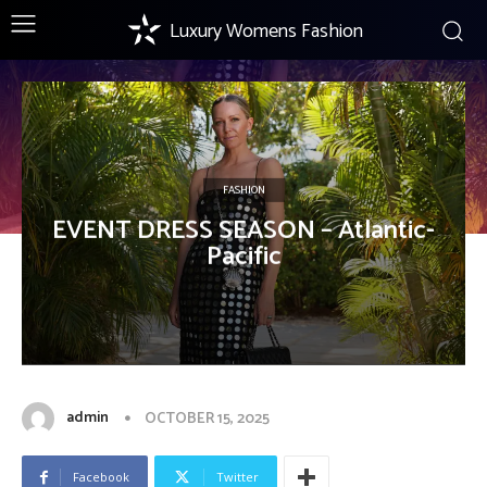
Luxury Womens Fashion
FASHION
EVENT DRESS SEASON – Atlantic-
Pacific
admin
OCTOBER 15, 2025
Facebook
Twitter