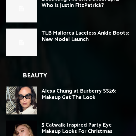
Who Is Justin FitzPatrick?
TLB Mallorca Laceless Ankle Boots:
New Model Launch
BEAUTY
Alexa Chung at Burberry SS26:
Makeup Get The Look
5 Catwalk-Inspired Party Eye
Makeup Looks For Christmas