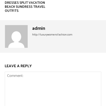
DRESSES SPLIT VACATION
BEACH SUNDRESS TRAVEL
OUTFITS
admin
http://luxurywomensfashion.com
LEAVE A REPLY