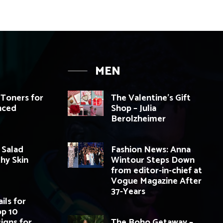
MEN
 Toners for
The Valentine’s Gift
nced
Shop – Julia
Berolzheimer
 Salad
Fashion News: Anna
thy Skin
Wintour Steps Down
from editor-in-chief at
Vogue Magazine After
37-Years
ils for
op 10
igns for
The Boho Getaway –