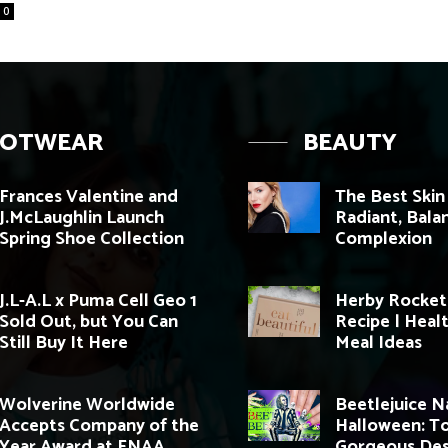
0
OOTWEAR
BEAUTY
Frances Valentine and
The Best Skin
J.McLaughlin Launch
Radiant, Bala
Spring Shoe Collection
Complexion
J.L-A.L x Puma Cell Geo 1
Herby Rocket
Sold Out, but You Can
Recipe | Heal
Still Buy It Here
Meal Ideas
Wolverine Worldwide
Beetlejuice Na
Accepts Company of the
Halloween: T
Year Award at FNAA
Gorgeous Des