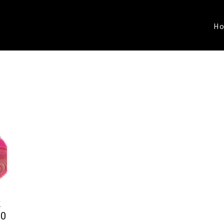
H
k
00