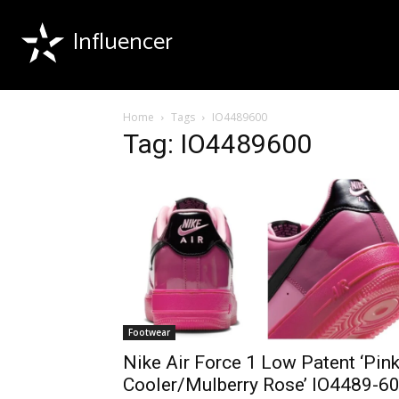
Influencer
Home
Tags
IO4489600
Tag: IO4489600
Footwear
Nike Air Force 1 Low Patent ‘Pin
Cooler/Mulberry Rose’ IO4489-6