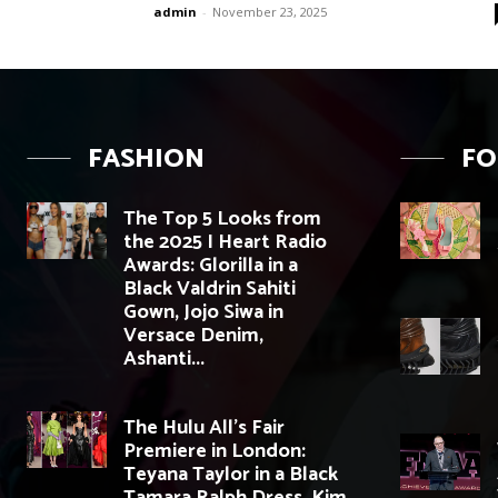
admin
-
November 23, 2025
FASHION
F
The Top 5 Looks from
the 2025 I Heart Radio
Awards: Glorilla in a
Black Valdrin Sahiti
Gown, Jojo Siwa in
Versace Denim,
Ashanti...
The Hulu All’s Fair
Premiere in London:
Teyana Taylor in a Black