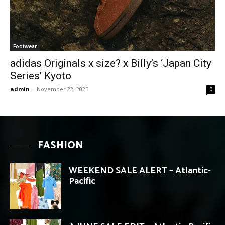
Footwear
adidas Originals x size? x Billy’s ‘Japan City
Series’ Kyoto
admin
-
November 22, 2025
0
FASHION
WEEKEND SALE ALERT – Atlantic-
Pacific