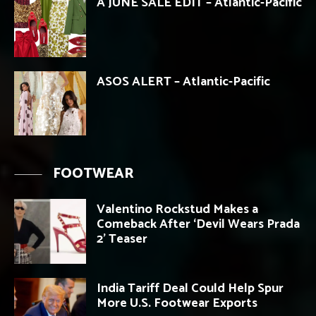
A JUNE SALE EDIT – Atlantic-Pacific
ASOS ALERT – Atlantic-Pacific
FOOTWEAR
Valentino Rockstud Makes a
Comeback After ‘Devil Wears Prada
2’ Teaser
India Tariff Deal Could Help Spur
More U.S. Footwear Exports