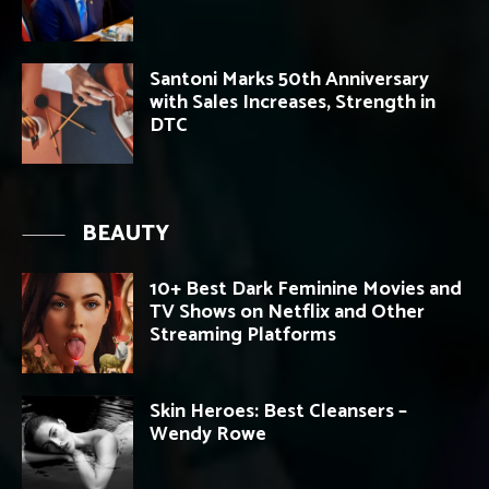
Santoni Marks 50th Anniversary
with Sales Increases, Strength in
DTC
BEAUTY
10+ Best Dark Feminine Movies and
TV Shows on Netflix and Other
Streaming Platforms
Skin Heroes: Best Cleansers –
Wendy Rowe