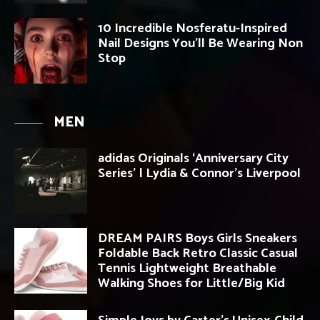
10 Incredible Nosferatu-Inspired
Nail Designs You’ll Be Wearing Non
Stop
MEN
adidas Originals ‘Anniversary City
Series’ | Lydia & Connor’s Liverpool
DREAM PAIRS Boys Girls Sneakers
Foldable Back Retro Classic Casual
Tennis Lightweight Breathable
Walking Shoes for Little/Big Kid