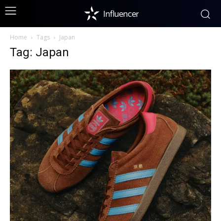
Influencer
Home
Tags
Japan
Tag: Japan