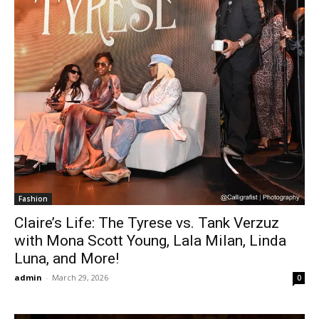
Fashion
Claire’s Life: The Tyrese vs. Tank Verzuz
with Mona Scott Young, Lala Milan, Linda
Luna, and More!
admin
-
March 29, 2026
0