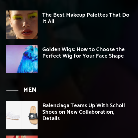
The Best Makeup Palettes That Do
It All
Golden Wigs: How to Choose the
Perfect Wig for Your Face Shape
MEN
Balenciaga Teams Up With Scholl
Shoes on New Collaboration,
Details