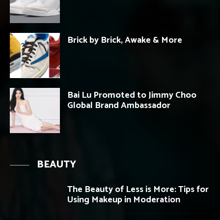
Brick by Brick, Awake & More
Bai Lu Promoted to Jimmy Choo
Global Brand Ambassador
BEAUTY
The Beauty of Less is More: Tips for
Using Makeup in Moderation