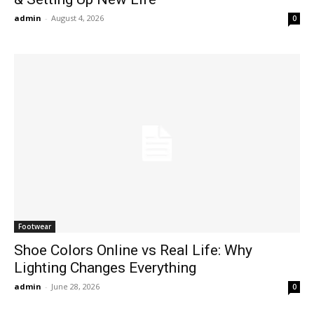
admin
-
August 4, 2026
0
Footwear
Shoe Colors Online vs Real Life: Why
Lighting Changes Everything
admin
-
June 28, 2026
0