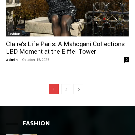
Fashion
Claire’s Life Paris: A Mahogani Collections
LBD Moment at the Eiffel Tower
admin
-
October 15, 2025
0
1
2
FASHION