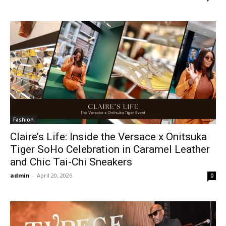
Fashion
Claire’s Life: Inside the Versace x Onitsuka
Tiger SoHo Celebration in Caramel Leather
and Chic Tai-Chi Sneakers
admin
-
April 20, 2026
0