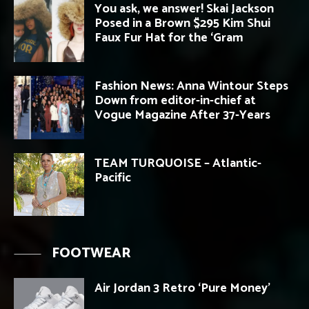
You ask, we answer! Skai Jackson
Posed in a Brown $295 Kim Shui
Faux Fur Hat for the ‘Gram
Fashion News: Anna Wintour Steps
Down from editor-in-chief at
Vogue Magazine After 37-Years
TEAM TURQUOISE – Atlantic-
Pacific
FOOTWEAR
Air Jordan 3 Retro ‘Pure Money’