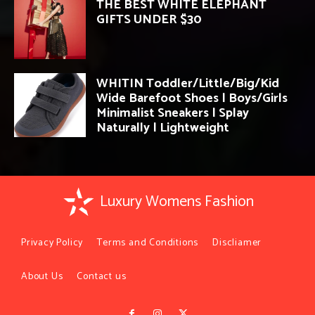
THE BEST WHITE ELEPHANT
GIFTS UNDER $30
WHITIN Toddler/Little/Big/Kid
Wide Barefoot Shoes | Boys/Girls
Minimalist Sneakers | Splay
Naturally | Lightweight
Luxury Womens Fashion
Privacy Policy
Terms and Conditions
Discliamer
About Us
Contact us