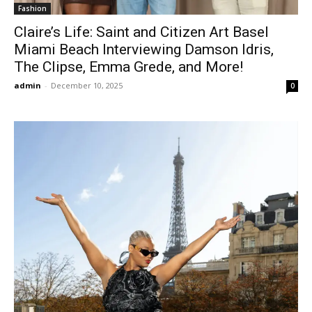
Fashion
Claire’s Life: Saint and Citizen Art Basel
Miami Beach Interviewing Damson Idris,
The Clipse, Emma Grede, and More!
admin
-
December 10, 2025
0