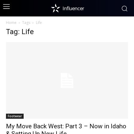
Influencer
Home
Tags
Life
Tag: Life
Footwear
My Move Back West: Part 3 – Now in Idaho
& Setting Up New Life