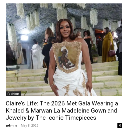
Fashion
Claire’s Life: The 2026 Met Gala Wearing a
Khaled & Marwan La Madeleine Gown and
Jewelry by The Iconic Timepieces
admin
-
May 8, 2026
0