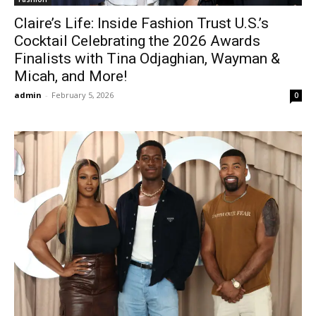
Claire’s Life: Inside Fashion Trust U.S.’s
Cocktail Celebrating the 2026 Awards
Finalists with Tina Odjaghian, Wayman &
Micah, and More!
admin
-
February 5, 2026
0