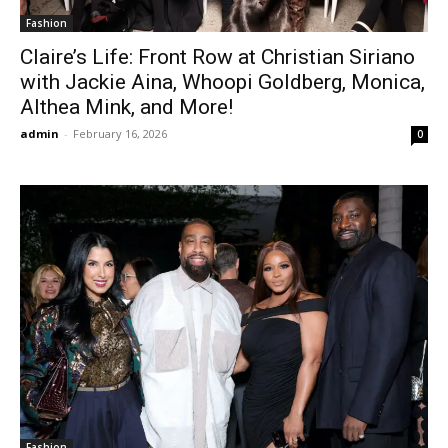
Fashion
Claire’s Life: Front Row at Christian Siriano
with Jackie Aina, Whoopi Goldberg, Monica,
Althea Mink, and More!
admin
-
February 16, 2026
0
Fashion