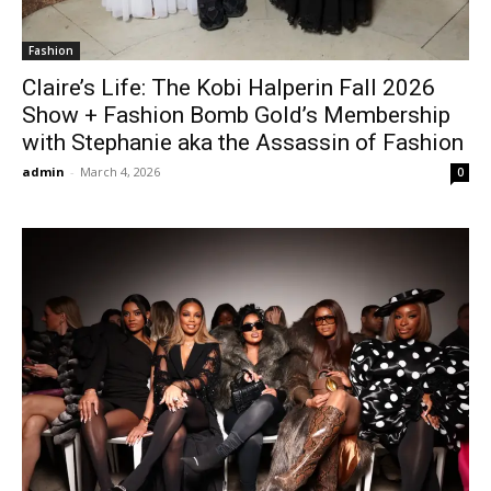
Fashion
Claire’s Life: The Kobi Halperin Fall 2026
Show + Fashion Bomb Gold’s Membership
with Stephanie aka the Assassin of Fashion
admin
-
March 4, 2026
0