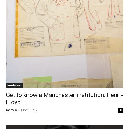
Footwear
Get to know a Manchester institution: Henri-
Lloyd
admin
-
June 9, 2026
0