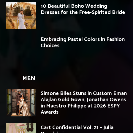
10 Beautiful Boho Wedding
Dresses for the Free-Spirited Bride
Embracing Pastel Colors in Fashion
Choices
MEN
Simone Biles Stuns in Custom Eman
Alajlan Gold Gown, Jonathan Owens
in Maestro Philippe at 2026 ESPY
Awards
Cart Confidential Vol. 21 – Julia