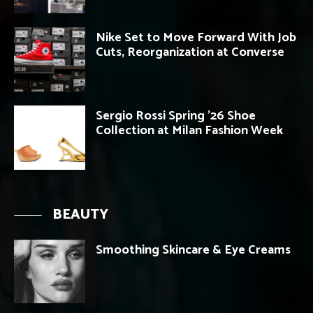
Nike Set to Move Forward With Job
Cuts, Reorganization at Converse
Sergio Rossi Spring ’26 Shoe
Collection at Milan Fashion Week
BEAUTY
Smoothing Skincare & Eye Creams