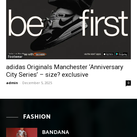
Footwear
adidas Originals Manchester ‘Anniversary
City Series’ – size? exclusive
admin
-
December 5, 2025
0
FASHION
BANDANA