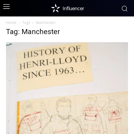
Influencer
Home
Tags
Manchester
Tag: Manchester