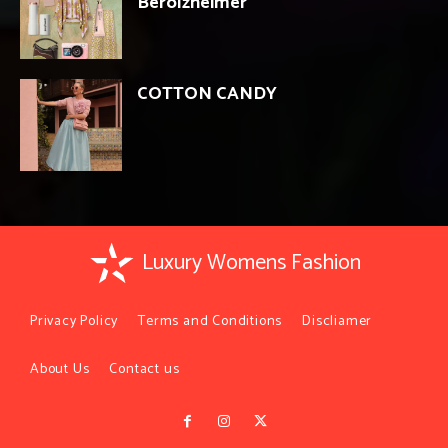
Berolzheimer
COTTON CANDY
Luxury Womens Fashion
Privacy Policy
Terms and Conditions
Discliamer
About Us
Contact us