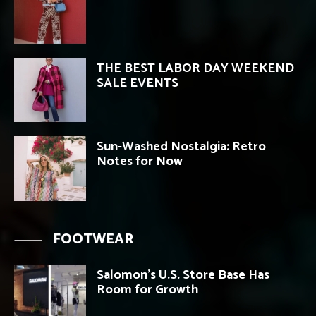
THE BEST LABOR DAY WEEKEND
SALE EVENTS
Sun-Washed Nostalgia: Retro
Notes for Now
FOOTWEAR
Salomon’s U.S. Store Base Has
Room for Growth