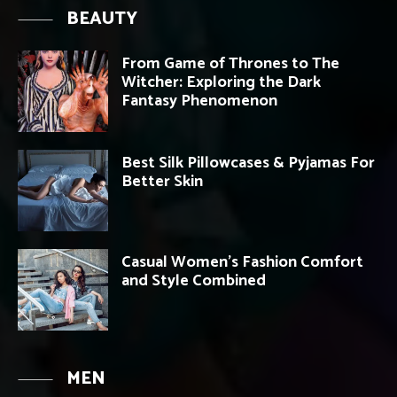
BEAUTY
From Game of Thrones to The
Witcher: Exploring the Dark
Fantasy Phenomenon
Best Silk Pillowcases & Pyjamas For
Better Skin
Casual Women’s Fashion Comfort
and Style Combined
MEN