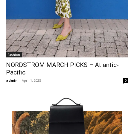
Fashion
NORDSTROM MARCH PICKS – Atlantic-
Pacific
admin
-
April 1, 2025
0