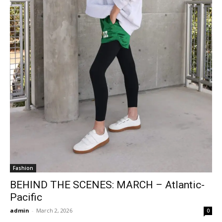
Fashion
BEHIND THE SCENES: MARCH – Atlantic-
Pacific
admin
-
March 2, 2026
0