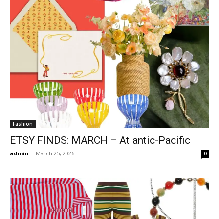
Fashion
ETSY FINDS: MARCH – Atlantic-Pacific
admin
-
March 25, 2026
0