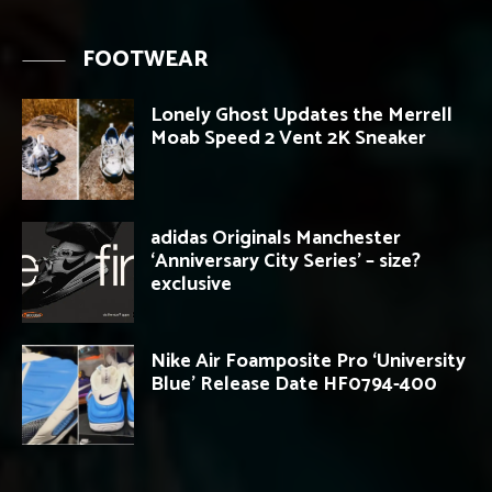
FOOTWEAR
Lonely Ghost Updates the Merrell
Moab Speed 2 Vent 2K Sneaker
adidas Originals Manchester
‘Anniversary City Series’ – size?
exclusive
Nike Air Foamposite Pro ‘University
Blue’ Release Date HF0794-400