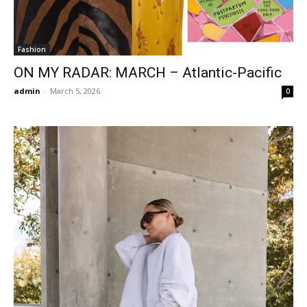
Fashion
ON MY RADAR: MARCH – Atlantic-Pacific
admin
-
March 5, 2026
0