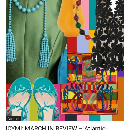
Fashion
ICYMI: MARCH IN REVIEW – Atlantic-