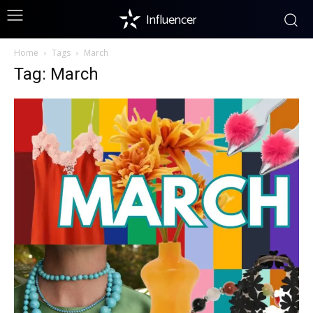
Influencer
Home
Tags
March
Tag: March