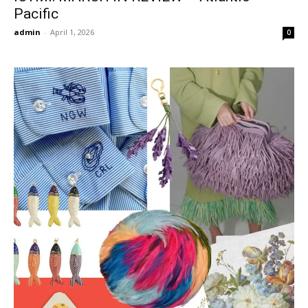
Pacific
admin
-
April 1, 2026
0