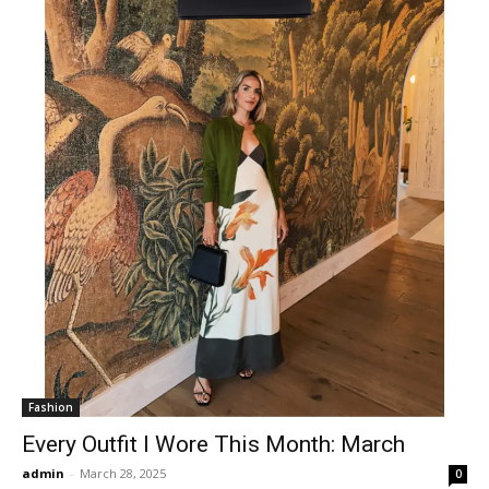
Fashion
Every Outfit I Wore This Month: March
admin
-
March 28, 2025
0