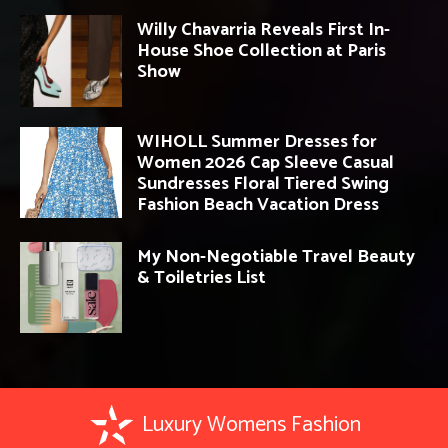
Willy Chavarria Reveals First In-
House Shoe Collection at Paris
Show
WIHOLL Summer Dresses for
Women 2026 Cap Sleeve Casual
Sundresses Floral Tiered Swing
Fashion Beach Vacation Dress
My Non-Negotiable Travel Beauty
& Toiletries List
Luxury Womens Fashion