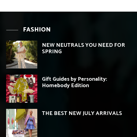
FASHION
NEW NEUTRALS YOU NEED FOR
SPRING
Gift Guides by Personality:
Homebody Edition
THE BEST NEW JULY ARRIVALS