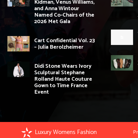
Kidman, Venus Williams,
and Anna Wintour
Named Co-Chairs of the
2026 Met Gala
Cart Confidential Vol. 23
– Julia Berolzheimer
Didi Stone Wears Ivory
Sculptural Stephane
Rolland Haute Couture
Gown to Time France
Event
Luxury Womens Fashion
Pr