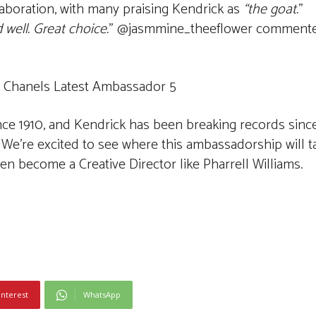
llaboration, with many praising Kendrick as
“the goat.
”
 well. Great choice.
” @jasmmine_theeflower comment
ince 1910, and Kendrick has been breaking records sin
 We’re excited to see where this ambassadorship will t
n become a Creative Director like Pharrell Williams.
interest
WhatsApp