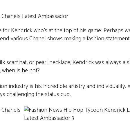
e for Kendrick who’s at the top of his game. Perhaps w
ttend various Chanel shows making a fashion statemen
k scarf hat, or pearl necklace, Kendrick was always a s
, when is he not?
n industry is his incredible artistry and individuality
ys challenging the status quo.