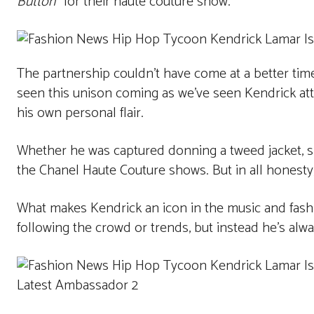
Button
” for their haute couture show.
The partnership couldn’t have come at a better tim
seen this unison coming as we’ve seen Kendrick a
his own personal flair.
Whether he was captured donning a tweed jacket, sil
the Chanel Haute Couture shows. But in all honesty
What makes Kendrick an icon in the music and fashio
following the crowd or trends, but instead he’s alwa