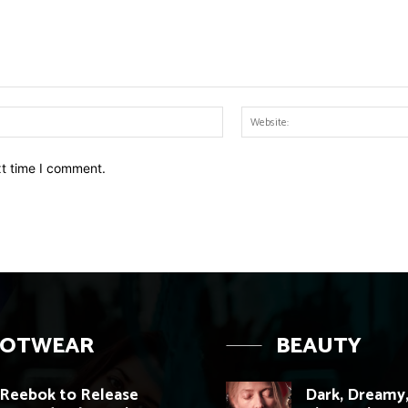
Email:*
xt time I comment.
OOTWEAR
BEAUTY
Reebok to Release
Dark, Dreamy