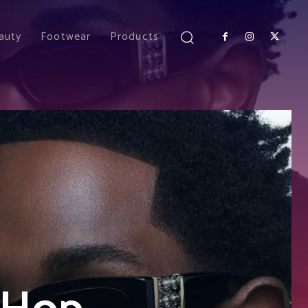
auty
Footwear
Products