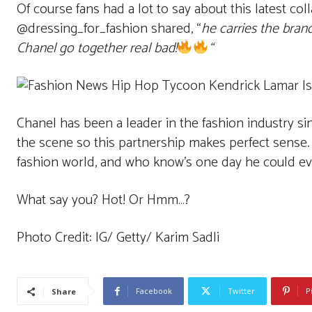
Of course fans had a lot to say about this latest co
@dressing_for_fashion shared, “
he carries the brand
Chanel go together real bad!
“
Chanel has been a leader in the fashion industry s
the scene so this partnership makes perfect sense.
fashion world, and who know’s one day he could eve
What say you? Hot! Or Hmm…?
Photo Credit: IG/ Getty/ Karim Sadli
Facebook
Twitter
P
Share