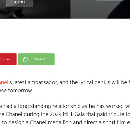
READ MORE
interest
WhatsApp
nel’
s latest ambassador, and the lyrical genius will be 
ease tomorrow.
e had a long standing relationship as he has worked wi
ore Chanel during the 2023 MET Gala that paid tribute to
o design a Chanel medallion and direct a short film en