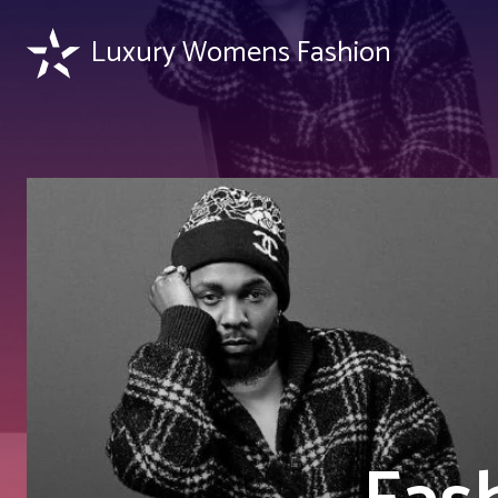
Luxury Womens Fashion