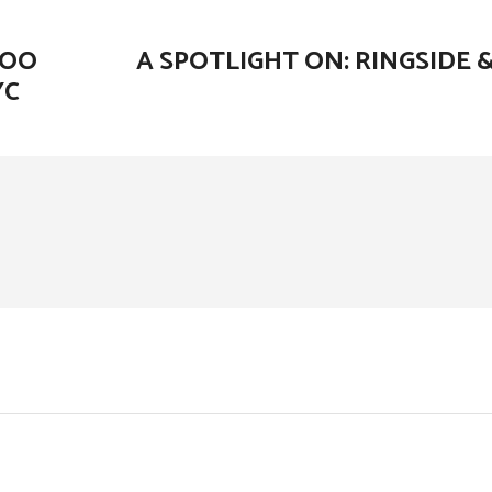
HOO
A SPOTLIGHT ON: RINGSIDE 
YC