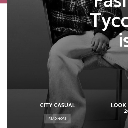
Fas
Tyc
i
CITY CASUAL
LOOK 
2
READ MORE