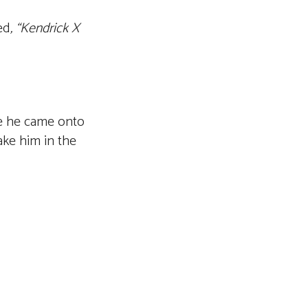
ed
, “Kendrick X
ce he came onto
ake him in the