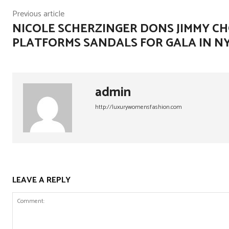
Previous article
NICOLE SCHERZINGER DONS JIMMY C
PLATFORMS SANDALS FOR GALA IN N
admin
http://luxurywomensfashion.com
LEAVE A REPLY