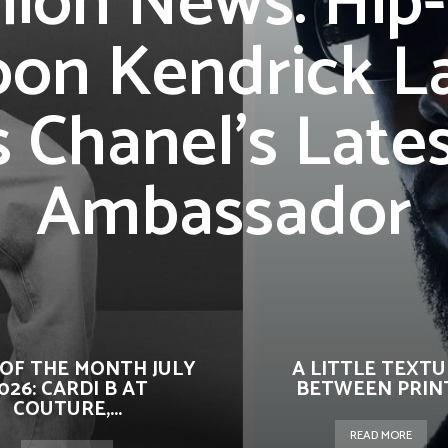
hion News: Hip
oon Kendrick L
s Chanel’s Late
Ambassador
OF THE MONTH JULY
A LITTLE TEXT
026: CARDI B AT
BETWEEN PRIN
COUTURE,...
READ MORE