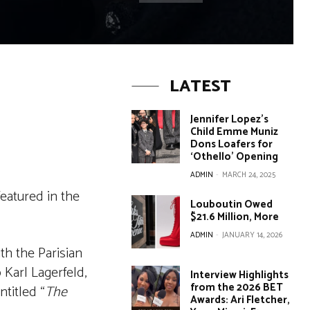
LATEST
Jennifer Lopez’s
Child Emme Muniz
Dons Loafers for
‘Othello’ Opening
ADMIN
-
MARCH 24, 2025
featured in the
Louboutin Owed
$21.6 Million, More
ADMIN
-
JANUARY 14, 2026
th the Parisian
 Karl Lagerfeld,
Interview Highlights
from the 2026 BET
titled “
The
Awards: Ari Fletcher,