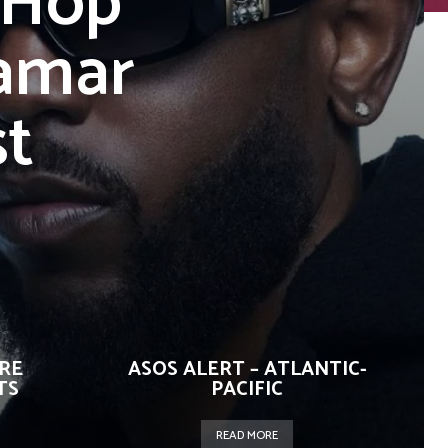
-Hop
amar
st
URE
ASOS ALERT – ATLANTIC-
TS
PACIFIC
READ MORE