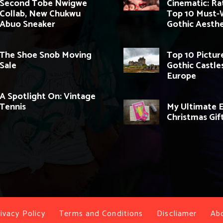
Second Tobe Nwigwe
Cinematic: Ra
Collab, New Chukwu
Top 10 Must-
Abuo Sneaker
Gothic Aesthe
The Shoe Snob Moving
Top 10 Pictu
Sale
Gothic Castles
Europe
A Spotlight On: Vintage
Tennis
My Ultimate 
Christmas Gif
ivacy Policy
Terms and Conditions
Discliamer
Ab