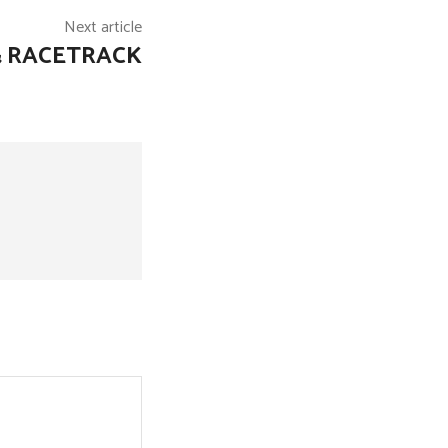
Next article
& RACETRACK