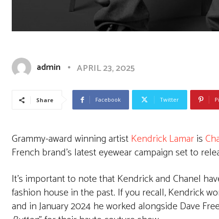
admin
APRIL 23, 2025
Facebook
Twitter
P
Share
Grammy-award winning artist
Kendrick Lamar
is
Cha
French brand’s latest eyewear campaign set to rel
It’s important to note that Kendrick and Chanel hav
fashion house in the past. If you recall, Kendrick w
and in January 2024 he worked alongside Dave Free t