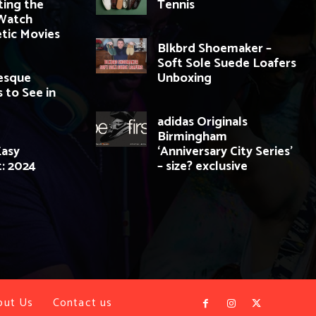
ting the
Tennis
Watch
tic Movies
Blkbrd Shoemaker –
Soft Sole Suede Loafers
resque
Unboxing
 to See in
adidas Originals
Birmingham
Easy
‘Anniversary City Series’
t: 2024
– size? exclusive
out Us
Contact us