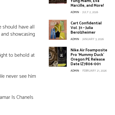
Yung Miami, Eva
Marcille, and More!
ADMIN
-
JULY 2, 2026
Cart Confidential
e should have all
Vol. 31 – Julia
Berolzheimer
t and showcasing
ADMIN
-
JANUARY 3, 2026
Nike Air Foamposite
ight to behold at
Pro ‘Mummy Duck’
Oregon PE Release
Date IZ7806-001
ADMIN
-
FEBRUARY 21, 2026
. We never see him