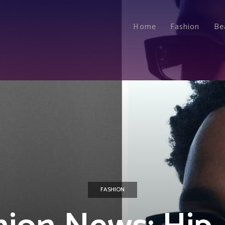
Home
Fashion
Be
FASHION