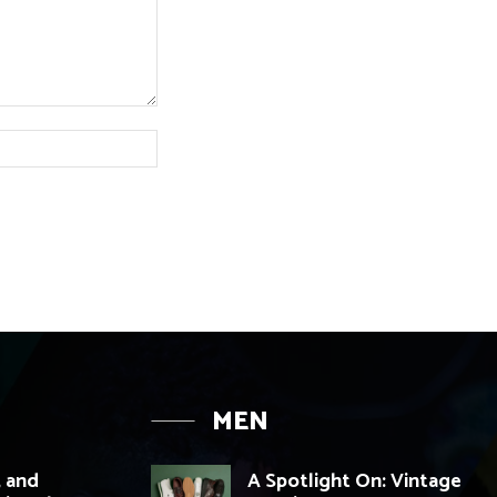
Website:
MEN
, and
A Spotlight On: Vintage