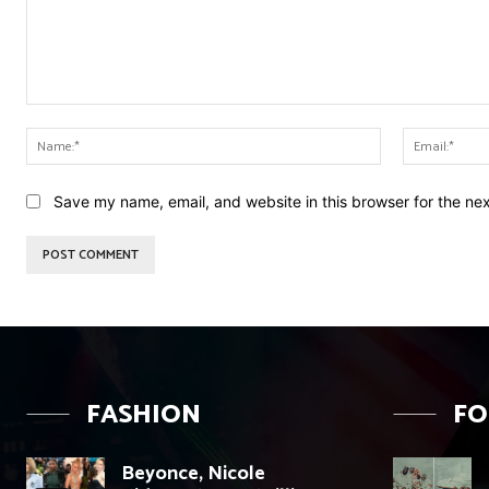
Comment:
Name:*
Save my name, email, and website in this browser for the ne
FASHION
F
Beyonce, Nicole