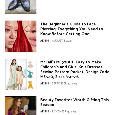
The Beginner’s Guide to Face
Piercing: Everything You Need to
Know Before Getting One
ADMIN
-
AUGUST 8, 2025
McCall’s M8520HH Easy-to-Make
Children’s and Girls’ Knit Dresses
Sewing Pattern Packet, Design Code
M8520, Sizes 3-4-5-6
ADMIN
-
SEPTEMBER 30, 2025
Beauty Favorites Worth Gifting This
Season
ADMIN
-
NOVEMBER 15, 2025