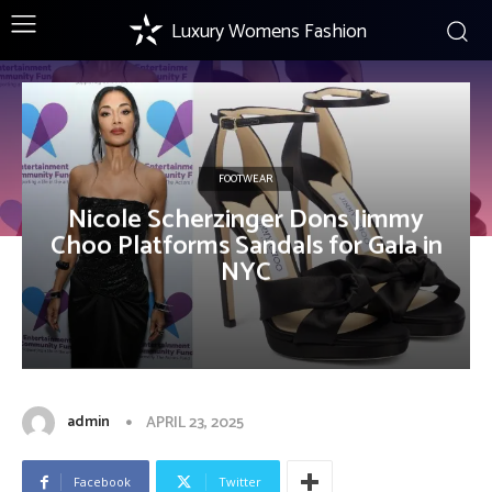
Luxury Womens Fashion
FOOTWEAR
Nicole Scherzinger Dons Jimmy
Choo Platforms Sandals for Gala in
NYC
admin
APRIL 23, 2025
Facebook
Twitter