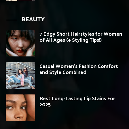
BEAUTY
7 Edgy Short Hairstyles for Women
of All Ages (+ Styling Tips!)
Casual Women’s Fashion Comfort
and Style Combined
Best Long-Lasting Lip Stains For
2025