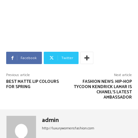
Facebook
Twitter
Previous article
Next article
BEST MATTE LIP COLOURS
FASHION NEWS: HIP-HOP
FOR SPRING
TYCOON KENDRICK LAMAR IS
CHANEL’S LATEST
AMBASSADOR
admin
http://luxurywomensfashion.com