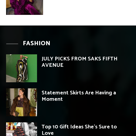
FASHION
JULY PICKS FROM SAKS FIFTH
AVENUE
Statement Skirts Are Having a
Moment
Top 10 Gift Ideas She’s Sure to
Love