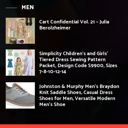
MEN
Cart Confidential Vol. 21 – Julia
Berolzheimer
Simplicity Children’s and Girls’
Tiered Dress Sewing Pattern
Packet, Design Code S9900, Sizes
7-8-10-12-14
Johnston & Murphy Men’s Braydon
Knit Saddle Shoes, Casual Dress
Shoes for Men, Versatile Modern
Men’s Shoe