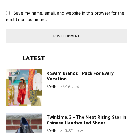
Save my name, email, and website in this browser for the
next time I comment.
LATEST
3 Swim Brands I Pack For Every
Vacation
ADMIN
-
MAY 16, 2026
Twinkima.G – The Next Rising Star in
Chinese Handwelted Shoes
ADMIN
-
AUGUST 9, 2025