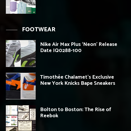
FOOTWEAR
Nike Air Max Plus ‘Neon’ Release
Date IQ0288-100
Timothée Chalamet’s Exclusive
New York Knicks Bape Sneakers
Bolton to Boston: The Rise of
Reebok