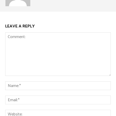
LEAVE A REPLY
Comment:
Na
Ema
Web