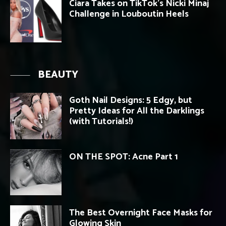
Ciara Takes on TikTok’s Nicki Minaj
Challenge in Louboutin Heels
BEAUTY
Goth Nail Designs: 5 Edgy, but
Pretty Ideas for All the Darklings
(with Tutorials!)
ON THE SPOT: Acne Part 1
The Best Overnight Face Masks for
Glowing Skin