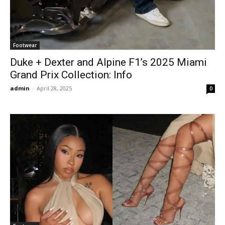
Footwear
Duke + Dexter and Alpine F1’s 2025 Miami
Grand Prix Collection: Info
admin
-
April 28, 2025
0