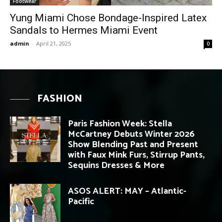
Footwear
Yung Miami Chose Bondage-Inspired Latex
Sandals to Hermes Miami Event
admin
-
April 21, 2025
0
FASHION
Paris Fashion Week: Stella
McCartney Debuts Winter 2026
Show Blending Past and Present
with Faux Mink Furs, Stirrup Pants,
Sequins Dresses & More
ASOS ALERT: MAY – Atlantic-
Pacific