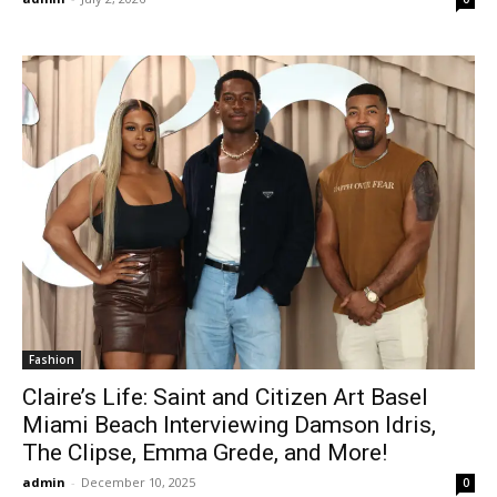
Fashion
Claire’s Life: Saint and Citizen Art Basel
Miami Beach Interviewing Damson Idris,
The Clipse, Emma Grede, and More!
admin
-
December 10, 2025
0