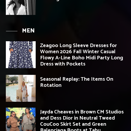
MEN
Zeagoo Long Sleeve Dresses for
Women 2026 Fall Winter Casual
Flowy A-Line Boho Midi Party Long
Dress with Pockets
Seasonal Replay: The Items On
Rotation
Jayda Cheaves in Brown CM Studios
and Dess Dior in Neutral Tweed
CouCoo Skirt Set and Green
Balenciaga Boots at Tabu