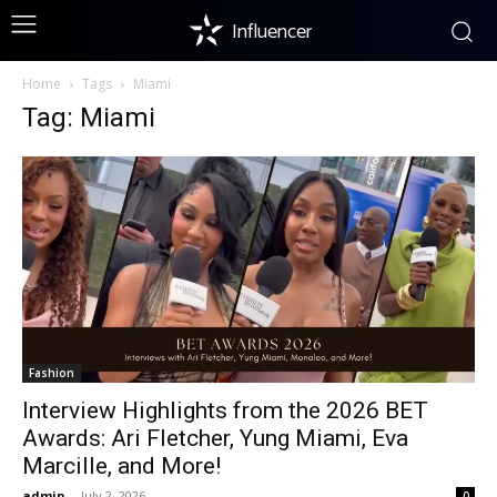
Influencer
Home
Tags
Miami
Tag: Miami
Fashion
Interview Highlights from the 2026 BET
Awards: Ari Fletcher, Yung Miami, Eva
Marcille, and More!
admin
-
July 2, 2026
0