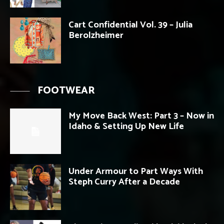
Cart Confidential Vol. 39 – Julia
Berolzheimer
FOOTWEAR
My Move Back West: Part 3 – Now in
Idaho & Setting Up New Life
Under Armour to Part Ways With
Steph Curry After a Decade