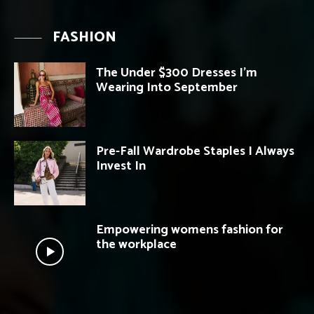
FASHION
The Under $300 Dresses I’m
Wearing Into September
Pre-Fall Wardrobe Staples I Always
Invest In
Empowering womens fashion for
the workplace