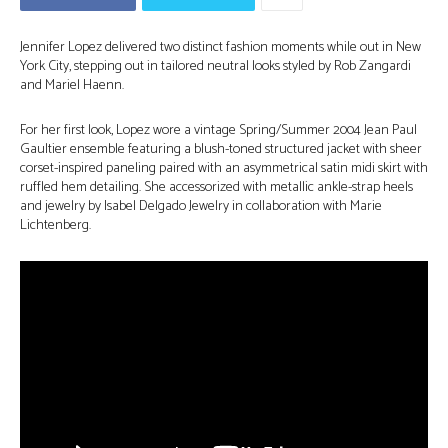
Jennifer Lopez delivered two distinct fashion moments while out in New
York City, stepping out in tailored neutral looks styled by Rob Zangardi
and Mariel Haenn.
For her first look, Lopez wore a vintage Spring/Summer 2004 Jean Paul
Gaultier ensemble featuring a blush-toned structured jacket with sheer
corset-inspired paneling paired with an asymmetrical satin midi skirt with
ruffled hem detailing. She accessorized with metallic ankle-strap heels
and jewelry by Isabel Delgado Jewelry in collaboration with Marie
Lichtenberg.