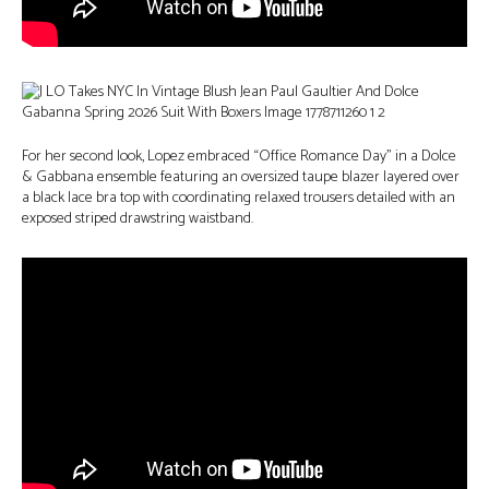
For her second look, Lopez embraced “Office Romance Day” in a Dolce
& Gabbana ensemble featuring an oversized taupe blazer layered over
a black lace bra top with coordinating relaxed trousers detailed with an
exposed striped drawstring waistband.