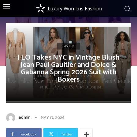
Luxury Womens Fashion
FASHION
J LO Takes NYC in Vintage Blush
Jean Paul Gaultier and Dolce &
Gabanna Spring 2026 Suit with
Boxers
admin
MAY 17, 2026
Facebook
Twitter