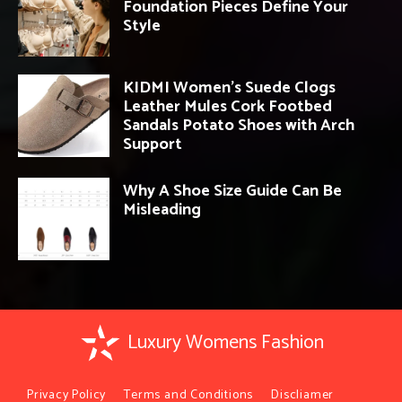
Foundation Pieces Define Your
Style
KIDMI Women’s Suede Clogs
Leather Mules Cork Footbed
Sandals Potato Shoes with Arch
Support
Why A Shoe Size Guide Can Be
Misleading
Luxury Womens Fashion
Privacy Policy
Terms and Conditions
Discliamer