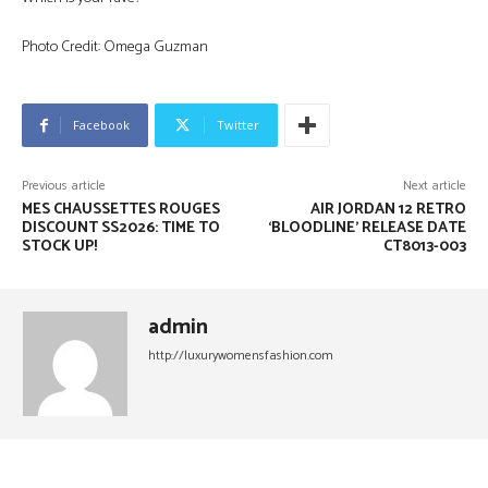
Photo Credit: Omega Guzman
Facebook
Twitter
Previous article
Next article
MES CHAUSSETTES ROUGES
AIR JORDAN 12 RETRO
DISCOUNT SS2026: TIME TO
‘BLOODLINE’ RELEASE DATE
STOCK UP!
CT8013-003
admin
http://luxurywomensfashion.com