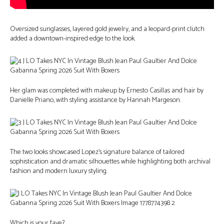
Oversized sunglasses, layered gold jewelry, and a leopard-print clutch
added a downtown-inspired edge to the look.
Her glam was completed with makeup by Ernesto Casillas and hair by
Danielle Priano, with styling assistance by Hannah Margeson.
The two looks showcased Lopez’s signature balance of tailored
sophistication and dramatic silhouettes while highlighting both archival
fashion and modern luxury styling.
Which is your fave?