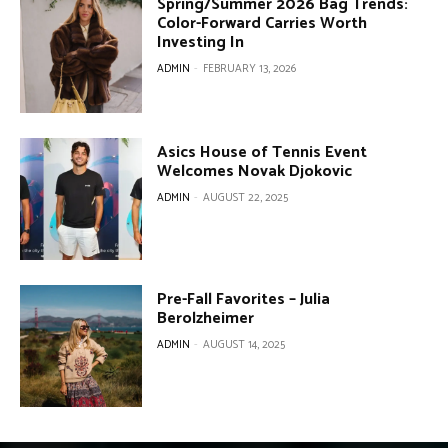
Spring/Summer 2026 Bag Trends:
Color-Forward Carries Worth
Investing In
ADMIN
-
FEBRUARY 13, 2026
Asics House of Tennis Event
Welcomes Novak Djokovic
ADMIN
-
AUGUST 22, 2025
Pre-Fall Favorites – Julia
Berolzheimer
ADMIN
-
AUGUST 14, 2025