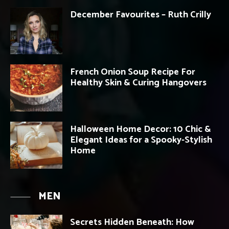
December Favourites – Ruth Crilly
French Onion Soup Recipe For
Healthy Skin & Curing Hangovers
Halloween Home Decor: 10 Chic &
Elegant Ideas for a Spooky-Stylish
Home
MEN
Secrets Hidden Beneath: How