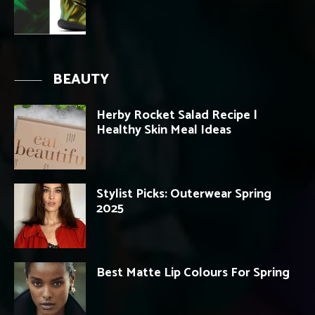
BEAUTY
Herby Rocket Salad Recipe |
Healthy Skin Meal Ideas
Stylist Picks: Outerwear Spring
2025
Best Matte Lip Colours For Spring