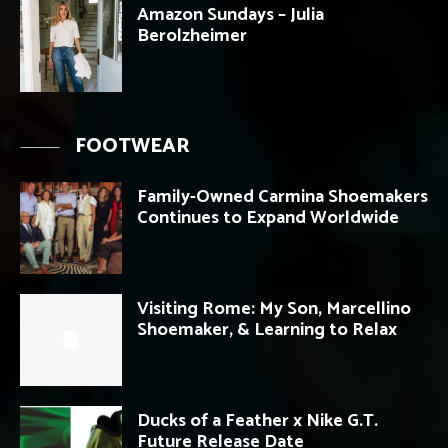
Amazon Sundays – Julia
Berolzheimer
FOOTWEAR
Family-Owned Carmina Shoemakers
Continues to Expand Worldwide
Visiting Rome: My Son, Marcellino
Shoemaker, & Learning to Relax
Ducks of a Feather x Nike G.T.
Future Release Date