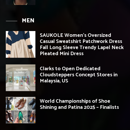
MEN
SAUKOLE Women’s Oversized
Casual Sweatshirt Patchwork Dress
Fall Long Sleeve Trendy Lapel Neck
Pleated Mini Dress
Clarks to Open Dedicated
Cloudsteppers Concept Stores in
Malaysia, US
World Championships of Shoe
Shining and Patina 2025 – Finalists