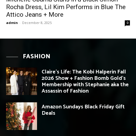
Rocha Dress, Lil Kim Performs in Blue The
Attico Jeans + More
admin
-
December 8, 2025
0
FASHION
Claire’s Life: The Kobi Halperin Fall
2026 Show + Fashion Bomb Gold’s
Membership with Stephanie aka the
Assassin of Fashion
Amazon Sundays Black Friday Gift
Deals