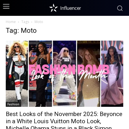
Influencer
Home
Tags
Moto
Tag: Moto
Fashion
Best Looks of the November 2025: Beyonce
in a White Louis Vuitton Moto Look,
Michelle Obama Stuns in a Black Simon