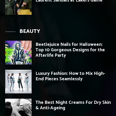
Laurent Sandals at Lakers Game
BEAUTY
Beetlejuice Nails for Halloween:
Top 10 Gorgeous Designs for the
Afterlife Party
Luxury Fashion: How to Mix High-
End Pieces Seamlessly
The Best Night Creams For Dry Skin
& Anti-Ageing