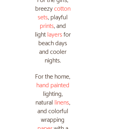
For the girls,
breezy
cotton
sets
, playful
prints
, and
light
layers
for
beach days
and cooler
nights.
For the home,
hand painted
lighting,
natural
linens
,
and colorful
wrapping
paper
with a