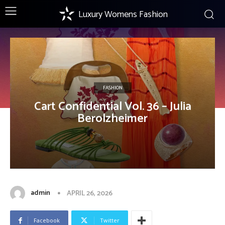
Luxury Womens Fashion
FASHION
Cart Confidential Vol. 36 – Julia
Berolzheimer
admin
APRIL 26, 2026
Facebook
Twitter