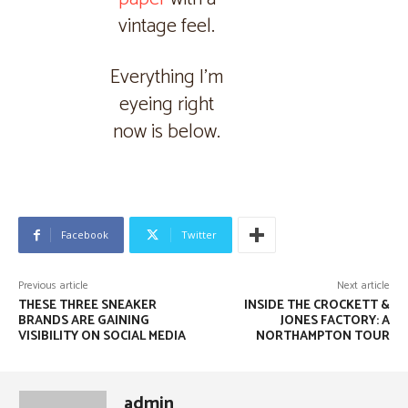
vintage feel.
Everything I’m
eyeing right
now is below.
Facebook
Twitter
Previous article
Next article
THESE THREE SNEAKER
INSIDE THE CROCKETT &
BRANDS ARE GAINING
JONES FACTORY: A
VISIBILITY ON SOCIAL MEDIA
NORTHAMPTON TOUR
admin