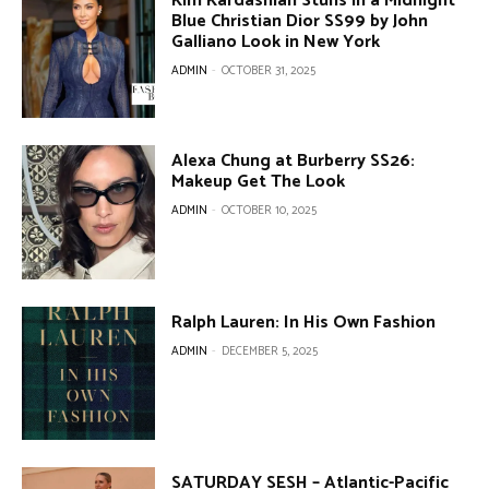
Kim Kardashian Stuns in a Midnight
Blue Christian Dior SS99 by John
Galliano Look in New York
ADMIN
-
OCTOBER 31, 2025
Alexa Chung at Burberry SS26:
Makeup Get The Look
ADMIN
-
OCTOBER 10, 2025
Ralph Lauren: In His Own Fashion
ADMIN
-
DECEMBER 5, 2025
SATURDAY SESH – Atlantic-Pacific