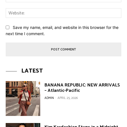
Web
Save my name, email, and website in this browser for the
next time I comment.
LATEST
BANANA REPUBLIC: NEW ARRIVALS
– Atlantic-Pacific
ADMIN
-
APRIL 25, 2026