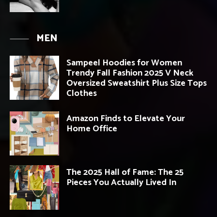
MEN
Sampeel Hoodies for Women
Trendy Fall Fashion 2025 V Neck
Oversized Sweatshirt Plus Size Tops
Clothes
Amazon Finds to Elevate Your
Home Office
The 2025 Hall of Fame: The 25
Pieces You Actually Lived In