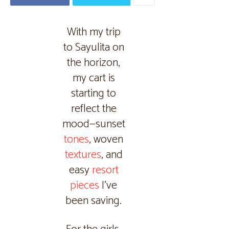
With my trip
to Sayulita on
the horizon,
my cart is
starting to
reflect the
mood—sunset
tones
, woven
textures
, and
easy
resort
pieces
I’ve
been saving.