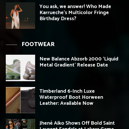
You ask, we answer! Who Made
Karrueche’s Multicolor Fringe
Birthday Dress?
FOOTWEAR
New Balance Abzorb 2000 ‘Liquid
Metal Gradient’ Release Date
Timberland 6-Inch Luxe
Waterproof Boot Horween
Leather: Available Now
Jhené Aiko Shows Off Bold Saint