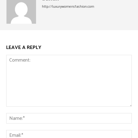
http://luxurywomensfashion.com
LEAVE A REPLY
Comment:
Na
Ema