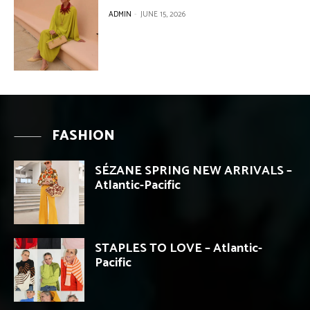
ADMIN
-
JUNE 15, 2026
FASHION
SÉZANE SPRING NEW ARRIVALS –
Atlantic-Pacific
STAPLES TO LOVE – Atlantic-
Pacific