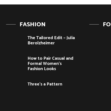
FASHION
F
The Tailored Edit – Julia
Berolzheimer
How to Pair Casual and
Formal Women’s
Fashion Looks
Three’s a Pattern