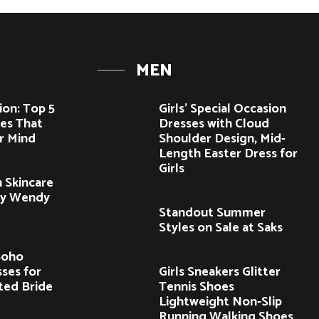
MEN
ion: Top 5
Girls’ Special Occasion
es That
Dresses with Cloud
r Mind
Shoulder Design, Mid-
Length Easter Dress for
Girls
 Skincare
by Wendy
Standout Summer
Styles on Sale at Saks
Boho
ses for
Girls Sneakers Glitter
ited Bride
Tennis Shoes
Lightweight Non-Slip
Running Walking Shoes