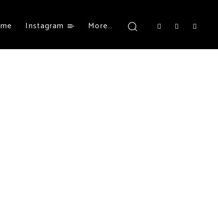
ome
Instagram
More…