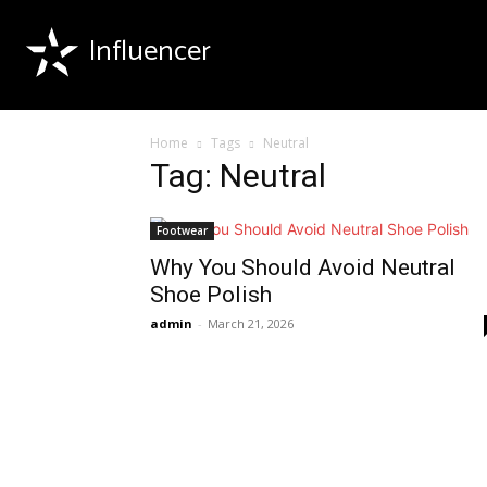
Influencer
Home
Tags
Neutral
Tag: Neutral
Footwear
Why You Should Avoid Neutral
Shoe Polish
admin
-
March 21, 2026