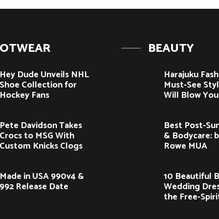
OOTWEAR
BEAUTY
Hey Dude Unveils NHL
Harajuku Fash
Shoe Collection for
Must-See Styl
Hockey Fans
Will Blow You
Pete Davidson Takes
Best Post-Sun
Crocs to MSG With
& Bodycare: 
Custom Knicks Clogs
Rowe MUA
Made in USA 990v4 &
10 Beautiful 
992 Release Date
Wedding Dres
the Free-Spir