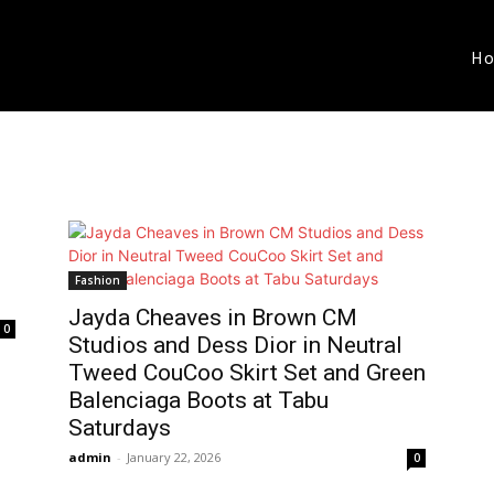
H
Fashion
Jayda Cheaves in Brown CM
0
Studios and Dess Dior in Neutral
Tweed CouCoo Skirt Set and Green
Balenciaga Boots at Tabu
Saturdays
admin
-
January 22, 2026
0