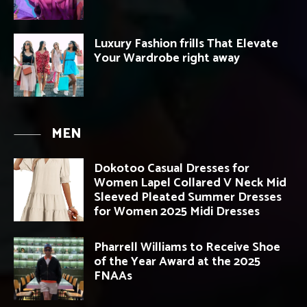
Luxury Fashion frills That Elevate
Your Wardrobe right away
MEN
Dokotoo Casual Dresses for
Women Lapel Collared V Neck Mid
Sleeved Pleated Summer Dresses
for Women 2025 Midi Dresses
Pharrell Williams to Receive Shoe
of the Year Award at the 2025
FNAAs