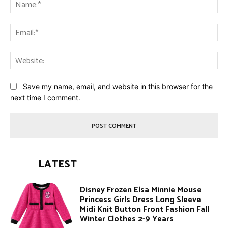
Na
Ema
Web
Save my name, email, and website in this browser for the
next time I comment.
LATEST
Disney Frozen Elsa Minnie Mouse
Princess Girls Dress Long Sleeve
Midi Knit Button Front Fashion Fall
Winter Clothes 2-9 Years