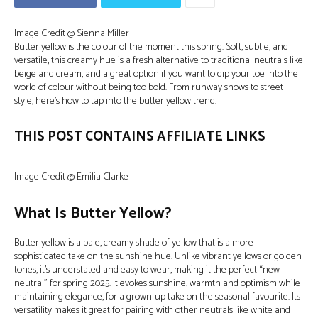
Image Credit @ Sienna Miller
Butter yellow is the colour of the moment this spring. Soft, subtle, and
versatile, this creamy hue is a fresh alternative to traditional neutrals like
beige and cream, and a great option if you want to dip your toe into the
world of colour without being too bold. From runway shows to street
style, here’s how to tap into the butter yellow trend.
THIS POST CONTAINS AFFILIATE LINKS
Image Credit @ Emilia Clarke
What Is Butter Yellow?
Butter yellow is a pale, creamy shade of yellow that is a more
sophisticated take on the sunshine hue. Unlike vibrant yellows or golden
tones, it’s understated and easy to wear, making it the perfect “new
neutral” for spring 2025. It evokes sunshine, warmth and optimism while
maintaining elegance, for a grown-up take on the seasonal favourite. Its
versatility makes it great for pairing with other neutrals like white and