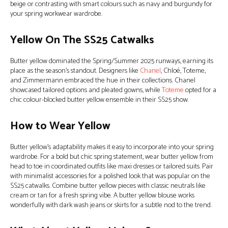
beige or contrasting with smart colours such as navy and burgundy for
your spring workwear wardrobe.
Yellow On The SS25 Catwalks
Butter yellow dominated the Spring/Summer 2025 runways, earning its
place as the season’s standout. Designers like
Chanel
, Chloé, Toteme,
and Zimmermann embraced the hue in their collections. Chanel
showcased tailored options and pleated gowns, while
Toteme
opted for a
chic colour-blocked butter yellow ensemble in their SS25 show.
How to Wear Yellow
Butter yellow’s adaptability makes it easy to incorporate into your spring
wardrobe. For a bold but chic spring statement, wear butter yellow from
head to toe in coordinated outfits like maxi dresses or tailored suits. Pair
with minimalist accessories for a polished look that was popular on the
SS25 catwalks. Combine butter yellow pieces with classic neutrals like
cream or tan for a fresh spring vibe. A butter yellow blouse works
wonderfully with dark wash jeans or skirts for a subtle nod to the trend.