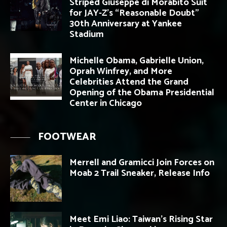
Striped Giuseppe di Morabito Suit
for JAY-Z’s “Reasonable Doubt”
30th Anniversary at Yankee
Stadium
Michelle Obama, Gabrielle Union,
Oprah Winfrey, and More
Celebrities Attend the Grand
Opening of the Obama Presidential
Center in Chicago
FOOTWEAR
Merrell and Gramicci Join Forces on
Moab 2 Trail Sneaker, Release Info
Meet Emi Liao: Taiwan’s Rising Star