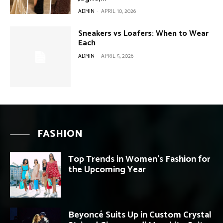
ADMIN
-
APRIL 10, 2026
Sneakers vs Loafers: When to Wear
Each
ADMIN
-
APRIL 5, 2026
FASHION
Top Trends in Women’s Fashion for
the Upcoming Year
Beyoncé Suits Up in Custom Crystal