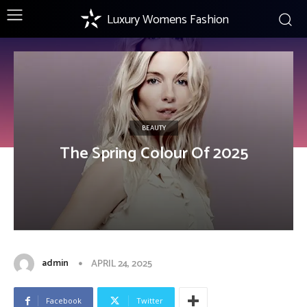
Luxury Womens Fashion
BEAUTY
The Spring Colour Of 2025
admin
APRIL 24, 2025
Facebook
Twitter