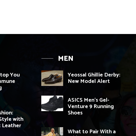
MEN
top You
Yeossal Ghillie Derby:
Immune
New Model Alert
g
ASICS Men’s Gel-
Venture 9 Running
hion:
Shoes
Style with
c Leather
What to Pair With a