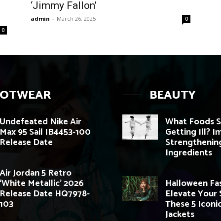
‘Jimmy Fallon’
admin
-
March 26, 2025
0
0
OOTWEAR
BEAUTY
Undefeated Nike Air
What Foods S
Max 95 Sail IB4453-100
Getting Ill? 
Release Date
Strengthenin
Ingredients
Air Jordan 5 Retro
‘White Metallic’ 2026
Halloween Fas
Release Date HQ7978-
Elevate Your 
103
These 5 Iconi
Jackets