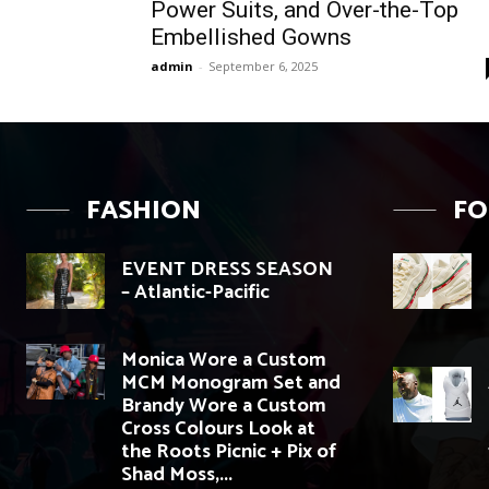
Power Suits, and Over-the-Top
Embellished Gowns
admin
-
September 6, 2025
FASHION
F
EVENT DRESS SEASON
– Atlantic-Pacific
Monica Wore a Custom
MCM Monogram Set and
Brandy Wore a Custom
Cross Colours Look at
the Roots Picnic + Pix of
Shad Moss,...