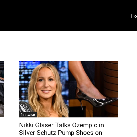
H
Footwear
Nikki Glaser Talks Ozempic in
Silver Schutz Pump Shoes on