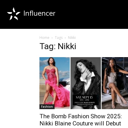
Influencer
Home
Tags
Nikki
Tag: Nikki
Fashion
The Bomb Fashion Show 2025:
Nikki Blaine Couture will Debut