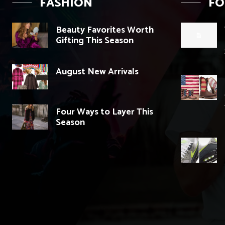
FASHION
F
Beauty Favorites Worth
Gifting This Season
August New Arrivals
Four Ways to Layer This
Season