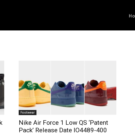
H
Footwear
k
Nike Air Force 1 Low QS ‘Patent
Pack’ Release Date IO4489-400