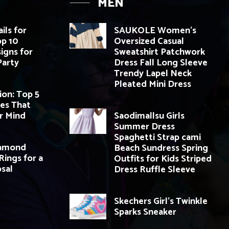
MEN
ils for
SAUKOLE Women’s
op 10
Oversized Casual
igns for
Sweatshirt Patchwork
Party
Dress Fall Long Sleeve
Trendy Lapel Neck
Pleated Mini Dress
ion: Top 5
es That
r Mind
Saodimallsu Girls
Summer Dress
Spaghetti Strap cami
iamond
Beach Sundress Spring
ings for a
Outfits for Kids Striped
sal
Dress Ruffle Sleeve
Skechers Girl’s Twinkle
Sparks Sneaker