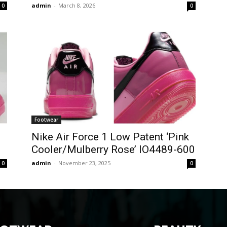
admin
-
March 8, 2026
0
0
Footwear
Nike Air Force 1 Low Patent ‘Pink
Cooler/Mulberry Rose’ IO4489-600
admin
-
November 23, 2025
0
0