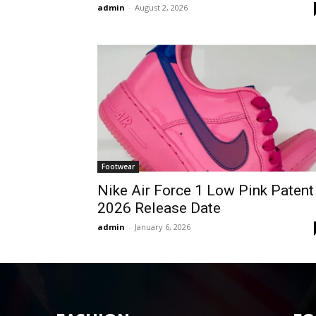
admin
-
August 2, 2026
Footwear
Nike Air Force 1 Low Pink Patent
2026 Release Date
admin
-
January 6, 2026