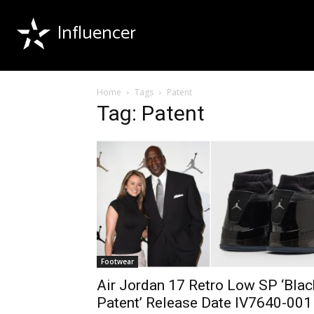
Influencer
Home
Tags
Patent
Tag: Patent
Footwear
Air Jordan 17 Retro Low SP ‘Blac
Patent’ Release Date IV7640-001