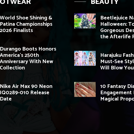
OOTWEAR
BEAUTY
World Shoe Shining &
Beetlejuice Na
Patina Championships
Halloween: T
2026 Finalists
Gorgeous Des
the Afterlife 
Durango Boots Honors
America’s 250th
Harajuku Fash
Anniversary With New
Must-See Styl
Collection
Will Blow You
Nike Air Max 90 Neon
10 Fantasy D
IQ0289-010 Release
Engagement R
Date
Magical Propo