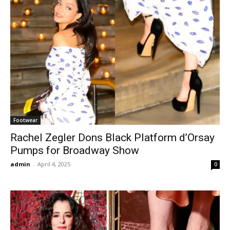
Footwear
Rachel Zegler Dons Black Platform d’Orsay
Pumps for Broadway Show
admin
-
April 4, 2025
0