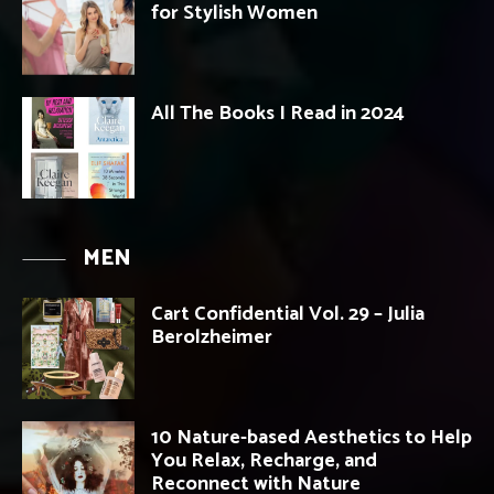
for Stylish Women
All The Books I Read in 2024
MEN
Cart Confidential Vol. 29 – Julia
Berolzheimer
10 Nature-based Aesthetics to Help
You Relax, Recharge, and
Reconnect with Nature