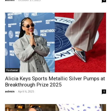
Footwear
Alicia Keys Sports Metallic Silver Pumps at
Breakthrough Prize 2025
admin
-
April 6, 2025
0