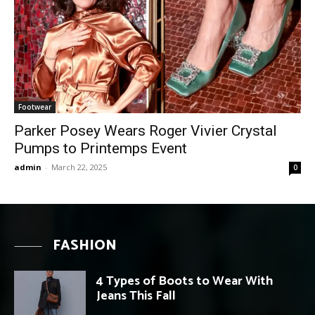
Footwear
Parker Posey Wears Roger Vivier Crystal
Pumps to Printemps Event
admin
-
March 22, 2025
0
FASHION
4 Types of Boots to Wear With
Jeans This Fall