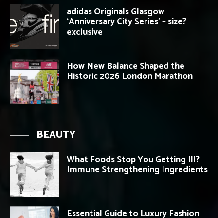
adidas Originals Glasgow
‘Anniversary City Series’ – size?
exclusive
How New Balance Shaped the
Historic 2026 London Marathon
BEAUTY
What Foods Stop You Getting Ill?
Immune Strengthening Ingredients
Essential Guide to Luxury Fashion