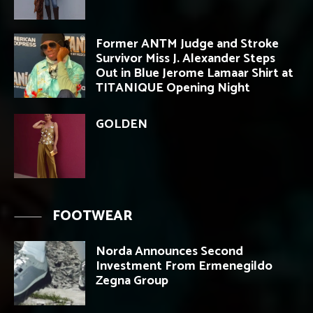
Former ANTM Judge and Stroke
Survivor Miss J. Alexander Steps
Out in Blue Jerome Lamaar Shirt at
TITANIQUE Opening Night
GOLDEN
FOOTWEAR
Norda Announces Second
Investment From Ermenegildo
Zegna Group