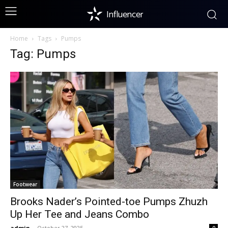
Influencer
Home
Tags
Pumps
Tag: Pumps
Footwear
Brooks Nader’s Pointed-toe Pumps Zhuzh
Up Her Tee and Jeans Combo
admin
-
October 27, 2025
0