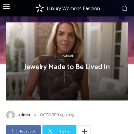
Luxury Womens Fashion
FASHION
Jewelry Made to Be Lived In
admin
OCTOBER 14, 2025
Facebook
Twitter