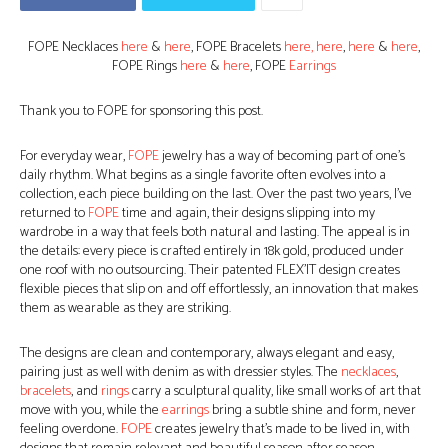
FOPE Necklaces
here
&
here
, FOPE Bracelets
here,
here
,
here
&
here
,
FOPE Rings
here
&
here
, FOPE
Earrings
Thank you to FOPE for sponsoring this post.
For everyday wear,
FOPE
jewelry has a way of becoming part of one’s
daily rhythm. What begins as a single favorite often evolves into a
collection, each piece building on the last. Over the past two years, I’ve
returned to
FOPE
time and again, their designs slipping into my
wardrobe in a way that feels both natural and lasting. The appeal is in
the details: every piece is crafted entirely in 18k gold, produced under
one roof with no outsourcing. Their patented FLEX’IT design creates
flexible pieces that slip on and off effortlessly, an innovation that makes
them as wearable as they are striking.
The designs are clean and contemporary, always elegant and easy,
pairing just as well with denim as with dressier styles. The
necklaces
,
bracelets
, and
rings
carry a sculptural quality, like small works of art that
move with you, while the
earrings
bring a subtle shine and form, never
feeling overdone.
FOPE
creates jewelry that’s made to be lived in, with