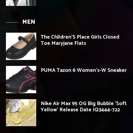
MEN
The Children’S Place Girls Closed
Toe Maryjane Flats
PUMA Tazon 6 Women’s-W Sneaker
Nike Air Max 95 OG Big Bubble ‘Soft
Yellow’ Release Date IQ3444-722