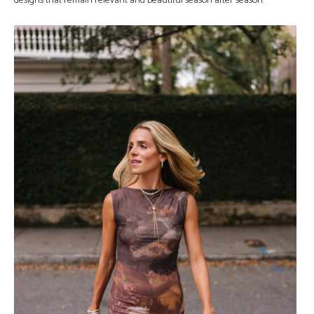
designs that remain relevant and beautiful season after season.