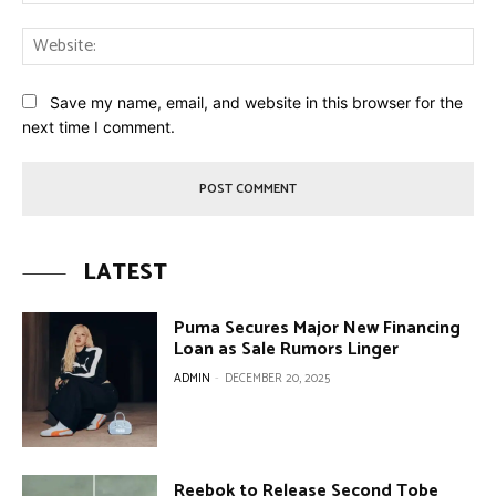
Web
Save my name, email, and website in this browser for the
next time I comment.
LATEST
Puma Secures Major New Financing
Loan as Sale Rumors Linger
ADMIN
-
DECEMBER 20, 2025
Reebok to Release Second Tobe