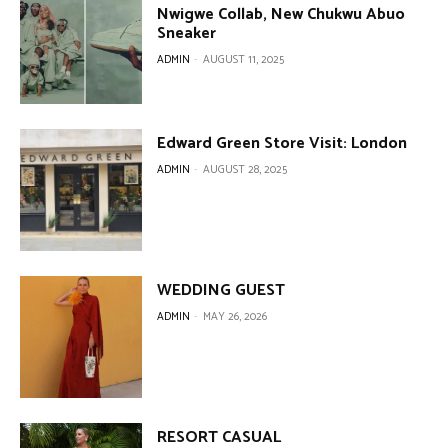
Nwigwe Collab, New Chukwu Abuo
Sneaker
ADMIN
-
AUGUST 11, 2025
Edward Green Store Visit: London
ADMIN
-
AUGUST 28, 2025
WEDDING GUEST
ADMIN
-
MAY 26, 2026
RESORT CASUAL