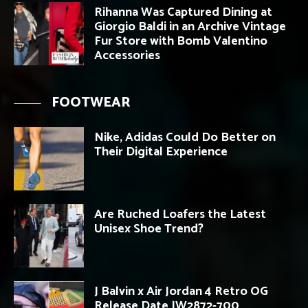
Rihanna Was Captured Dining at
Giorgio Baldi in an Archive Vintage
Fur Store with Bomb Valentino
Accessories
FOOTWEAR
Nike, Adidas Could Do Better on
Their Digital Experience
Are Ruched Loafers the Latest
Unisex Shoe Trend?
J Balvin x Air Jordan 4 Retro OG
Release Date IW2872-700