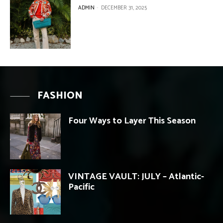
ADMIN
-
DECEMBER 31, 2025
FASHION
Four Ways to Layer This Season
VINTAGE VAULT: JULY – Atlantic-
Pacific