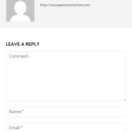
http://luxurywomensfashion.com
LEAVE A REPLY
Comment:
Na
Ema