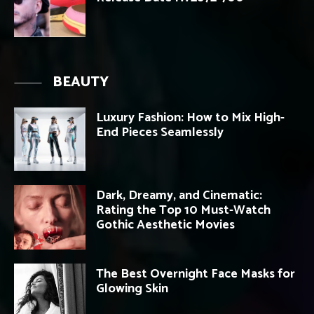
BEAUTY
Luxury Fashion: How to Mix High-
End Pieces Seamlessly
Dark, Dreamy, and Cinematic:
Rating the Top 10 Must-Watch
Gothic Aesthetic Movies
The Best Overnight Face Masks for
Glowing Skin