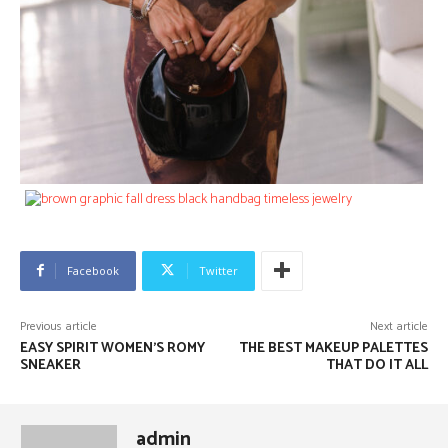
Facebook
Twitter
Previous article
Next article
EASY SPIRIT WOMEN’S ROMY
THE BEST MAKEUP PALETTES
SNEAKER
THAT DO IT ALL
admin