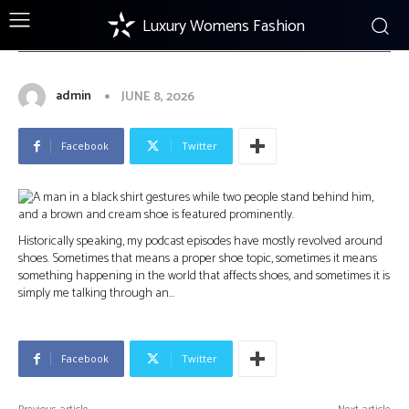
Luxury Womens Fashion
FOOTWEAR
Visiting Rome: My Son, Marcellino
Shoemaker, & Learning to Relax
admin
JUNE 8, 2026
Facebook
Twitter
Historically speaking, my podcast episodes have mostly revolved around
shoes. Sometimes that means a proper shoe topic, sometimes it means
something happening in the world that affects shoes, and sometimes it is
simply me talking through an…
Facebook
Twitter