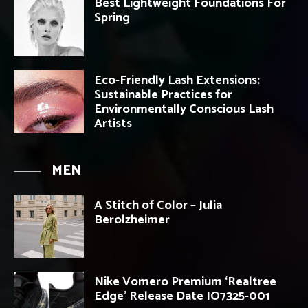
Best Lightweight Foundations For
Spring
Eco-Friendly Lash Extensions:
Sustainable Practices for
Environmentally Conscious Lash
Artists
MEN
A Stitch of Color – Julia
Berolzheimer
Nike Vomero Premium ‘Realtree
Edge’ Release Date IO7325-001