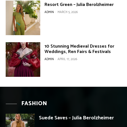
Resort Green – Julia Berolzheimer
ADMIN
-
MARCH 5, 2026
10 Stunning Medieval Dresses for
Weddings, Ren Fairs & Festivals
ADMIN
-
APRIL 17, 2026
FASHION
Suede Saves – Julia Berolzheimer