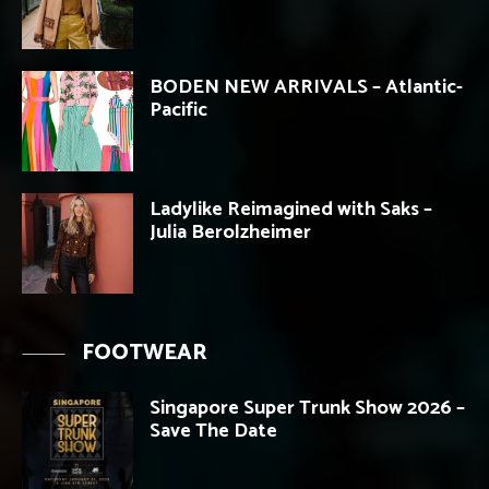
BODEN NEW ARRIVALS – Atlantic-
Pacific
Ladylike Reimagined with Saks –
Julia Berolzheimer
FOOTWEAR
Singapore Super Trunk Show 2026 –
Save The Date