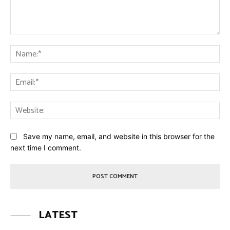
Comment:
Na
Ema
Web
Save my name, email, and website in this browser for the
next time I comment.
LATEST