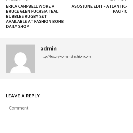
Previous article
Next article
ERICA CAMPBELL WORE A
ASOS JUNE EDIT – ATLANTIC-
BRUCE GLEN FUCHSIA TEAL
PACIFIC
BUBBLES RUGBY SET
AVAILABLE AT FASHION BOMB
DAILY SHOP
admin
http://luxurywomensfashion.com
LEAVE A REPLY