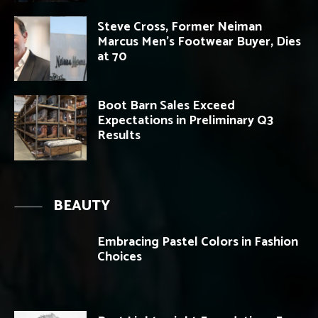
Steve Cross, Former Neiman
Marcus Men’s Footwear Buyer, Dies
at 70
Boot Barn Sales Exceed
Expectations in Preliminary Q3
Results
BEAUTY
Embracing Pastel Colors in Fashion
Choices