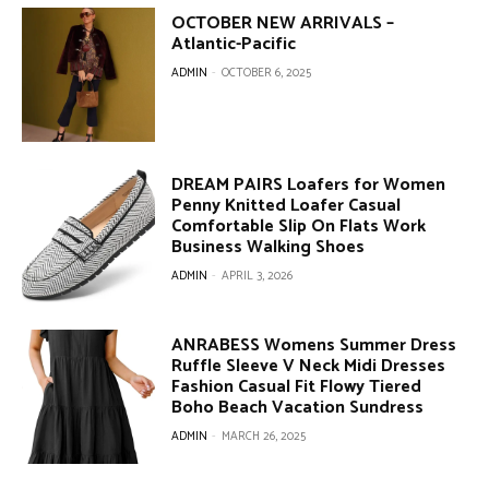
OCTOBER NEW ARRIVALS –
Atlantic-Pacific
ADMIN
-
OCTOBER 6, 2025
DREAM PAIRS Loafers for Women
Penny Knitted Loafer Casual
Comfortable Slip On Flats Work
Business Walking Shoes
ADMIN
-
APRIL 3, 2026
ANRABESS Womens Summer Dress
Ruffle Sleeve V Neck Midi Dresses
Fashion Casual Fit Flowy Tiered
Boho Beach Vacation Sundress
ADMIN
-
MARCH 26, 2025