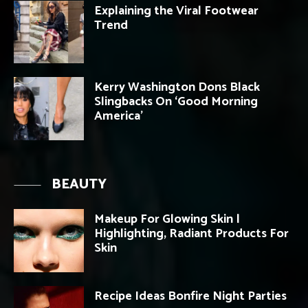
Explaining the Viral Footwear
Trend
Kerry Washington Dons Black
Slingbacks On ‘Good Morning
America’
BEAUTY
Makeup For Glowing Skin |
Highlighting, Radiant Products For
Skin
Recipe Ideas Bonfire Night Parties