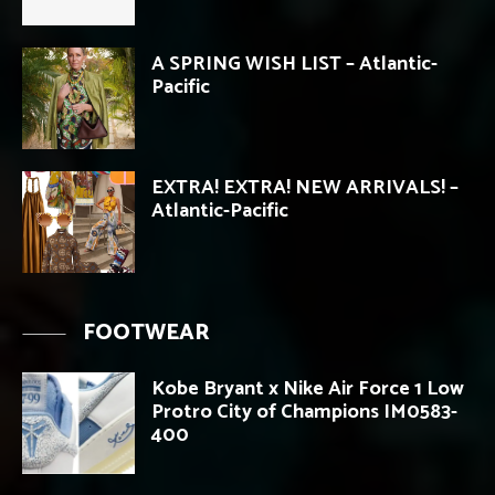
A SPRING WISH LIST – Atlantic-
Pacific
EXTRA! EXTRA! NEW ARRIVALS! –
Atlantic-Pacific
FOOTWEAR
Kobe Bryant x Nike Air Force 1 Low
Protro City of Champions IM0583-
400