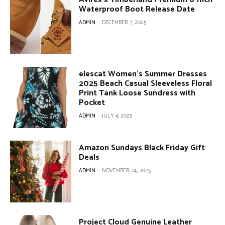
Waterproof Boot Release Date
ADMIN
-
DECEMBER 7, 2025
elescat Women’s Summer Dresses
2025 Beach Casual Sleeveless Floral
Print Tank Loose Sundress with
Pocket
ADMIN
-
JULY 4, 2025
Amazon Sundays Black Friday Gift
Deals
ADMIN
-
NOVEMBER 24, 2025
Project Cloud Genuine Leather