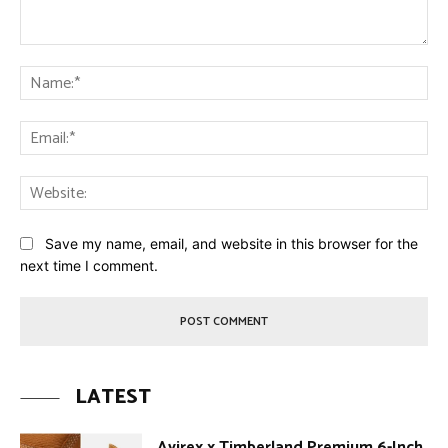
Comment:
Na
Ema
Web
Save my name, email, and website in this browser for the
next time I comment.
LATEST
Avirex x Timberland Premium 6-Inch