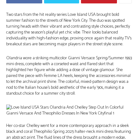
Two stars from the hit reality series Love Island USA brought bold
summer fashion to the streets of New York City. The duo was spotted
turning heads with their vibrant and contrasting style choices, perfectly
capturing the season’s playful yet chic vibe. Their looks balanced
individuality with high-fashion edge, proving once again that reality TV’s
breakout stars are becoming major players in the street style scene.
Olandria wore a striking multicolor Gianni Versace Spring/Summer 1993
mini dress, complete with a corseted waist and flared skirt that
highlighted her figure while adding a dose of vintage glamour. She
paired the piece with Femme LA heels, keeping the accessories minimal
to let the archival print shine. The colorful, mixed-pattern design was a
nod to the Italian house’s bold aesthetic of the early ‘90s, making it a
standout choice for a summer city stroll.
Her co-star Chelley went for a more contemporary approach in a sleek
black and coral Theophilio Spring 2025 halter-neck mini dress featuring
an abstract print. The fluid lines of the dress brought a modern edge,