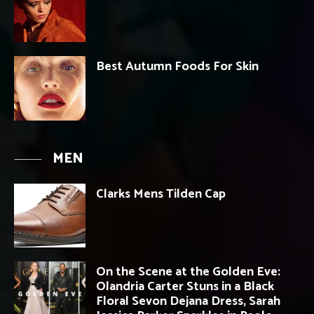
Best Autumn Foods For Skin
MEN
Clarks Mens Tilden Cap
On the Scene at the Golden Eve:
Olandria Carter Stuns in a Black
Floral Sevon Dejana Dress, Sarah