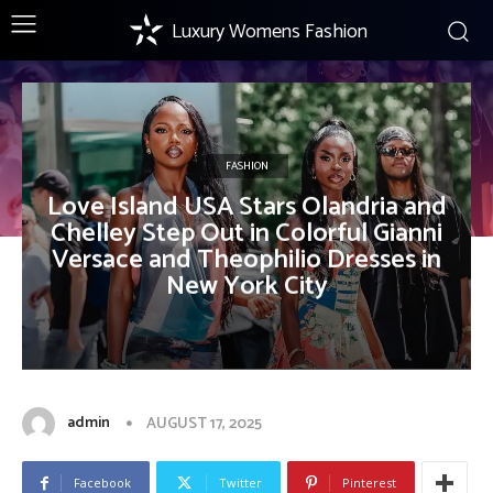
Luxury Womens Fashion
FASHION
Love Island USA Stars Olandria and
Chelley Step Out in Colorful Gianni
Versace and Theophilio Dresses in
New York City
admin
AUGUST 17, 2025
Facebook
Twitter
Pinterest