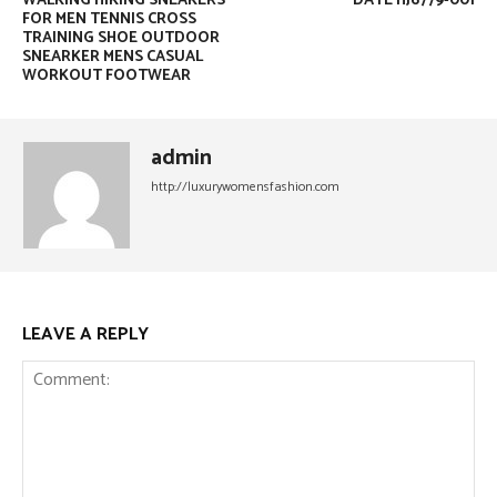
WALKING HIKING SNEAKERS
DATE HJ6779-001
FOR MEN TENNIS CROSS
TRAINING SHOE OUTDOOR
SNEARKER MENS CASUAL
WORKOUT FOOTWEAR
admin
http://luxurywomensfashion.com
LEAVE A REPLY