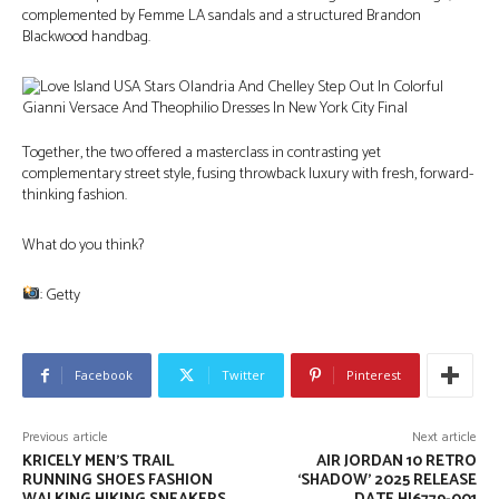
complemented by Femme LA sandals and a structured Brandon
Blackwood handbag.
Together, the two offered a masterclass in contrasting yet
complementary street style, fusing throwback luxury with fresh, forward-
thinking fashion.
What do you think?
: Getty
Facebook
Twitter
Pinterest
Previous article
Next article
KRICELY MEN’S TRAIL
AIR JORDAN 10 RETRO
RUNNING SHOES FASHION
‘SHADOW’ 2025 RELEASE