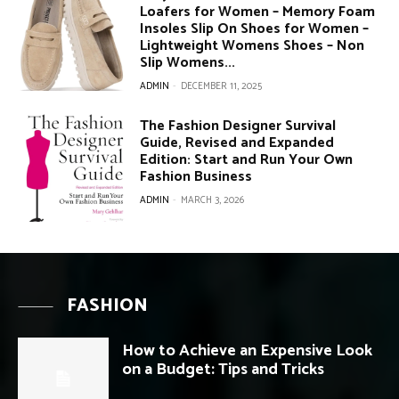
Loafers for Women – Memory Foam
Insoles Slip On Shoes for Women –
Lightweight Womens Shoes – Non
Slip Womens...
ADMIN
-
DECEMBER 11, 2025
The Fashion Designer Survival
Guide, Revised and Expanded
Edition: Start and Run Your Own
Fashion Business
ADMIN
-
MARCH 3, 2026
FASHION
How to Achieve an Expensive Look
on a Budget: Tips and Tricks