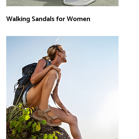
Walking Sandals for Women