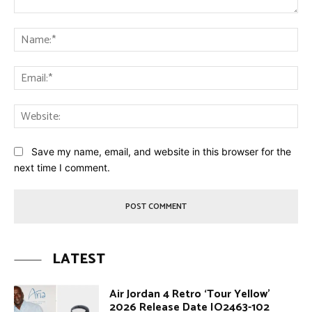
Comment:
Na
Ema
Web
Save my name, email, and website in this browser for the
next time I comment.
LATEST
Air Jordan 4 Retro ‘Tour Yellow’
2026 Release Date IO2463-102