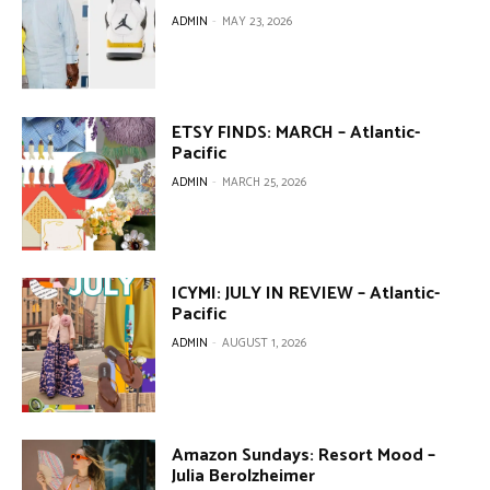
ADMIN
-
MAY 23, 2026
ETSY FINDS: MARCH – Atlantic-
Pacific
ADMIN
-
MARCH 25, 2026
ICYMI: JULY IN REVIEW – Atlantic-
Pacific
ADMIN
-
AUGUST 1, 2026
Amazon Sundays: Resort Mood –
Julia Berolzheimer