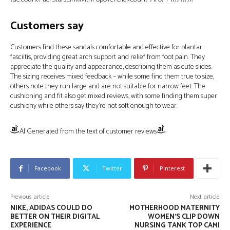
Customers say
Customers find these sandals comfortable and effective for plantar
fasciitis, providing great arch support and relief from foot pain. They
appreciate the quality and appearance, describing them as cute slides.
The sizing receives mixed feedback – while some find them true to size,
others note they run large and are not suitable for narrow feet. The
cushioning and fit also get mixed reviews, with some finding them super
cushiony while others say they’re not soft enough to wear.
AI Generated from the text of customer reviews
Facebook
Twitter
Pinterest
Previous article
Next article
NIKE, ADIDAS COULD DO
MOTHERHOOD MATERNITY
BETTER ON THEIR DIGITAL
WOMEN’S CLIP DOWN
EXPERIENCE
NURSING TANK TOP CAMI