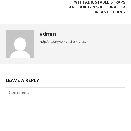
WITH ADJUSTABLE STRAPS
AND BUILT-IN SHELF BRA FOR
BREASTFEEDING
admin
http://luxurywomensfashion.com
LEAVE A REPLY