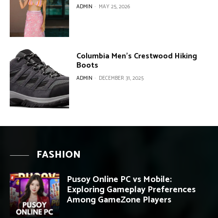
ADMIN
-
MAY 25, 2026
Columbia Men’s Crestwood Hiking
Boots
ADMIN
-
DECEMBER 31, 2025
FASHION
Pusoy Online PC vs Mobile:
Exploring Gameplay Preferences
Among GameZone Players