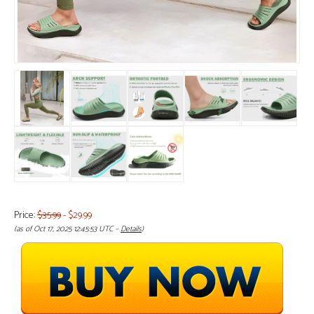
Price:
$35.99
- $29.99
(as of Oct 17, 2025 12:45:53 UTC –
Details
)