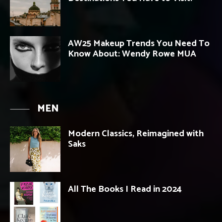
AW25 Makeup Trends You Need To
Know About: Wendy Rowe MUA
MEN
Modern Classics, Reimagined with
Saks
All The Books I Read in 2024