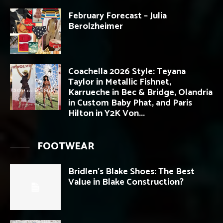
February Forecast – Julia
Berolzheimer
Coachella 2026 Style: Teyana
Taylor in Metallic Fishnet,
Karrueche in Bec & Bridge, Olandria
in Custom Baby Phat, and Paris
Hilton in Y2K Von...
FOOTWEAR
Bridlen’s Blake Shoes: The Best
Value in Blake Construction?