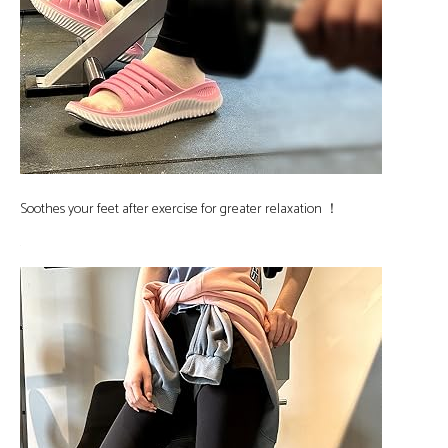
Soothes your feet after exercise for greater relaxation ！