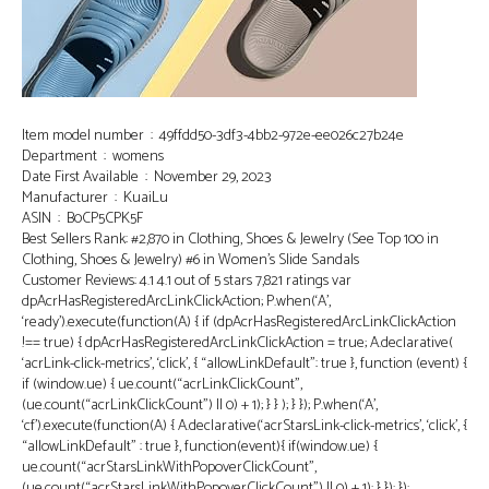
Item model number ‏ : ‎ 49ffdd50-3df3-4bb2-972e-ee026c27b24e
Department ‏ : ‎ womens
Date First Available ‏ : ‎ November 29, 2023
Manufacturer ‏ : ‎ KuaiLu
ASIN ‏ : ‎ B0CP5CPK5F
Best Sellers Rank: #2,870 in Clothing, Shoes & Jewelry (See Top 100 in
Clothing, Shoes & Jewelry) #6 in Women’s Slide Sandals
Customer Reviews: 4.1 4.1 out of 5 stars 7,821 ratings var
dpAcrHasRegisteredArcLinkClickAction; P.when(‘A’,
‘ready’).execute(function(A) { if (dpAcrHasRegisteredArcLinkClickAction
!== true) { dpAcrHasRegisteredArcLinkClickAction = true; A.declarative(
‘acrLink-click-metrics’, ‘click’, { “allowLinkDefault”: true }, function (event) {
if (window.ue) { ue.count(“acrLinkClickCount”,
(ue.count(“acrLinkClickCount”) || 0) + 1); } } ); } }); P.when(‘A’,
‘cf’).execute(function(A) { A.declarative(‘acrStarsLink-click-metrics’, ‘click’, {
“allowLinkDefault” : true }, function(event){ if(window.ue) {
ue.count(“acrStarsLinkWithPopoverClickCount”,
(ue.count(“acrStarsLinkWithPopoverClickCount”) || 0) + 1); } }); });