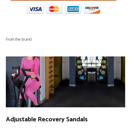
From the brand
Adjustable Recovery Sandals