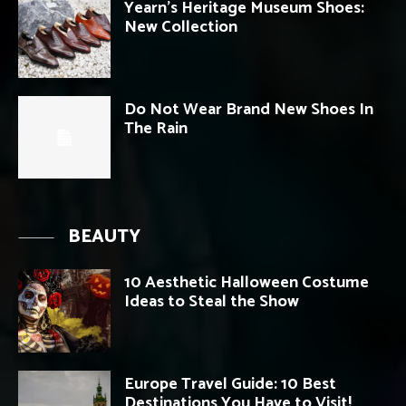
Yearn’s Heritage Museum Shoes:
New Collection
Do Not Wear Brand New Shoes In
The Rain
BEAUTY
10 Aesthetic Halloween Costume
Ideas to Steal the Show
Europe Travel Guide: 10 Best
Destinations You Have to Visit!