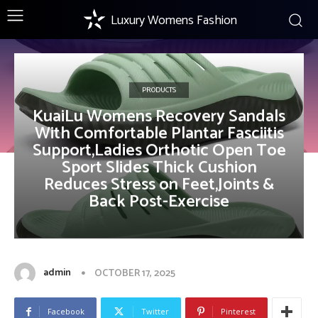
Luxury Womens Fashion
PRODUCTS
KuaiLu Womens Recovery Sandals
With Comfortable Plantar Fasciitis
Support,Ladies Orthotic Open Toe
Sport Slides Thick Cushion
Reduces Stress on Feet,Joints &
Back Post-Exercise
admin
OCTOBER 17, 2025
Facebook
Twitter
Pinterest