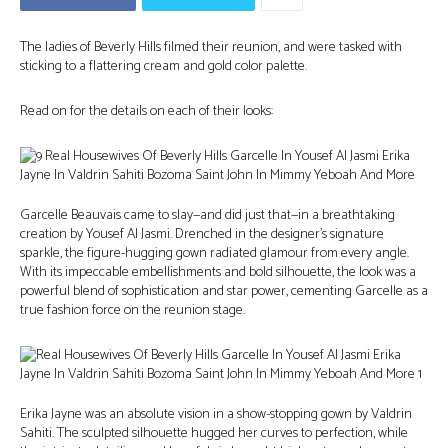
The ladies of Beverly Hills filmed their reunion, and were tasked with
sticking to a flattering cream and gold color palette.
Read on for the details on each of their looks:
Garcelle Beauvais came to slay—and did just that—in a breathtaking
creation by Yousef Al Jasmi. Drenched in the designer’s signature
sparkle, the figure-hugging gown radiated glamour from every angle.
With its impeccable embellishments and bold silhouette, the look was a
powerful blend of sophistication and star power, cementing Garcelle as a
true fashion force on the reunion stage.
Erika Jayne was an absolute vision in a show-stopping gown by Valdrin
Sahiti. The sculpted silhouette hugged her curves to perfection, while