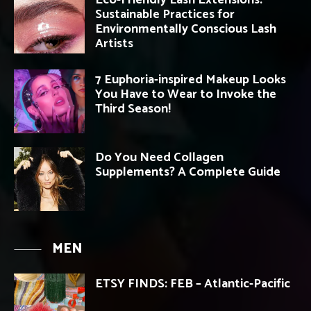
Eco-Friendly Lash Extensions:
Sustainable Practices for
Environmentally Conscious Lash
Artists
7 Euphoria-inspired Makeup Looks
You Have to Wear to Invoke the
Third Season!
Do You Need Collagen
Supplements? A Complete Guide
MEN
ETSY FINDS: FEB – Atlantic-Pacific