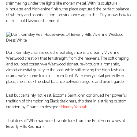
shimmering under the lights like molten metal. With its sculptural
silhouette and high-shine finish, the piece captured the perfect balance
of whimsy and sophistication—proving once again that Tilly knows how to
make a bold fashion statement.
Dorit Kemsley channeled ethereal elegance in a dreamy Vivienne
Westwood creation that felt straight from the heavens. The soft draping
and sculpted corsetry—a Westwood signature—brought a romantic,
almost celestial quality to the look, while still serving the high-fashion
drama we’ve come to expect from Dorit. With every detail perfectly in
place, she struck the ideal balance between angelic and avant-garde.
Last but certainly not least, Bozoma Saint John continued her powerful
tradition of championing Black designers, this time in a striking custom
creation by Ghanaian designer
Mimmy Yeboah
.
That does it? Who had your favorite look from the Real Housewives of
Beverly Hills Reunion?