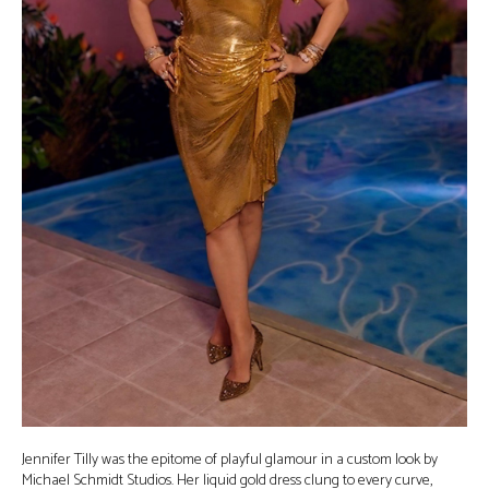
Jennifer Tilly was the epitome of playful glamour in a custom look by
Michael Schmidt Studios. Her liquid gold dress clung to every curve,