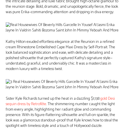
the intricate detailing and luxe fabric brought high-octane glamour to
the reunion stage. Bold, dramatic, and unapologetically fierce, the look
was pure Erika—commanding attention and dripping in diva energy.
Kathy Hilton exuded effortless elegance at the Reunion in a refined
cream Rhinestone Embellished Cape Maxi Dress by Self-Portrait. The
look balanced sophistication and ease, with delicate detailing and a
polished silhouette that perfectly captured Kathy’s signature style—
understated, graceful, and undeniably chic. It was a masterclass in
modern luxury with a timeless twist.
Sister Kyle Richards turned up the heat in a dazzling $1,138
gold Desi
sequin dress by Retrofête
. The shimmering number caught the light
from every angle, highlighting her radiant glow and commanding
presence. With its figure-flattering silhouette and full-on sparkle, the
look was a glamorous standout—proof that Kyle knows how to steal the
spotlight with timeless style and a touch of Hollywood dazzle.