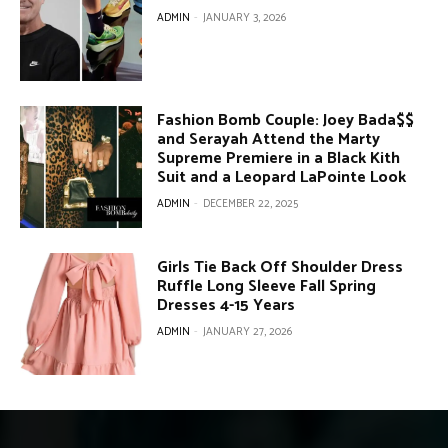
ADMIN
-
JANUARY 3, 2026
Fashion Bomb Couple: Joey Bada$$
and Serayah Attend the Marty
Supreme Premiere in a Black Kith
Suit and a Leopard LaPointe Look
ADMIN
-
DECEMBER 22, 2025
Girls Tie Back Off Shoulder Dress
Ruffle Long Sleeve Fall Spring
Dresses 4-15 Years
ADMIN
-
JANUARY 27, 2026