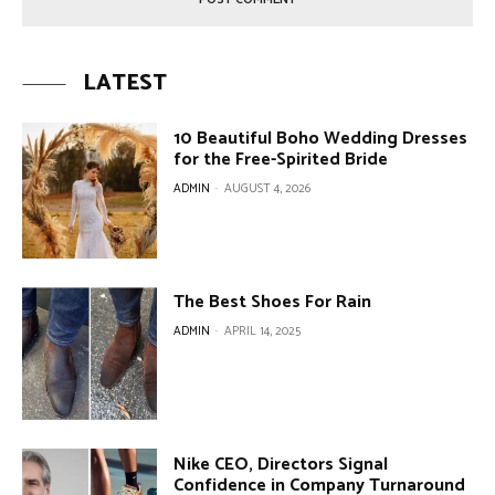
LATEST
10 Beautiful Boho Wedding Dresses
for the Free-Spirited Bride
ADMIN
-
AUGUST 4, 2026
The Best Shoes For Rain
ADMIN
-
APRIL 14, 2025
Nike CEO, Directors Signal
Confidence in Company Turnaround