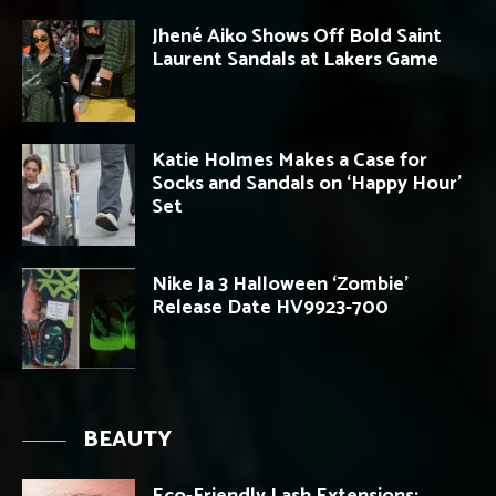
Jhené Aiko Shows Off Bold Saint
Laurent Sandals at Lakers Game
Katie Holmes Makes a Case for
Socks and Sandals on ‘Happy Hour’
Set
Nike Ja 3 Halloween ‘Zombie’
Release Date HV9923-700
BEAUTY