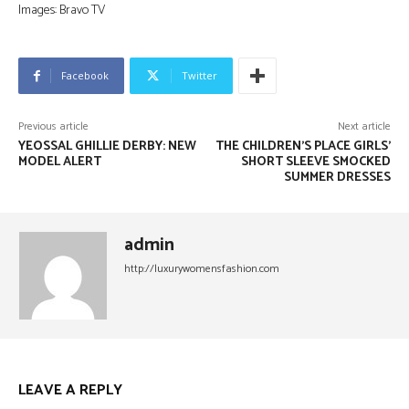
Images: Bravo TV
Facebook
Twitter
Previous article
Next article
YEOSSAL GHILLIE DERBY: NEW
THE CHILDREN’S PLACE GIRLS’
MODEL ALERT
SHORT SLEEVE SMOCKED
SUMMER DRESSES
admin
http://luxurywomensfashion.com
LEAVE A REPLY