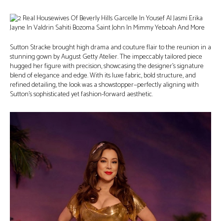
Sutton Stracke brought high drama and couture flair to the reunion in a
stunning gown by August Getty Atelier. The impeccably tailored piece
hugged her figure with precision, showcasing the designer’s signature
blend of elegance and edge. With its luxe fabric, bold structure, and
refined detailing, the look was a showstopper—perfectly aligning with
Sutton’s sophisticated yet fashion-forward aesthetic.