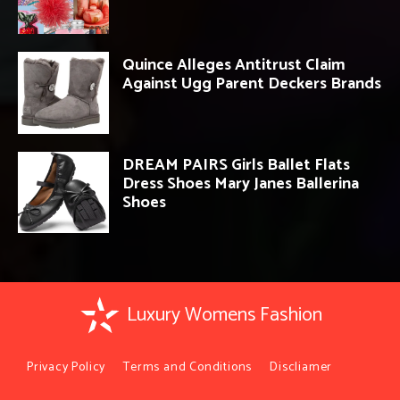
Quince Alleges Antitrust Claim
Against Ugg Parent Deckers Brands
DREAM PAIRS Girls Ballet Flats
Dress Shoes Mary Janes Ballerina
Shoes
Luxury Womens Fashion
Privacy Policy
Terms and Conditions
Discliamer