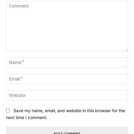
Comment:
Na
Ema
Web
Save my name, email, and website in this browser for the
next time I comment.