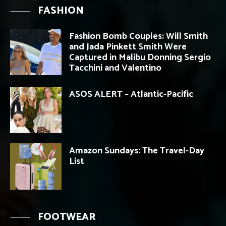
FASHION
Fashion Bomb Couples: Will Smith
and Jada Pinkett Smith Were
Captured in Malibu Donning Sergio
Tacchini and Valentino
ASOS ALERT – Atlantic-Pacific
Amazon Sundays: The Travel-Day
List
FOOTWEAR