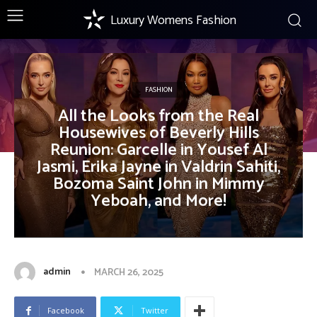
Luxury Womens Fashion
FASHION
All the Looks from the Real
Housewives of Beverly Hills
Reunion: Garcelle in Yousef Al
Jasmi, Erika Jayne in Valdrin Sahiti,
Bozoma Saint John in Mimmy
Yeboah, and More!
admin
MARCH 26, 2025
Facebook
Twitter