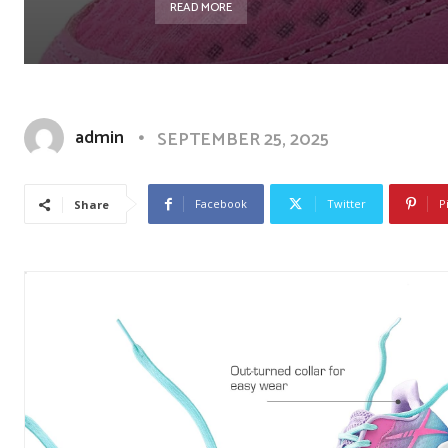
READ MORE
admin
SEPTEMBER 25, 2025
Facebook
Twitter
P
Share