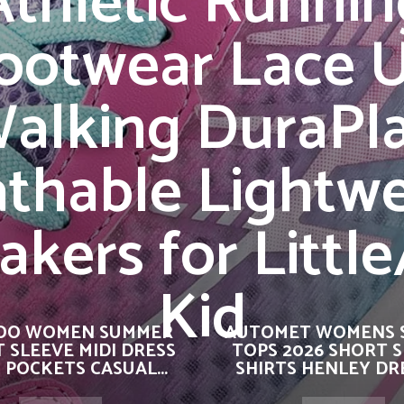
Athletic Runnin
ootwear Lace 
alking DuraPl
thable Lightw
akers for Little
Kid
OO WOMEN SUMMER
AUTOMET WOMENS 
 SLEEVE MIDI DRESS
TOPS 2026 SHORT 
 POCKETS CASUAL...
SHIRTS HENLEY DRE