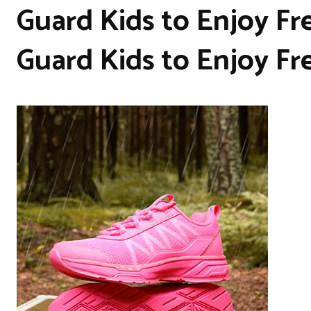
Guard Kids to Enjoy Fr
Guard Kids to Enjoy Fr