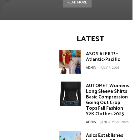
READ MORE
LATEST
ASOS ALERT! –
Atlantic-Pacific
ADMIN
-
JULY 3, 2026
AUTOMET Womens
Long Sleeve Shirts
Basic Compression
Going Out Crop
Tops Fall Fashion
Y2K Clothes 2025
ADMIN
-
JANUARY 22, 2026
Asics Establishes