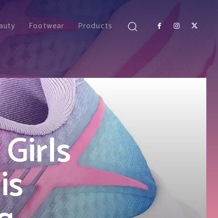
auty
Footwear
Products
Girls
is