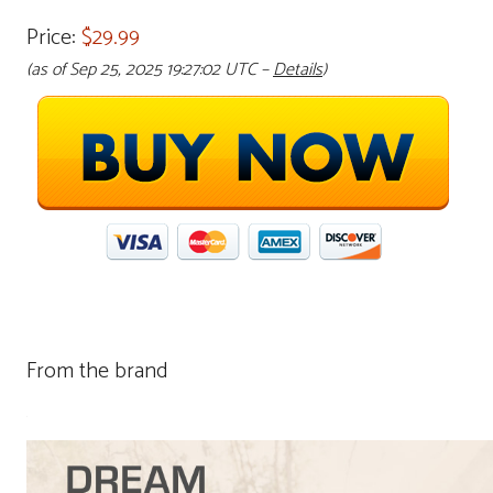
Price:
$29.99
(as of Sep 25, 2025 19:27:02 UTC –
Details
)
From the brand