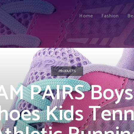
Home
Fashion
Be
PRODUCTS
M PAIRS Boys 
hoes Kids Tenn