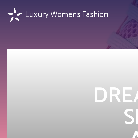
Luxury Womens Fashion
DREA
S