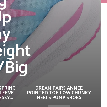
g
Up
ay
eight
/Big
SPRING
DREAM PAIRS ANNEE
SLEEVE
POINTED TOE LOW CHUNKY
SSY...
HEELS PUMP SHOES