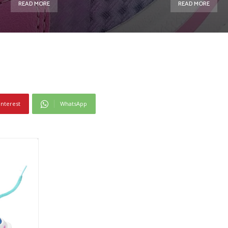
READ MORE
READ MORE
interest
WhatsApp