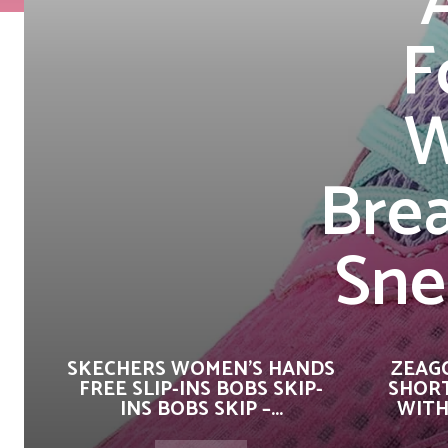
F
W
Brea
Sne
SKECHERS WOMEN’S HANDS
ZEAG
FREE SLIP-INS BOBS SKIP-
SHORT
INS BOBS SKIP –...
WITH