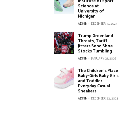
Institute of Sport
Science at
University of
Michigan
ADMIN
-
DECEMBER 19, 2025
Trump Greenland
Threats, Tariff
Jitters Send Shoe
Stocks Tumbling
ADMIN
-
JANUARY 21, 2026
The Children’s Place
Baby-Girls Baby Girls
and Toddler
Everyday Casual
Sneakers
ADMIN
-
DECEMBER 22, 2025