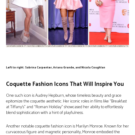
Left to right: Sabrina Carpenter, Ariana Grande, and Nicola Coughlan
Coquette Fashion Icons That Will Inspire You
One such icon is Audrey Hepburn, whose timeless beauty and grace
epitomize the coquette aesthetic. Her iconic roles in films like “Breakfast
at Tiffany’s” and “Roman Holiday” showcased her ability to effortlessly
blend sophistication with a hint of playfulness.
Another notable coquette fashion icon is Marilyn Monroe. Known for her
curvaceous figure and magnetic personality, Monroe embodied the