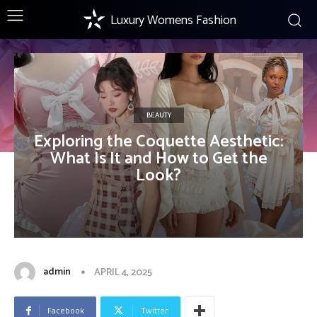
Luxury Womens Fashion
BEAUTY
Exploring the Coquette Aesthetic:
What Is It and How to Get the
Look?
admin
APRIL 4, 2025
Facebook
Twitter