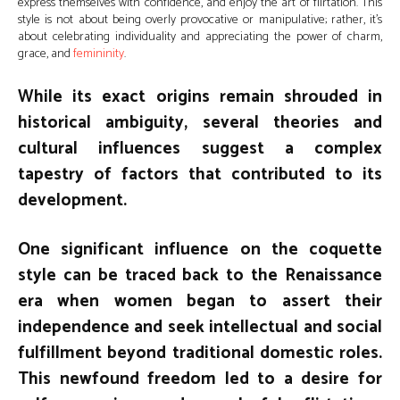
express themselves with confidence, and enjoy the art of flirtation. This
style is not about being overly provocative or manipulative; rather, it’s
about celebrating individuality and appreciating the power of charm,
grace, and
femininity
.
While its exact origins remain shrouded in
historical ambiguity, several theories and
cultural influences suggest a complex
tapestry of factors that contributed to its
development.
One significant influence on the coquette
style can be traced back to the Renaissance
era when women began to assert their
independence and seek intellectual and social
fulfillment beyond traditional domestic roles.
This newfound freedom led to a desire for