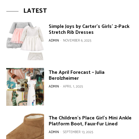
LATEST
Simple Joys by Carter’s Girls’ 2-Pack
Stretch Rib Dresses
ADMIN
-
NOVEMBER 6, 2025
The April Forecast – Julia
Berolzheimer
ADMIN
-
APRIL 1, 2025
The Children’s Place Girl’s Mini Ankle
Platform Boot, Faux-Fur Lined
ADMIN
-
SEPTEMBER 13, 2025