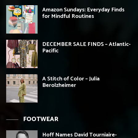
Amazon Sundays: Everyday Finds
for Mindful Routines
DECEMBER SALE FINDS – Atlantic-
Pacific
A Stitch of Color – Julia
Berolzheimer
FOOTWEAR
Hoff Names David Tourniaire-