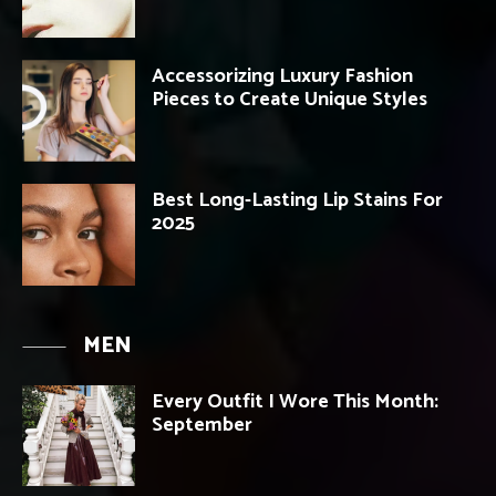
Accessorizing Luxury Fashion
Pieces to Create Unique Styles
Best Long-Lasting Lip Stains For
2025
MEN
Every Outfit I Wore This Month:
September