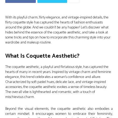
With its playful charm, flirty elegance, and vintage-inspired details, the
flirty coquette style has captured the hearts of fashion enthusiasts
around the globe. And we couldn’t be any happier! Let’s discover what
hides behind the essence of the coquette aesthetic, and take a look at
some tricks and tips on how to incorporate this charming style into your
wardrobe and makeup routine.
What Is Coquette Aesthetic?
The coquette aesthetic, a playful and flirtatious style, has captured the
hearts of many in recent years. Inspired by vintage charm and feminine
elegance, this trend celebrates a woman’s confidence and allure.
Characterized by soft pastel hues, delicate lace, and vintage-inspired
accessories, the coquette aesthetic evokes a sense of timeless beauty.
The overall vibe is lighthearted and romantic, with a touch of
mischievous charm.
Beyond the visual elements, the coquette aesthetic also embodies a
certain mindset. It encourages women to embrace their femininity,