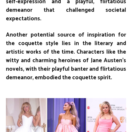
self-expression and a playful, flirtatious
demeanor that challenged societal
expectations.
Another potential source of inspiration for
the coquette style lies in the literary and
artistic works of the time. Characters like the
witty and charming heroines of Jane Austen’s
novels, with their playful banter and flirtatious
demeanor, embodied the coquette spirit.