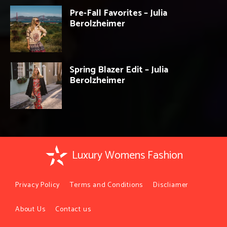
Pre-Fall Favorites – Julia
Berolzheimer
Spring Blazer Edit – Julia
Berolzheimer
Luxury Womens Fashion
Privacy Policy
Terms and Conditions
Discliamer
About Us
Contact us