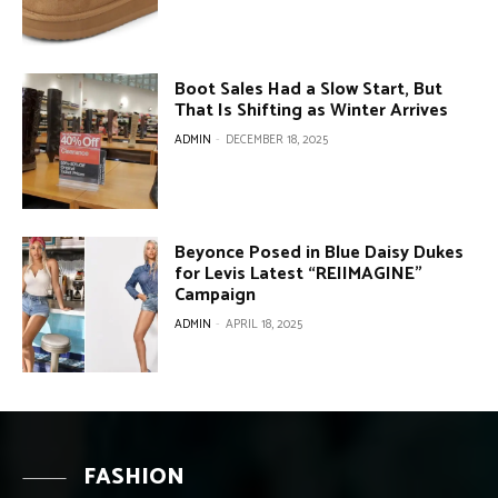
Boot Sales Had a Slow Start, But
That Is Shifting as Winter Arrives
ADMIN
-
DECEMBER 18, 2025
Beyonce Posed in Blue Daisy Dukes
for Levis Latest “REIIMAGINE”
Campaign
ADMIN
-
APRIL 18, 2025
FASHION