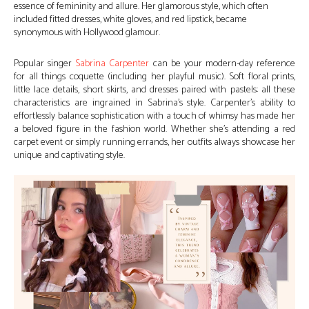
essence of femininity and allure. Her glamorous style, which often
included fitted dresses, white gloves, and red lipstick, became
synonymous with Hollywood glamour.
Popular singer
Sabrina Carpenter
can be your modern-day reference
for all things coquette (including her playful music). Soft floral prints,
little lace details, short skirts, and dresses paired with pastels: all these
characteristics are ingrained in Sabrina’s style. Carpenter’s ability to
effortlessly balance sophistication with a touch of whimsy has made her
a beloved figure in the fashion world. Whether she’s attending a red
carpet event or simply running errands, her outfits always showcase her
unique and captivating style.