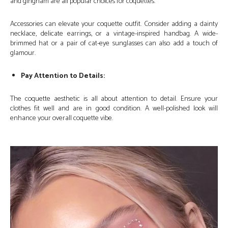
and gingham are all popular choices for coquettes.
Accessories can elevate your coquette outfit. Consider adding a dainty
necklace, delicate earrings, or a vintage-inspired handbag. A wide-
brimmed hat or a pair of cat-eye sunglasses can also add a touch of
glamour.
Pay Attention to Details:
The coquette aesthetic is all about attention to detail. Ensure your
clothes fit well and are in good condition. A well-polished look will
enhance your overall coquette vibe.