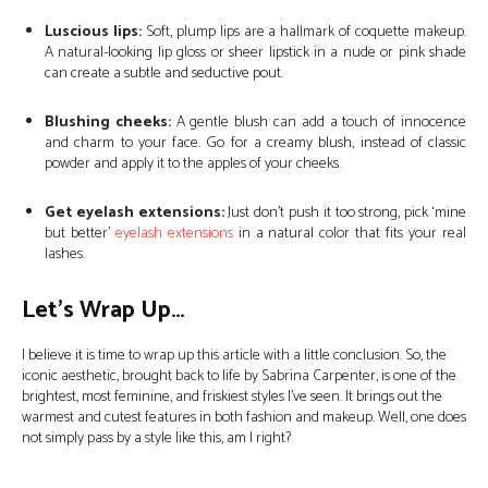
Luscious lips:
Soft, plump lips are a hallmark of coquette makeup.
A natural-looking lip gloss or sheer lipstick in a nude or pink shade
can create a subtle and seductive pout.
Blushing cheeks:
A gentle blush can add a touch of innocence
and charm to your face. Go for a creamy blush, instead of classic
powder and apply it to the apples of your cheeks.
Get eyelash extensions:
Just don’t push it too strong, pick ‘mine
but better’
eyelash extensions
in a natural color that fits your real
lashes.
Let’s Wrap Up…
I believe it is time to wrap up this article with a little conclusion. So, the
iconic aesthetic, brought back to life by Sabrina Carpenter, is one of the
brightest, most feminine, and friskiest styles I’ve seen. It brings out the
warmest and cutest features in both fashion and makeup. Well, one does
not simply pass by a style like this, am I right?