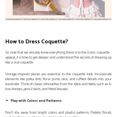
How to Dress Coquette?
So, now that we already know everything there is to the iconic coquette
appeal, it is time to get deeper and understand the secrets of dressing up
like a real coquette.
Vintage-inspired pieces are essential to the coquette look. Incorporate
elements like polka dots, floral prints, lace, and ruffled details into your
wardrobe. Think of classic silhouettes from the 1950s and 1960s, such as A-
line dresses, pencil skirts, and fitted blouses.
Play with Colors and Patterns:
Don’t shy away from bright colors and playful patterns. Pastels, florals,