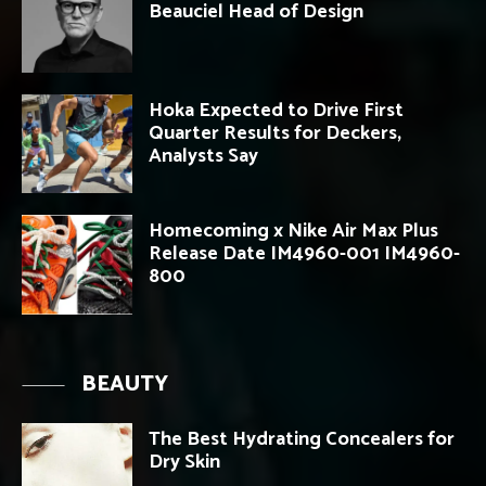
Beauciel Head of Design
Hoka Expected to Drive First
Quarter Results for Deckers,
Analysts Say
Homecoming x Nike Air Max Plus
Release Date IM4960-001 IM4960-
800
BEAUTY
The Best Hydrating Concealers for
Dry Skin