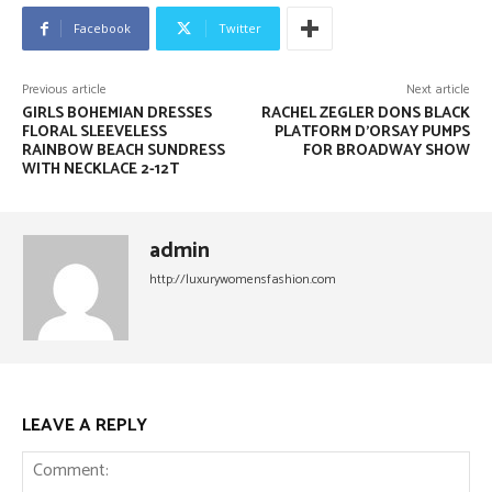
Facebook
Twitter
Previous article
Next article
GIRLS BOHEMIAN DRESSES
RACHEL ZEGLER DONS BLACK
FLORAL SLEEVELESS
PLATFORM D’ORSAY PUMPS
RAINBOW BEACH SUNDRESS
FOR BROADWAY SHOW
WITH NECKLACE 2-12T
admin
http://luxurywomensfashion.com
LEAVE A REPLY