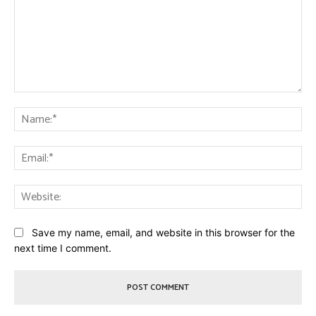
Comment:
Na
Ema
Web
Save my name, email, and website in this browser for the
next time I comment.