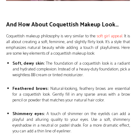
And How About Coquettish Makeup Look…
Coquettish makeup philosophy is very similar to the
soft girl appeal
. It is
all about creating a soft, feminine, and slightly flirty look. It’s a style that
emphasizes natural beauty while adding a touch of playfulness. Here
are some key elements of a coquettish makeup look:
Soft, dewy skin:
The foundation of a coquettish look is a radiant
and hydrated complexion. Instead of a heavy-duty foundation, pick a
weightless BB cream or tinted moisturizer.
Feathered brows:
Natural-looking, feathery brows are essential
for a coquettish look. Gently fill in any sparse areas with a brow
pencil or powder that matches your natural hair color.
Shimmery eyes:
A touch of shimmer on the eyelids can add a
playful and alluring quality to your eyes. Use a soft, shimmery
eyeshadow in a neutral or pastel shade. For a more dramatic effect,
you can add a thin line of eyeliner.