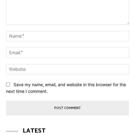
Comment:
Na
Ema
Web
Save my name, email, and website in this browser for the
next time I comment.
LATEST