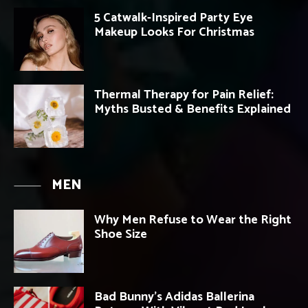
5 Catwalk-Inspired Party Eye
Makeup Looks For Christmas
Thermal Therapy for Pain Relief:
Myths Busted & Benefits Explained
MEN
Why Men Refuse to Wear the Right
Shoe Size
Bad Bunny’s Adidas Ballerina