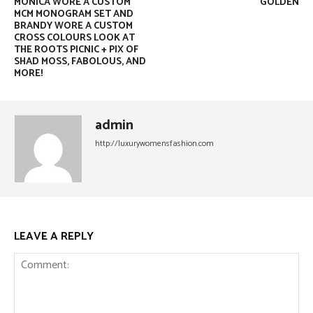
MONICA WORE A CUSTOM
GOLDEN
MCM MONOGRAM SET AND
BRANDY WORE A CUSTOM
CROSS COLOURS LOOK AT
THE ROOTS PICNIC + PIX OF
SHAD MOSS, FABOLOUS, AND
MORE!
admin
http://luxurywomensfashion.com
LEAVE A REPLY