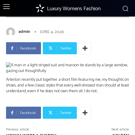
Luxury Womens Fashion
FOOTWEAR
What It Means to Be a Shoe Snob:
A Short Film by Arterton
admin
JUNE 4, 2026
Facebook
Twitter
Arterton recently put together a short film featuring me, my thoughts on
shoes, and a few classic styles that every well-dressed man should at least
understand, even if he does not own them all. I do not…
Facebook
Twitter
Previous article
Next article