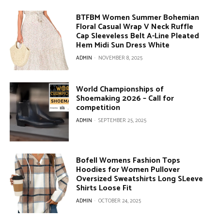
BTFBM Women Summer Bohemian
Floral Casual Wrap V Neck Ruffle
Cap Sleeveless Belt A-Line Pleated
Hem Midi Sun Dress White
ADMIN
-
NOVEMBER 8, 2025
World Championships of
Shoemaking 2026 – Call for
competition
ADMIN
-
SEPTEMBER 25, 2025
Bofell Womens Fashion Tops
Hoodies for Women Pullover
Oversized Sweatshirts Long SLeeve
Shirts Loose Fit
ADMIN
-
OCTOBER 24, 2025