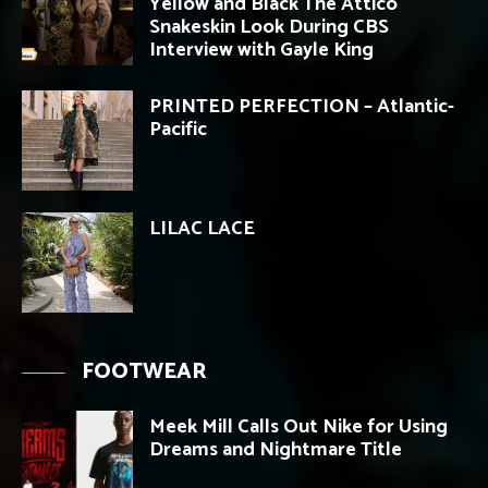
Yellow and Black The Attico
Snakeskin Look During CBS
Interview with Gayle King
PRINTED PERFECTION – Atlantic-
Pacific
LILAC LACE
FOOTWEAR
Meek Mill Calls Out Nike for Using
Dreams and Nightmare Title