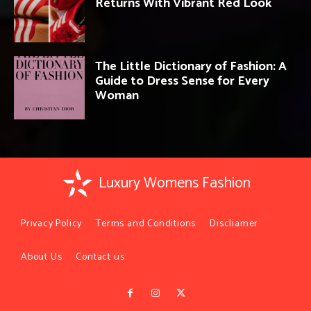
Returns With Vibrant Red Look
The Little Dictionary of Fashion: A
Guide to Dress Sense for Every
Woman
Luxury Womens Fashion
Privacy Policy
Terms and Conditions
Discliamer
About Us
Contact us