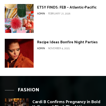
ETSY FINDS: FEB – Atlantic-Pacific
ADMIN
-
FEBRUARY 21, 2026
Recipe Ideas Bonfire Night Parties
ADMIN
-
NOVEMBER 4, 2025
FASHION
Cardi B Confirms Pregnancy in Bold