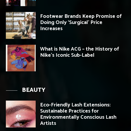
Footwear Brands Keep Promise of
Doing Only ‘Surgical’ Price
Increases
What is Nike ACG – the History of
Nike’s Iconic Sub-Label
BEAUTY
Eco-Friendly Lash Extensions:
Sustainable Practices for
Environmentally Conscious Lash
Artists