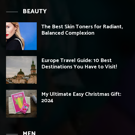
BEAUTY
The Best Skin Toners for Radiant,
Balanced Complexion
Europe Travel Guide: 10 Best
Destinations You Have to Visit!
My Ultimate Easy Christmas Gift:
2024
MEN