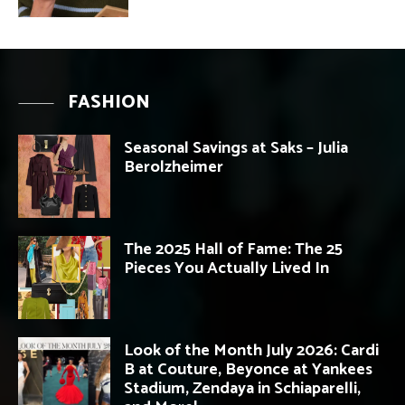
FASHION
Seasonal Savings at Saks – Julia
Berolzheimer
The 2025 Hall of Fame: The 25
Pieces You Actually Lived In
Look of the Month July 2026: Cardi
B at Couture, Beyonce at Yankees
Stadium, Zendaya in Schiaparelli,