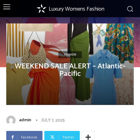
Luxury Womens Fashion
FASHION
WEEKEND SALE ALERT – Atlantic-
Pacific
admin
JULY 7, 2025
Facebook
Twitter