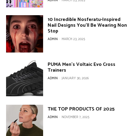
ADMIN
-
MARCH 23, 2025
10 Incredible Nosferatu-Inspired
Nail Designs You’ll Be Wearing Non
Stop
ADMIN
-
MARCH 23, 2025
PUMA Men’s Voltaic Evo Cross
Trainers
ADMIN
-
JANUARY 30, 2026
THE TOP PRODUCTS OF 2025
ADMIN
-
NOVEMBER 7, 2025