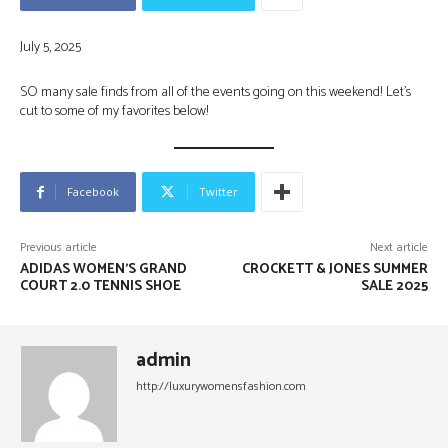
July 5, 2025
SO many sale finds from all of the events going on this weekend! Let’s
cut to some of my favorites below!
Facebook
Twitter
Previous article
Next article
ADIDAS WOMEN’S GRAND
CROCKETT & JONES SUMMER
COURT 2.0 TENNIS SHOE
SALE 2025
admin
http://luxurywomensfashion.com