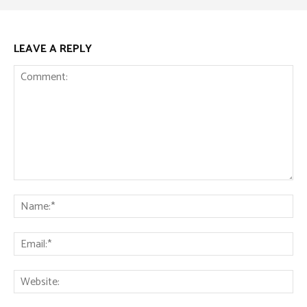
LEAVE A REPLY
Comment:
Na
Ema
Web