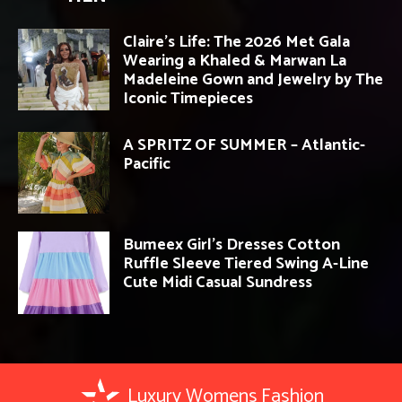
Claire’s Life: The 2026 Met Gala
Wearing a Khaled & Marwan La
Madeleine Gown and Jewelry by The
Iconic Timepieces
A SPRITZ OF SUMMER – Atlantic-
Pacific
Bumeex Girl’s Dresses Cotton
Ruffle Sleeve Tiered Swing A-Line
Cute Midi Casual Sundress
Luxury Womens Fashion