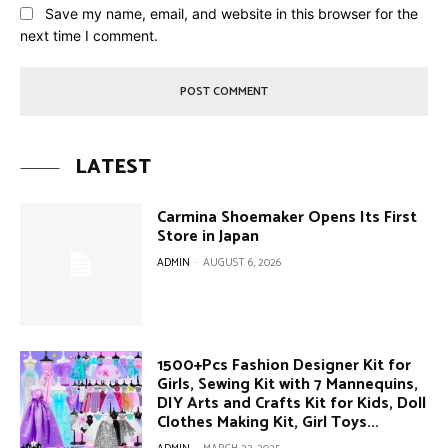
Save my name, email, and website in this browser for the
next time I comment.
LATEST
Carmina Shoemaker Opens Its First
Store in Japan
ADMIN
-
AUGUST 6, 2026
1500+Pcs Fashion Designer Kit for
Girls, Sewing Kit with 7 Mannequins,
DIY Arts and Crafts Kit for Kids, Doll
Clothes Making Kit, Girl Toys...