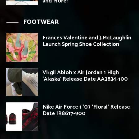
and More!
FOOTWEAR
Frances Valentine and J.McLaughlin
Launch Spring Shoe Collection
Virgil Abloh x Air Jordan 1 High
‘Alaska’ Release Date AA3834-100
Nike Air Force 1 ’07 ‘Floral’ Release
Date IR8617-900