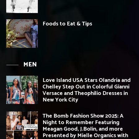
Foods to Eat & Tips
MEN
Love Island USA Stars Olandria and
Chelley Step Out in Colorful Gianni
Versace and Theophilio Dresses in
New York City
The Bomb Fashion Show 2025: A
Night to Remember Featuring
Meagan Good, J.Bolin, and more
Presented by Mielle Organics with