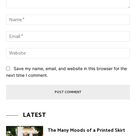
Comment:
Na
Ema
Web
Save my name, email, and website in this browser for the
next time I comment.
LATEST
The Many Moods of a Printed Skirt