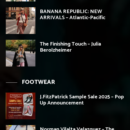
BANANA REPUBLIC: NEW
ARRIVALS – Atlantic-Pacific
The Finishing Touch – Julia
Berolzheimer
FOOTWEAR
J.FitzPatrick Sample Sale 2025 – Pop
Up Announcement
Norman Vilalta Velazquez – The