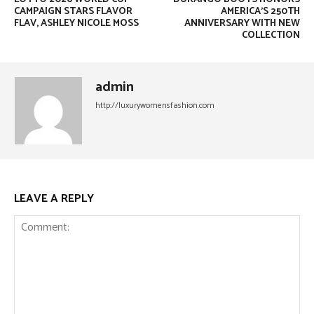
CAMPAIGN STARS FLAVOR
AMERICA’S 250TH
FLAV, ASHLEY NICOLE MOSS
ANNIVERSARY WITH NEW
COLLECTION
admin
http://luxurywomensfashion.com
LEAVE A REPLY