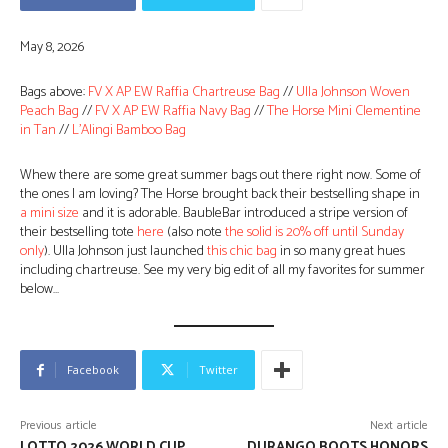
May 8, 2026
Bags above:
FV X AP EW Raffia Chartreuse Bag
//
Ulla Johnson Woven
Peach Bag
//
FV X AP EW Raffia Navy Bag
//
The Horse Mini Clementine
in Tan
//
L’Alingi Bamboo Bag
Whew there are some great summer bags out there right now. Some of
the ones I am loving? The Horse brought back their bestselling shape in
a mini size
and it is adorable. BaubleBar introduced a stripe version of
their bestselling tote
here
(also note
the solid is 20% off until Sunday
only
). Ulla Johnson just launched
this chic bag
in so many great hues
including chartreuse. See my very big edit of all my favorites for summer
below…
Facebook
Twitter
Previous article
Next article
LOTTO 2026 WORLD CUP
DURANGO BOOTS HONORS