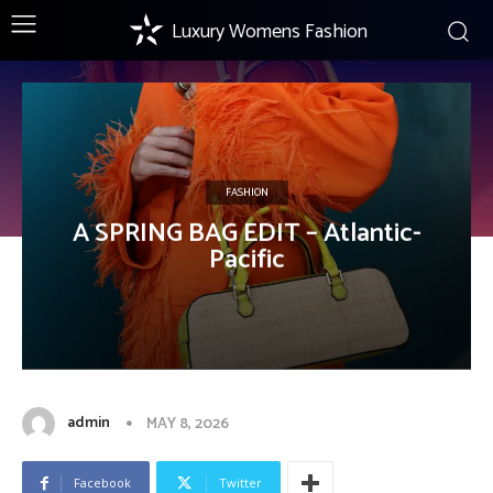
Luxury Womens Fashion
FASHION
A SPRING BAG EDIT – Atlantic-
Pacific
admin
MAY 8, 2026
Facebook
Twitter