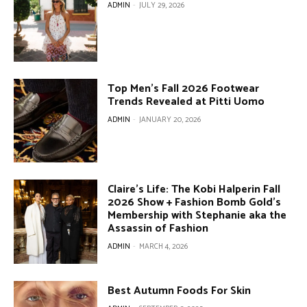
ADMIN
-
JULY 29, 2026
Top Men’s Fall 2026 Footwear
Trends Revealed at Pitti Uomo
ADMIN
-
JANUARY 20, 2026
Claire’s Life: The Kobi Halperin Fall
2026 Show + Fashion Bomb Gold’s
Membership with Stephanie aka the
Assassin of Fashion
ADMIN
-
MARCH 4, 2026
Best Autumn Foods For Skin