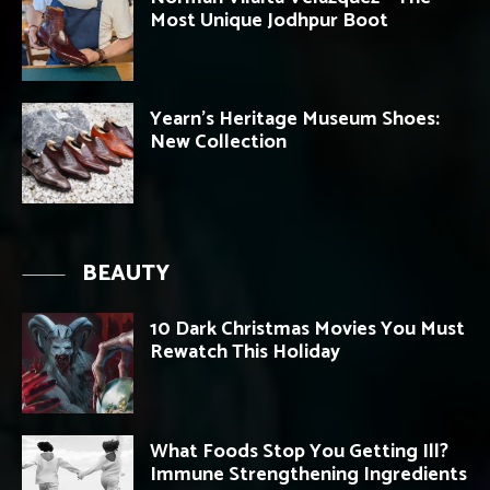
Most Unique Jodhpur Boot
Yearn’s Heritage Museum Shoes:
New Collection
BEAUTY
10 Dark Christmas Movies You Must
Rewatch This Holiday
What Foods Stop You Getting Ill?
Immune Strengthening Ingredients