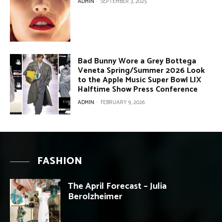
ADMIN
-
SEPTEMBER 3, 2025
Bad Bunny Wore a Grey Bottega
Veneta Spring/Summer 2026 Look
to the Apple Music Super Bowl LIX
Halftime Show Press Conference
ADMIN
-
FEBRUARY 9, 2026
FASHION
The April Forecast – Julia
Berolzheimer