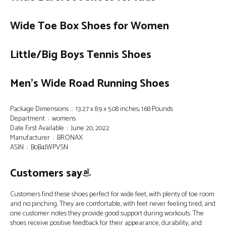
Wide Toe Box Shoes for Women
Little/Big Boys Tennis Shoes
Men’s Wide Road Running Shoes
Package Dimensions ‏ : ‎ 13.27 x 8.9 x 5.08 inches; 1.68 Pounds
Department ‏ : ‎ womens
Date First Available ‏ : ‎ June 20, 2022
Manufacturer ‏ : ‎ BRONAX
ASIN ‏ : ‎ B0B4JWPVSN
Customers say
Customers find these shoes perfect for wide feet, with plenty of toe room
and no pinching. They are comfortable, with feet never feeling tired, and
one customer notes they provide good support during workouts. The
shoes receive positive feedback for their appearance, durability, and