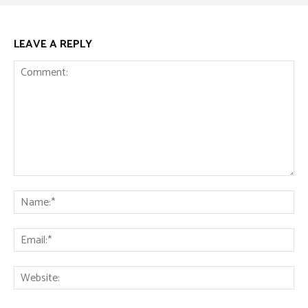
LEAVE A REPLY
Comment:
Na
Ema
Web