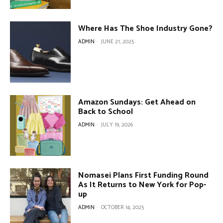
Where Has The Shoe Industry Gone?
ADMIN
-
JUNE 21, 2025
Amazon Sundays: Get Ahead on
Back to School
ADMIN
-
JULY 19, 2026
Nomasei Plans First Funding Round
As It Returns to New York for Pop-
up
ADMIN
-
OCTOBER 14, 2025