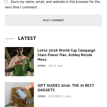
Save my name, email, and website in this browser for the
next time I comment.
LATEST
Lotto 2026 World Cup Campaign
Stars Flavor Flav, Ashley Nicole
Moss
ADMIN
-
MAY 8, 2026
GIFT GUIDES 2025: THE 10 BEST
GADGETS
ADMIN
-
DECEMBER 27, 2025