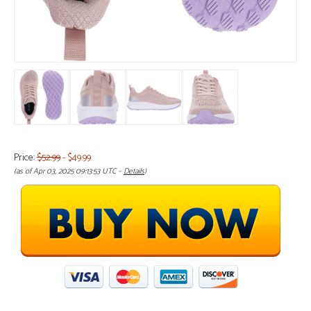
Price:
$52.99
- $49.99
(as of Apr 03, 2025 09:13:53 UTC –
Details
)