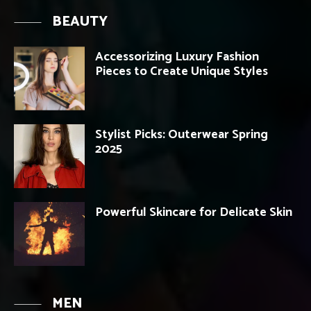
BEAUTY
Accessorizing Luxury Fashion
Pieces to Create Unique Styles
Stylist Picks: Outerwear Spring
2025
Powerful Skincare for Delicate Skin
MEN