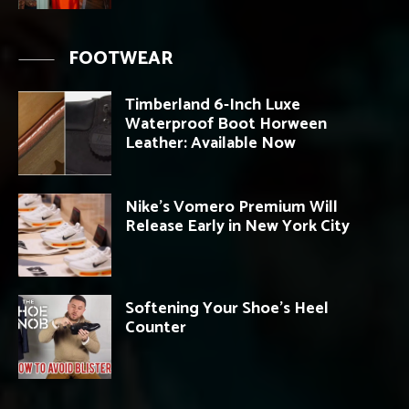
FOOTWEAR
Timberland 6-Inch Luxe
Waterproof Boot Horween
Leather: Available Now
Nike’s Vomero Premium Will
Release Early in New York City
Softening Your Shoe’s Heel
Counter