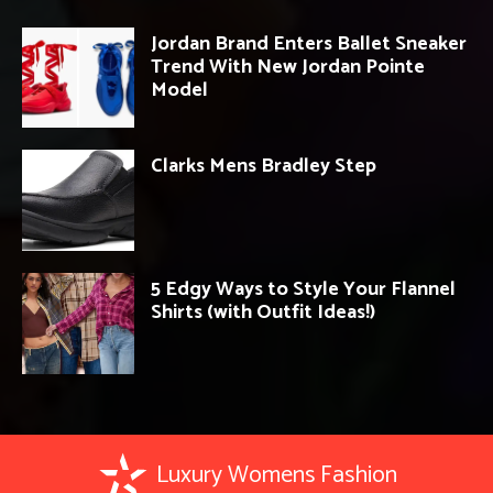
Jordan Brand Enters Ballet Sneaker
Trend With New Jordan Pointe
Model
Clarks Mens Bradley Step
5 Edgy Ways to Style Your Flannel
Shirts (with Outfit Ideas!)
Luxury Womens Fashion