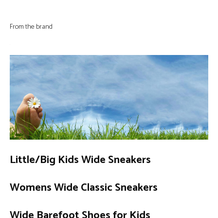
From the brand
Little/Big Kids Wide Sneakers
Womens Wide Classic Sneakers
Wide Barefoot Shoes for Kids