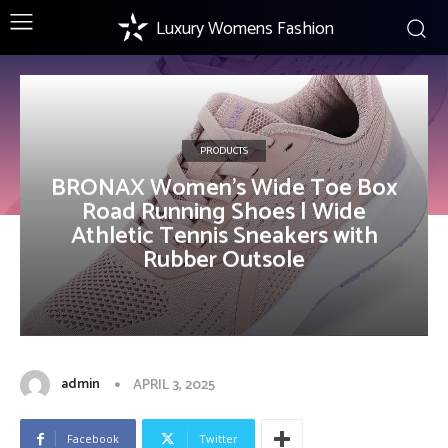
Luxury Womens Fashion
PRODUCTS
BRONAX Women’s Wide Toe Box
Road Running Shoes | Wide
Athletic Tennis Sneakers with
Rubber Outsole
admin
APRIL 3, 2025
Facebook
Twitter