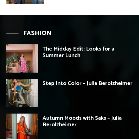
FASHION
The Midday Edit: Looks for a
Summer Lunch
Step Into Color – Julia Berolzheimer
Autumn Moods with Saks – Julia
Berolzheimer