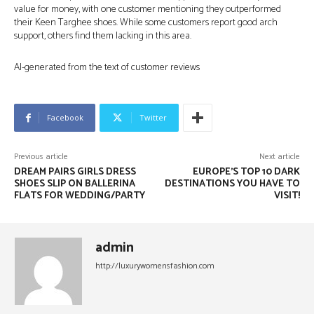
value for money, with one customer mentioning they outperformed
their Keen Targhee shoes. While some customers report good arch
support, others find them lacking in this area.
AI-generated from the text of customer reviews
Facebook
Twitter
Previous article
Next article
DREAM PAIRS GIRLS DRESS
EUROPE’S TOP 10 DARK
SHOES SLIP ON BALLERINA
DESTINATIONS YOU HAVE TO
FLATS FOR WEDDING/PARTY
VISIT!
admin
http://luxurywomensfashion.com