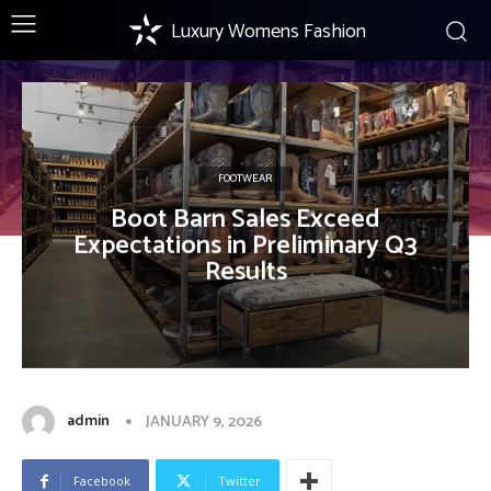
Luxury Womens Fashion
FOOTWEAR
Boot Barn Sales Exceed
Expectations in Preliminary Q3
Results
admin
JANUARY 9, 2026
Facebook
Twitter