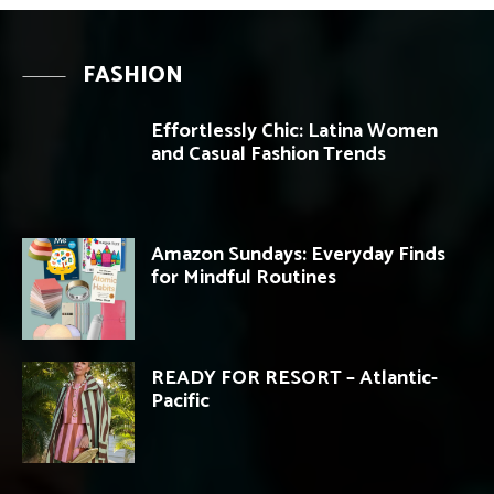
FASHION
Effortlessly Chic: Latina Women
and Casual Fashion Trends
Amazon Sundays: Everyday Finds
for Mindful Routines
READY FOR RESORT – Atlantic-
Pacific