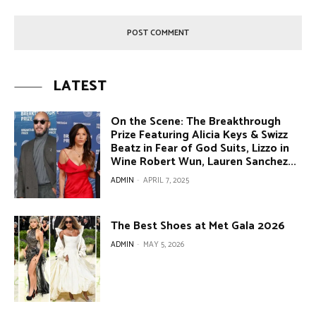
LATEST
On the Scene: The Breakthrough
Prize Featuring Alicia Keys & Swizz
Beatz in Fear of God Suits, Lizzo in
Wine Robert Wun, Lauren Sanchez...
ADMIN
-
APRIL 7, 2025
The Best Shoes at Met Gala 2026
ADMIN
-
MAY 5, 2026