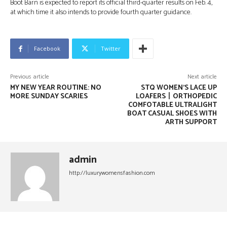
Boot Barn is expected to report its official third-quarter results on Feb. 4,
at which time it also intends to provide fourth quarter guidance.
Facebook
Twitter
Previous article
Next article
MY NEW YEAR ROUTINE: NO
STQ WOMEN’S LACE UP
MORE SUNDAY SCARIES
LOAFERS丨ORTHOPEDIC
COMFOTABLE ULTRALIGHT
BOAT CASUAL SHOES WITH
ARTH SUPPORT
admin
http://luxurywomensfashion.com