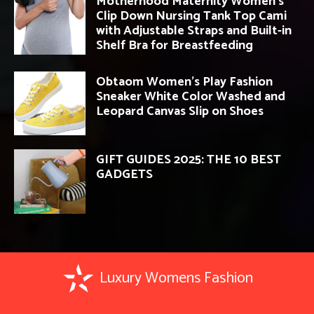
Motherhood Maternity Women’s
Clip Down Nursing Tank Top Cami
with Adjustable Straps and Built-in
Shelf Bra for Breastfeeding
Obtaom Women’s Play Fashion
Sneaker White Color Washed and
Leopard Canvas Slip on Shoes
GIFT GUIDES 2025: THE 10 BEST
GADGETS
Luxury Womens Fashion