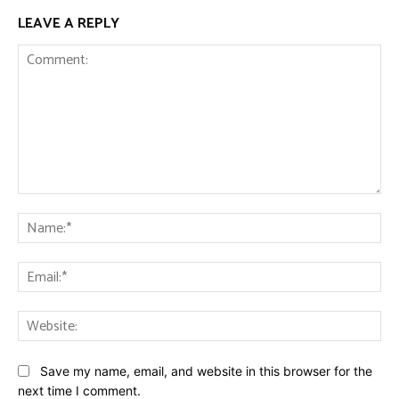
LEAVE A REPLY
Comment:
Na
Ema
Web
Save my name, email, and website in this browser for the
next time I comment.