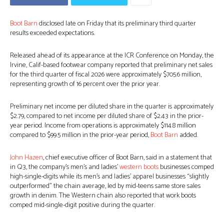
Boot Barn
disclosed late on Friday that its preliminary third quarter
results exceeded expectations.
Released ahead of its appearance at the ICR Conference on Monday, the
Irvine, Calif-based footwear company reported that preliminary net sales
for the third quarter of fiscal 2026 were approximately $705.6 million,
representing growth of 16 percent over the prior year.
Preliminary net income per diluted share in the quarter is approximately
$2.79, compared to net income per diluted share of $2.43 in the prior-
year period. Income from operations is approximately $114.8 million
compared to $99.5 million in the prior-year period,
Boot Barn
added.
John Hazen
, chief executive officer of Boot Barn, said in a statement that
in Q3, the company’s men’s and ladies’
western boots
businesses comped
high-single-digits while its men’s and ladies’ apparel businesses “slightly
outperformed” the chain average, led by mid-teens same store sales
growth in denim. The Western chain also reported that work boots
comped mid-single-digit positive during the quarter.