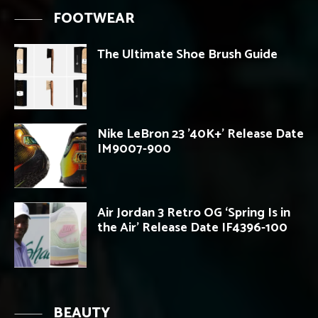
FOOTWEAR
The Ultimate Shoe Brush Guide
Nike LeBron 23 ’40K+’ Release Date
IM9007-900
Air Jordan 3 Retro OG ‘Spring Is in
the Air’ Release Date IF4396-100
BEAUTY