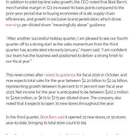
In addition to solid top-line sales growth, the CEO noted that Boot Barn’s
merchandise margin in Q3 increased 110 basis points compared to the
prior-year period due to buying economies of scale, supply chain
efficiencies, and growth in exclusive brand penetration, which drove
earnings
per diluted share “meaningfully above” guidance.
“After another successful holiday quarter, I am pleased to see our fourth
quarter off to a strong start as the sales momentum from the third
quarter has accelerated into early January,” Hazen said. “I am confident
our team has the business well-positioned to deliver a strong finish to
our fiscal year.”
This news comes after
raised its guidance
for fiscal 2026 in October and
now expects total sales for the year between $2.20 billion to $2.24 billion,
representing growth between 15 percent to 17 percent over fiscal year
2025. Net income for the year is anticipated to be between $207.2 million
to $219.6 million, or $6.75 to $7.15 per diluted share. The company also
noted that it expects to open 70 new stores throughout the year.
In the third quarter,
Boot Barn said
it opened 25 new stores, or 55 stores
year-to-date, bringing its total store count to 514.