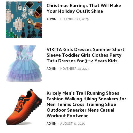
Christmas Earrings That Will Make
Your Holiday Outfit Shine
ADMIN
-
DECEMBER 22, 2025
VIKITA Girls Dresses Summer Short
Sleeve Toddler Girls Clothes Party
Tutu Dresses for 3-12 Years Kids
ADMIN
-
NOVEMBER 24, 2025
Kricely Men’s Trail Running Shoes
Fashion Walking Hiking Sneakers for
Men Tennis Cross Training Shoe
Outdoor Snearker Mens Casual
Workout Footwear
ADMIN
-
AUGUST 17, 2025