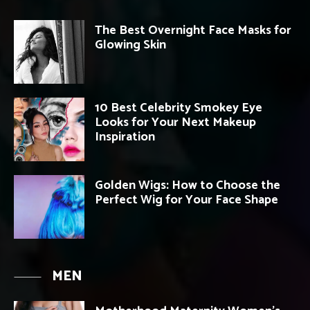
The Best Overnight Face Masks for
Glowing Skin
10 Best Celebrity Smokey Eye
Looks for Your Next Makeup
Inspiration
Golden Wigs: How to Choose the
Perfect Wig for Your Face Shape
MEN