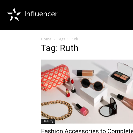
Influencer
Home
Tags
Ruth
Tag: Ruth
Beauty
Fashion Accessories to Complet