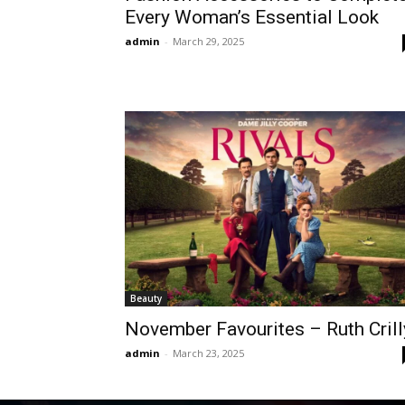
Every Woman’s Essential Look
admin
-
March 29, 2025
Beauty
November Favourites – Ruth Crill
admin
-
March 23, 2025