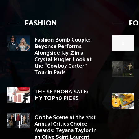
FASHION
F
Fashion Bomb Couple:
Beyonce Performs
Alongside Jay-Z in a
Crystal Mugler Look at
the “Cowboy Carter”
Tour in Paris
THE SEPHORA SALE:
MY TOP 10 PICKS
On the Scene at the 31st
Annual Critics Choice
Awards: Teyana Taylor in
an Olive Saint Laurent