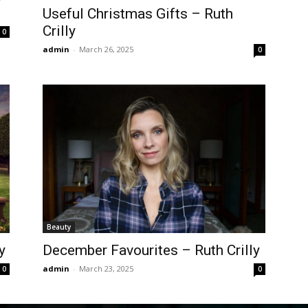
Useful Christmas Gifts – Ruth
Crilly
0
admin
-
March 26, 2025
0
Beauty
y
December Favourites – Ruth Crilly
admin
-
March 23, 2025
0
0