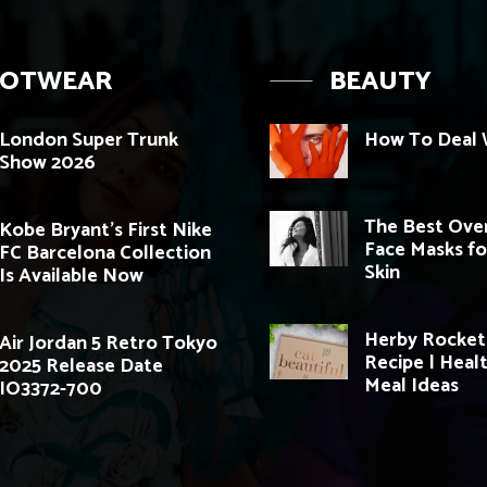
OOTWEAR
BEAUTY
London Super Trunk
How To Deal W
Show 2026
The Best Ove
Kobe Bryant’s First Nike
Face Masks fo
FC Barcelona Collection
Skin
Is Available Now
Herby Rocket
Air Jordan 5 Retro Tokyo
Recipe | Heal
2025 Release Date
Meal Ideas
IO3372-700