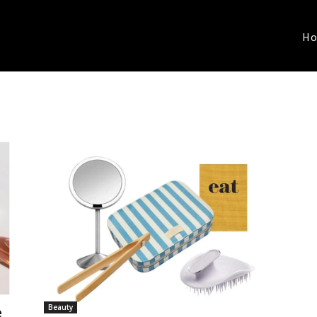
H
Beauty
e