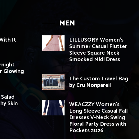
MEN
ith It
LILLUSORY Women’s
Summer Casual Flutter
Sleeve Square Neck
Smocked Midi Dress
rnight
r Glowing
The Custom Travel Bag
by Cru Nonpareil
 Salad
thy Skin
WEACZZY Women’s
Long Sleeve Casual Fall
Dresses V-Neck Swing
Floral Party Dress with
Pockets 2026