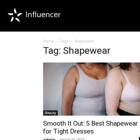
Influencer
Home
Tags
Shapewear
Tag: Shapewear
Beauty
Smooth It Out: 5 Best Shapewear
for Tight Dresses
admin
-
March 25, 2025