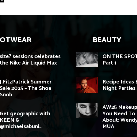
OOTWEAR
BEAUTY
size? sessions celebrates
ON THE SPOT
the Nike Air Liquid Max
Part 1
J.FitzPatrick Summer
Recipe Ideas 
Sale 2025 – The Shoe
Night Parties
Snob
AW25 Makeup
Get geographic with
You Need To
KEEN &
About: Wend
@michaelsabuni_
MUA