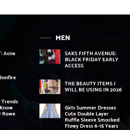
MEN
: Acne
SAKS FIFTH AVENUE:
BLACK FRIDAY EARLY
ACCESS
Bonfire
THE BEAUTY ITEMS I
WILL BE USING IN 2026
 Trends
 Know
Girls Summer Dresses
y Rowe
Cute Double Layer
Ruffle Sleeve Smocked
Flowy Dress 6-15 Years