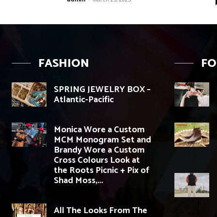
FASHION
F
SPRING JEWELRY BOX –
Atlantic-Pacific
Monica Wore a Custom
MCM Monogram Set and
Brandy Wore a Custom
Cross Colours Look at
the Roots Picnic + Pix of
Shad Moss,...
All The Looks From The