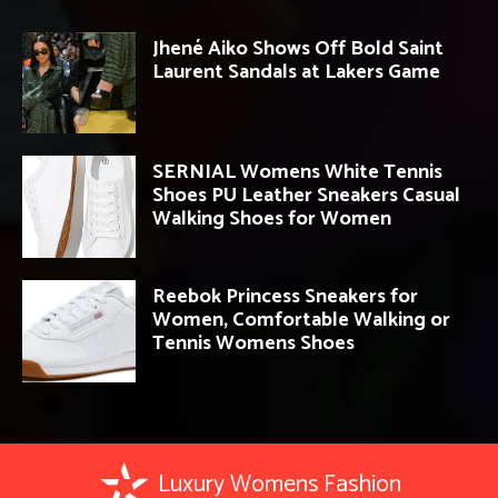
Jhené Aiko Shows Off Bold Saint
Laurent Sandals at Lakers Game
SERNIAL Womens White Tennis
Shoes PU Leather Sneakers Casual
Walking Shoes for Women
Reebok Princess Sneakers for
Women, Comfortable Walking or
Tennis Womens Shoes
Luxury Womens Fashion