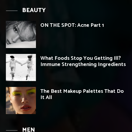
BEAUTY
ON THE SPOT: Acne Part 1
What Foods Stop You Getting Ill?
Immune Strengthening Ingredients
The Best Makeup Palettes That Do
It All
MEN