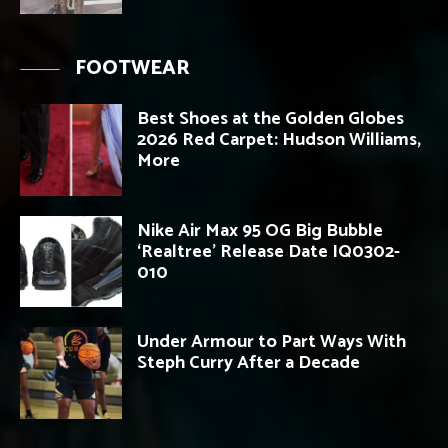
FOOTWEAR
Best Shoes at the Golden Globes
2026 Red Carpet: Hudson Williams,
More
Nike Air Max 95 OG Big Bubble
‘Realtree’ Release Date IQ0302-
010
Under Armour to Part Ways With
Steph Curry After a Decade