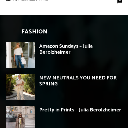
FASHION
Amazon Sundays – Julia
Berolzheimer
NEW NEUTRALS YOU NEED FOR
SPRING
Pretty in Prints – Julia Berolzheimer