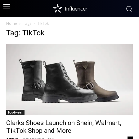
Influencer
Home
Tags
TikTok
Tag: TikTok
Footwear
Clarks Shoes Launch on Shein, Walmart,
TikTok Shop and More
admin
-
November 19, 2025
0