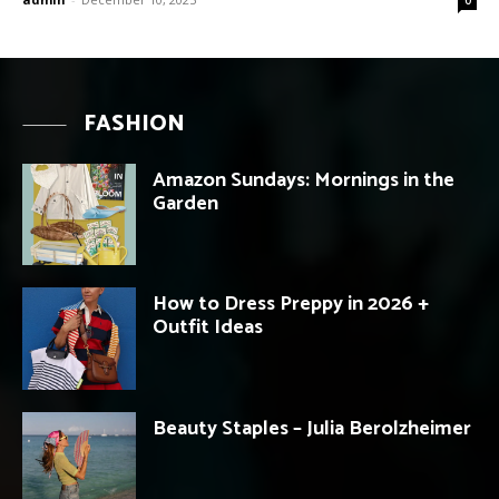
FASHION
Amazon Sundays: Mornings in the
Garden
How to Dress Preppy in 2026 +
Outfit Ideas
Beauty Staples – Julia Berolzheimer