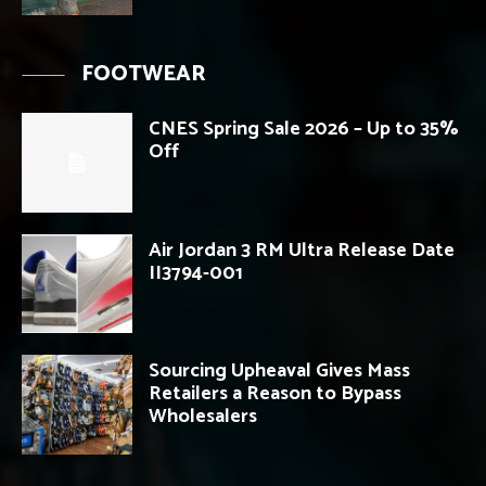
FOOTWEAR
CNES Spring Sale 2026 – Up to 35%
Off
Air Jordan 3 RM Ultra Release Date
II3794-001
Sourcing Upheaval Gives Mass
Retailers a Reason to Bypass
Wholesalers