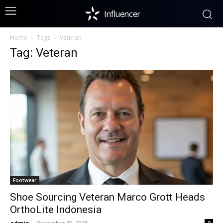
Influencer
Home
Tags
Veteran
Tag: Veteran
Footwear
Shoe Sourcing Veteran Marco Grott Heads
OrthoLite Indonesia
admin
-
December 10, 2025
0