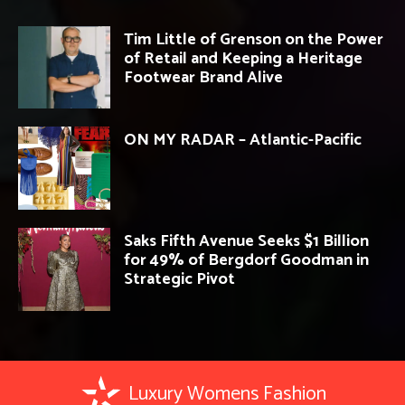
Tim Little of Grenson on the Power
of Retail and Keeping a Heritage
Footwear Brand Alive
ON MY RADAR – Atlantic-Pacific
Saks Fifth Avenue Seeks $1 Billion
for 49% of Bergdorf Goodman in
Strategic Pivot
Luxury Womens Fashion