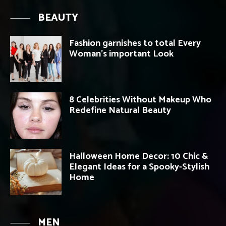
BEAUTY
Fashion garnishes to total Every
Woman’s important Look
8 Celebrities Without Makeup Who
Redefine Natural Beauty
Halloween Home Decor: 10 Chic &
Elegant Ideas for a Spooky-Stylish
Home
MEN