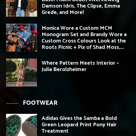
Damson Idris, The Clipse, Emma
Grede, and More!
Monica Wore a Custom MCM
Monogram Set and Brandy Wore a
Custom Cross Colours Look at the
Roots Picnic + Pix of Shad Moss,...
Where Pattern Meets Interior –
Julia Berolzheimer
FOOTWEAR
Adidas Gives the Samba a Bold
Green Leopard Print Pony Hair
Treatment