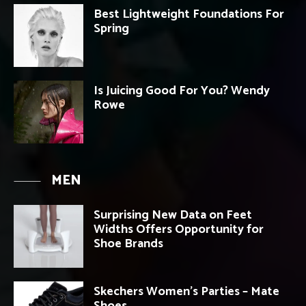
Best Lightweight Foundations For
Spring
Is Juicing Good For You? Wendy
Rowe
MEN
Surprising New Data on Feet
Widths Offers Opportunity for
Shoe Brands
Skechers Women’s Parties – Mate
Shoes