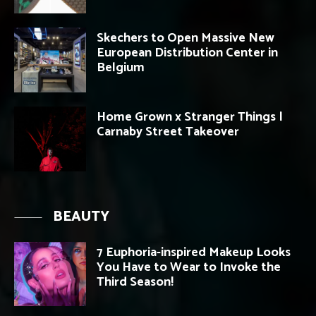
Skechers to Open Massive New
European Distribution Center in
Belgium
Home Grown x Stranger Things |
Carnaby Street Takeover
BEAUTY
7 Euphoria-inspired Makeup Looks
You Have to Wear to Invoke the
Third Season!