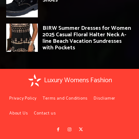
BIRW Summer Dresses for Women
2025 Casual Floral Halter Neck A-
line Beach Vacation Sundresses
with Pockets
Luxury Womens Fashion
Privacy Policy
Terms and Conditions
Discliamer
About Us
Contact us