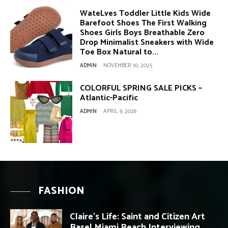
WateLves Toddler Little Kids Wide
Barefoot Shoes The First Walking
Shoes Girls Boys Breathable Zero
Drop Minimalist Sneakers with Wide
Toe Box Natural to...
ADMIN
-
NOVEMBER 10, 2025
COLORFUL SPRING SALE PICKS –
Atlantic-Pacific
ADMIN
-
APRIL 9, 2026
FASHION
Claire’s Life: Saint and Citizen Art
Basel Miami Beach Interviewing