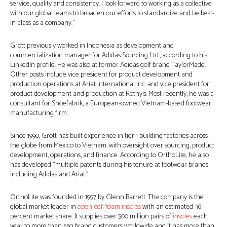
service, quality and consistency. I look forward to working as a collective
with our global teams to broaden our efforts to standardize and be best-
in-class as a company.”
Grott previously worked in Indonesia as development and
commercialization manager for Adidas Sourcing Ltd., according to his
LinkedIn profile. He was also at former Adidas golf brand TaylorMade.
Other posts include vice president for product development and
production operations at Ariat International Inc. and vice president for
product development and production at Rothy’s. Most recently, he was a
consultant for Shoefabrik, a European-owned Vietnam-based footwear
manufacturing firm.
Since 1990, Grott has built experience in tier 1 building factories across
the globe from Mexico to Vietnam, with oversight over sourcing, product
development, operations, and finance. According to OrthoLite, he also
has developed “multiple patents during his tenure at footwear brands
including Adidas and Ariat.”
OrthoLite was founded in 1997 by Glenn Barrett. The company is the
global market leader in
open-cell foam insoles
with an estimated 36
percent market share. It supplies over 500 million pairs of
insoles
each
year to more than 550 brand customers worldwide and it has more than