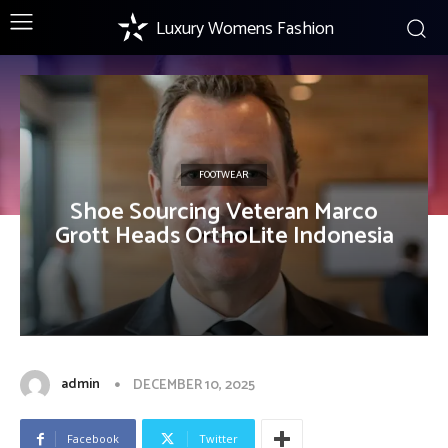
Luxury Womens Fashion
FOOTWEAR
Shoe Sourcing Veteran Marco
Grott Heads OrthoLite Indonesia
admin
DECEMBER 10, 2025
Facebook
Twitter