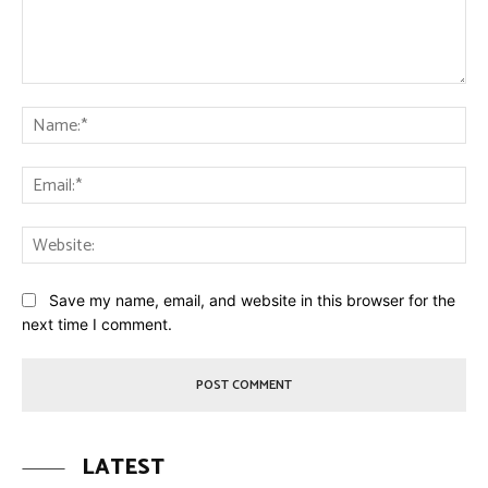
Comment:
Na
Ema
Web
Save my name, email, and website in this browser for the
next time I comment.
LATEST