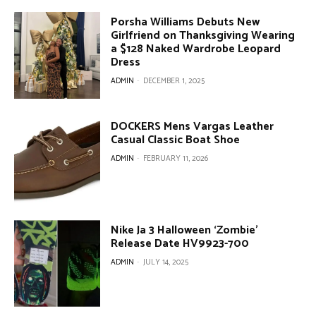
Porsha Williams Debuts New
Girlfriend on Thanksgiving Wearing
a $128 Naked Wardrobe Leopard
Dress
ADMIN
-
DECEMBER 1, 2025
DOCKERS Mens Vargas Leather
Casual Classic Boat Shoe
ADMIN
-
FEBRUARY 11, 2026
Nike Ja 3 Halloween ‘Zombie’
Release Date HV9923-700
ADMIN
-
JULY 14, 2025