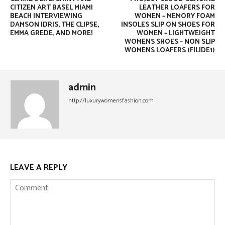
CITIZEN ART BASEL MIAMI
LEATHER LOAFERS FOR
BEACH INTERVIEWING
WOMEN – MEMORY FOAM
DAMSON IDRIS, THE CLIPSE,
INSOLES SLIP ON SHOES FOR
EMMA GREDE, AND MORE!
WOMEN – LIGHTWEIGHT
WOMENS SHOES – NON SLIP
WOMENS LOAFERS (FILIDE1)
admin
http://luxurywomensfashion.com
LEAVE A REPLY