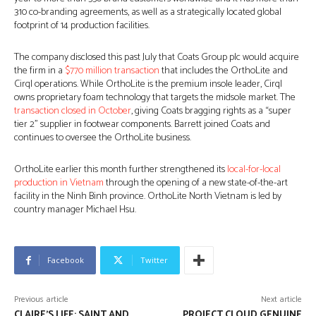
310 co-branding agreements, as well as a strategically located global
footprint of 14 production facilities.
The company disclosed this past July that Coats Group plc would acquire
the firm in a
$770 million transaction
that includes the OrthoLite and
Cirql operations. While OrthoLite is the premium insole leader, Cirql
owns proprietary foam technology that targets the midsole market. The
transaction closed in October
, giving Coats bragging rights as a “super
tier 2” supplier in footwear components. Barrett joined Coats and
continues to oversee the OrthoLite business.
OrthoLite earlier this month further strengthened its
local-for-local
production in Vietnam
through the opening of a new state-of-the-art
facility in the Ninh Binh province. OrthoLite North Vietnam is led by
country manager Michael Hsu.
Facebook
Twitter
Previous article
Next article
CLAIRE’S LIFE: SAINT AND
PROJECT CLOUD GENUINE