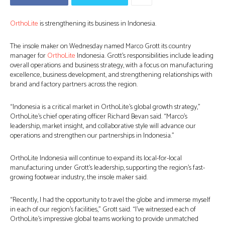
OrthoLite
is strengthening its business in Indonesia.
The insole maker on Wednesday named Marco Grott its country
manager for
OrthoLite
Indonesia. Grott’s responsibilities include leading
overall operations and business strategy, with a focus on manufacturing
excellence, business development, and strengthening relationships with
brand and factory partners across the region.
“Indonesia is a critical market in OrthoLite’s global growth strategy,”
OrthoLite’s chief operating officer Richard Bevan said. “Marco’s
leadership, market insight, and collaborative style will advance our
operations and strengthen our partnerships in Indonesia.”
OrthoLite Indonesia will continue to expand its local-for-local
manufacturing under Grott’s leadership, supporting the region’s fast-
growing footwear industry, the insole maker said.
“Recently, I had the opportunity to travel the globe and immerse myself
in each of our region’s facilities,” Grott said. “I’ve witnessed each of
OrthoLite’s impressive global teams working to provide unmatched