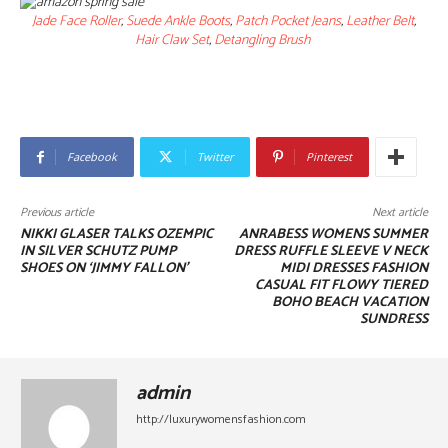
Jade Face Roller
,
Suede Ankle Boots
,
Patch Pocket Jeans
,
Leather Belt
,
Hair Claw Set
,
Detangling Brush
Facebook
Twitter
Pinterest
Previous article
Next article
NIKKI GLASER TALKS OZEMPIC
ANRABESS WOMENS SUMMER
IN SILVER SCHUTZ PUMP
DRESS RUFFLE SLEEVE V NECK
SHOES ON ‘JIMMY FALLON’
MIDI DRESSES FASHION
CASUAL FIT FLOWY TIERED
BOHO BEACH VACATION
SUNDRESS
admin
http://luxurywomensfashion.com