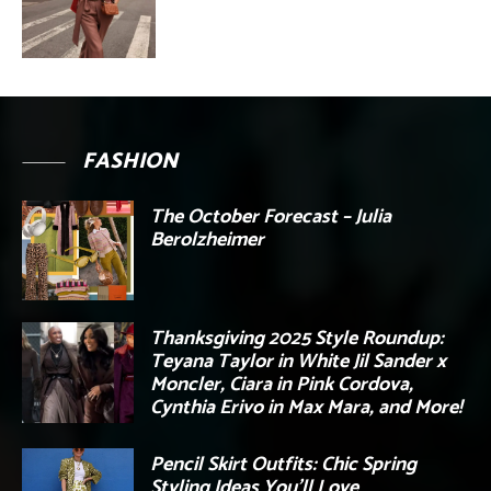
FASHION
The October Forecast – Julia
Berolzheimer
Thanksgiving 2025 Style Roundup:
Teyana Taylor in White Jil Sander x
Moncler, Ciara in Pink Cordova,
Cynthia Erivo in Max Mara, and More!
Pencil Skirt Outfits: Chic Spring
Styling Ideas You’ll Love