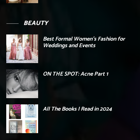
BEAUTY
Best Formal Women’s Fashion for
Weddings and Events
ON THE SPOT: Acne Part 1
All The Books I Read in 2024