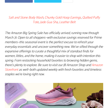
Salt and Stone Body Wash
,
Chunky Gold Hoop Earrings
,
Quilted Puffy
Tote
,
Jade Gua Sha
,
Leather Belt
The Amazon Big Spring Sale has officially arrived, running now through
March 31. Open to all shoppers—with exclusive savings reserved for Prime
members—this seasonal event is the perfect excuse to refresh your
everyday essentials and uncover something new. We’ve sifted through the
expansive offerings to curate a thoughtful mix of standout finds for
women, littles, and the home, making it easier to shop with intention this
spring. From restocking household favorites to browsing hidden gems,
there’s plenty to explore. Be sure to visit our JB Amazon Shop and
Amazon
Storefront
as well—both updated weekly with fresh favorites and timeless
staples we’re loving right now.