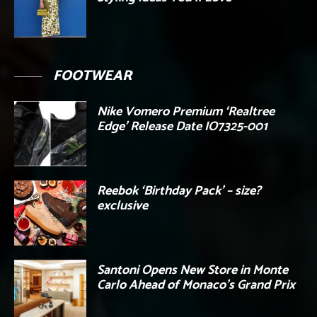
FOOTWEAR
Nike Vomero Premium ‘Realtree
Edge’ Release Date IO7325-001
Reebok ‘Birthday Pack’ – size?
exclusive
Santoni Opens New Store in Monte
Carlo Ahead of Monaco’s Grand Prix