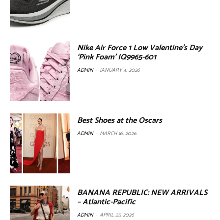
Nike Air Force 1 Low Valentine’s Day
‘Pink Foam’ IQ9965-601
ADMIN
-
JANUARY 4, 2026
Best Shoes at the Oscars
ADMIN
-
MARCH 16, 2026
BANANA REPUBLIC: NEW ARRIVALS
– Atlantic-Pacific
ADMIN
-
APRIL 25, 2026