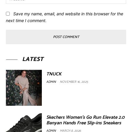
Save my name, email, and website in this browser for the
next time I comment.
LATEST
TNUCK
ADMIN
-
NOVEMBER 16, 2025
Skechers Women’s Go Run Elevate 2.0
Banyan Hands Free Slip-ins Sneakers
ADMIN
-
MARCH 8, 2026