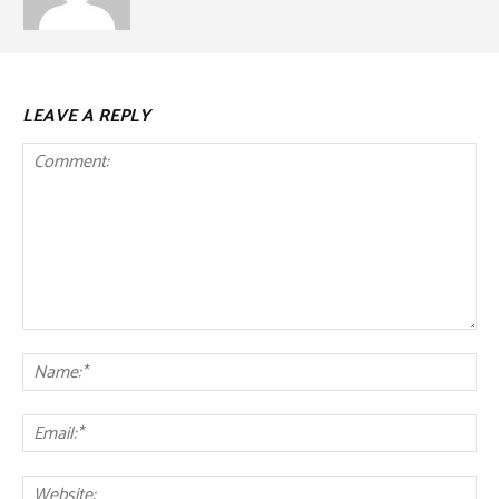
LEAVE A REPLY
Comment:
Na
Ema
Web