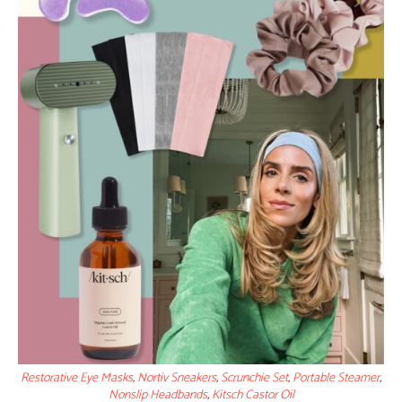
Restorative Eye Masks
,
Nortiv Sneakers
,
Scrunchie Set
,
Portable Steamer
,
Nonslip Headbands
,
Kitsch Castor Oil