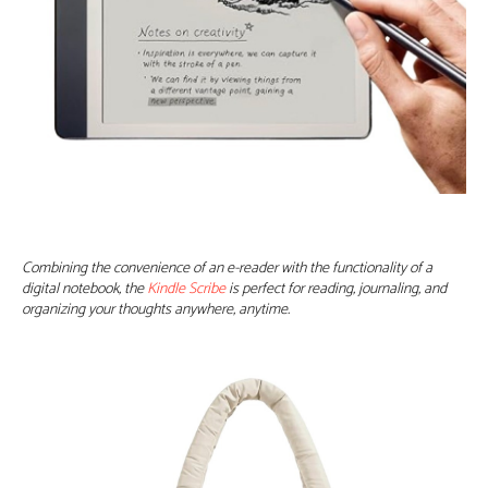
Combining the convenience of an e-reader with the functionality of a
digital notebook, the
Kindle Scribe
is perfect for reading, journaling, and
organizing your thoughts anywhere, anytime.