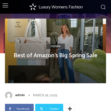
Luxury Womens Fashion
FASHION
Best of Amazon’s Big Spring Sale
admin
MARCH 26, 2025
Facebook
Twitter