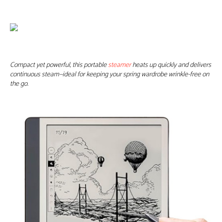
Compact yet powerful, this portable
steamer
heats up quickly and delivers
continuous steam—ideal for keeping your spring wardrobe wrinkle-free on
the go.