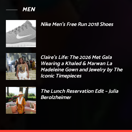
MEN
Nike Men’s Free Run 2018 Shoes
Claire’s Life: The 2026 Met Gala
Wearing a Khaled & Marwan La
Madeleine Gown and Jewelry by The
Iconic Timepieces
The Lunch Reservation Edit – Julia
Berolzheimer