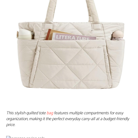
This stylish quilted tote
bag
features multiple compartments for easy
organization, making it the perfect everyday carry-all at a budget-friendly
price.