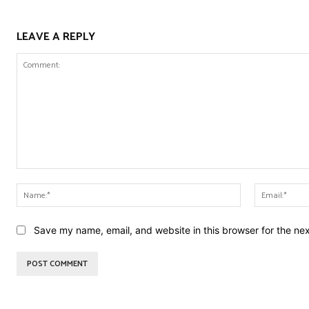
LEAVE A REPLY
Comment:
Name:*
Save my name, email, and website in this browser for the ne