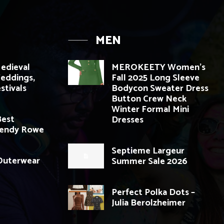
MEN
edieval
MEROKEETY Women’s
Weddings,
Fall 2025 Long Sleeve
stivals
Bodycon Sweater Dress
Button Crew Neck
Winter Formal Mini
Best
Dresses
Wendy Rowe
Septieme Largeur
 Outerwear
Summer Sale 2026
Perfect Polka Dots –
Julia Berolzheimer