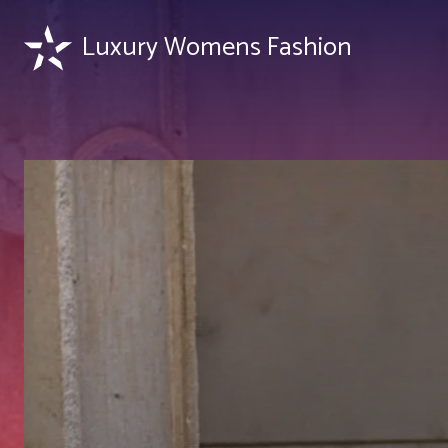
Luxury Womens Fashion