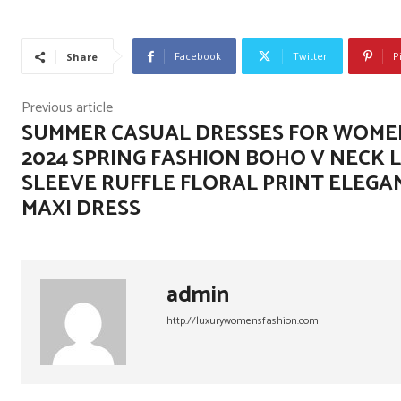
Facebook
Twitter
P
Share
Previous article
SUMMER CASUAL DRESSES FOR WOME
2024 SPRING FASHION BOHO V NECK 
SLEEVE RUFFLE FLORAL PRINT ELEGA
MAXI DRESS
admin
http://luxurywomensfashion.com