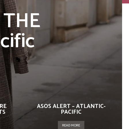
 THE
cific
URE
ASOS ALERT – ATLANTIC-
TS
PACIFIC
READ MORE