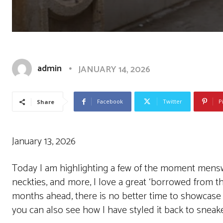
admin
JANUARY 14, 2026
Facebook
Twitter
P
Share
January 13, 2026
Today I am highlighting a few of the moment menswea
neckties, and more, I love a great ‘borrowed from the
months ahead, there is no better time to showcase 
you can also see how I have styled it back to snea