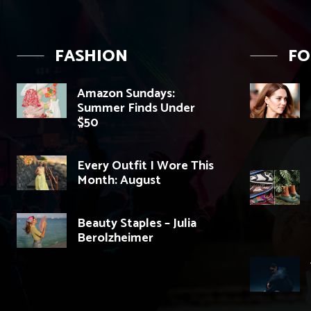
FASHION
F
Amazon Sundays:
Summer Finds Under
$50
Every Outfit I Wore This
Month: August
Beauty Staples – Julia
Berolzheimer