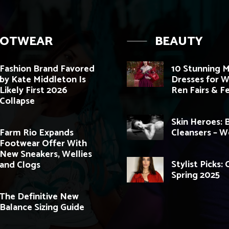
OOTWEAR
BEAUTY
Fashion Brand Favored
10 Stunning M
by Kate Middleton Is
Dresses for 
Likely First 2026
Ren Fairs & Fe
Collapse
Skin Heroes: 
Farm Rio Expands
Cleansers – 
Footwear Offer With
New Sneakers, Wellies
Stylist Picks:
and Clogs
Spring 2025
The Definitive New
Balance Sizing Guide