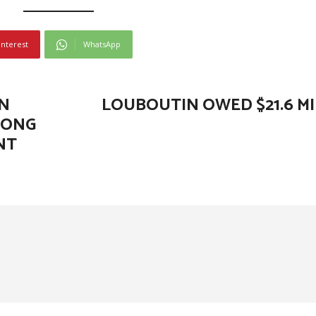
interest
WhatsApp
N
LOUBOUTIN OWED $21.6 MI
LONG
NT