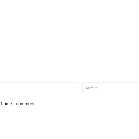
Email:*
xt time I comment.