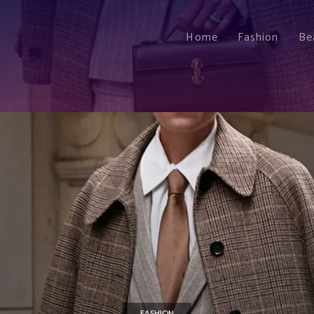
Home
Fashion
Be
FASHION