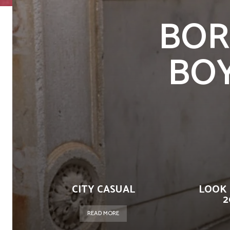
BOR
BOYS
CITY CASUAL
LOOK 
2
READ MORE