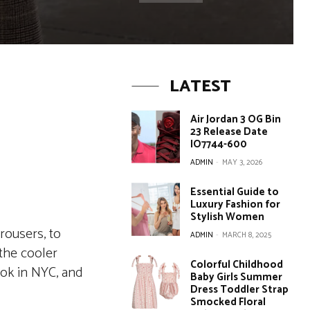
LATEST
Air Jordan 3 OG Bin
23 Release Date
IO7744-600
ADMIN
-
MAY 3, 2026
Essential Guide to
Luxury Fashion for
Stylish Women
rousers, to
ADMIN
-
MARCH 8, 2025
 the cooler
Colorful Childhood
ook in NYC, and
Baby Girls Summer
Dress Toddler Strap
Smocked Floral