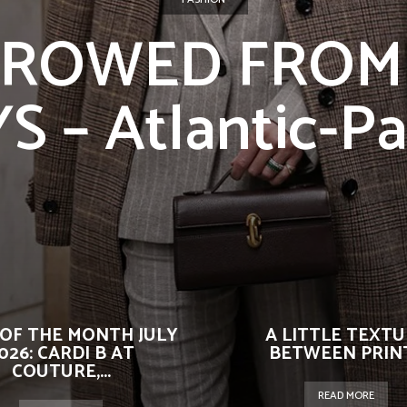
ROWED FROM
 – Atlantic-Pa
OF THE MONTH JULY
A LITTLE TEXT
026: CARDI B AT
BETWEEN PRIN
COUTURE,...
READ MORE