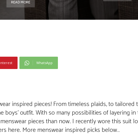
READ MORE
interest
WhatsApp
r inspired pieces! From timeless plaids, to tailored t
 boys’ outfit. With so many possibilities of layering in
menswear pieces than now. I recently wore this suit l
kers here. More menswear inspired picks below…