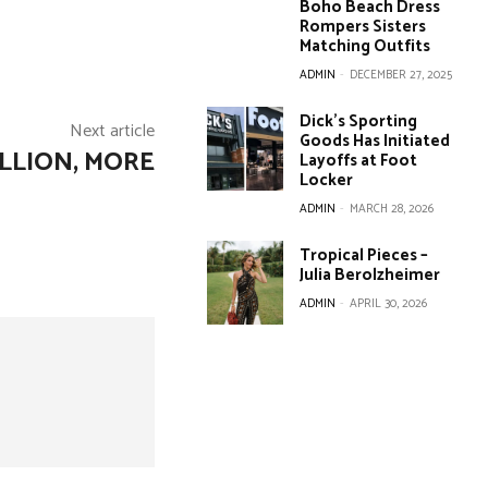
Boho Beach Dress
Rompers Sisters
Matching Outfits
ADMIN
-
DECEMBER 27, 2025
Dick’s Sporting
Next article
Goods Has Initiated
LLION, MORE
Layoffs at Foot
Locker
ADMIN
-
MARCH 28, 2026
Tropical Pieces –
Julia Berolzheimer
ADMIN
-
APRIL 30, 2026