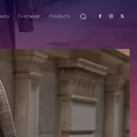
auty
Footwear
Products