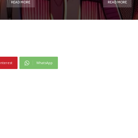
READ MORE
READ MORE
interest
WhatsApp