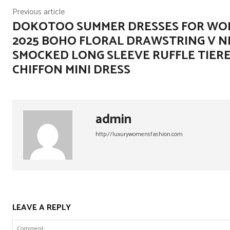
Previous article
DOKOTOO SUMMER DRESSES FOR W
2025 BOHO FLORAL DRAWSTRING V N
SMOCKED LONG SLEEVE RUFFLE TIER
CHIFFON MINI DRESS
admin
http://luxurywomensfashion.com
LEAVE A REPLY