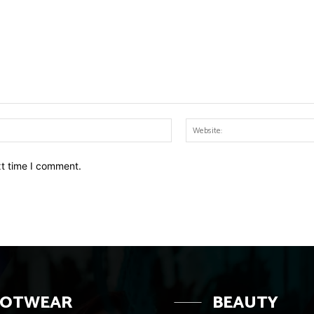
Email:*
xt time I comment.
OOTWEAR
BEAUTY