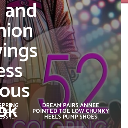
s and
hion
wings
ess
lous
ok
SPRING
DREAM PAIRS ANNEE
SLEEVE
POINTED TOE LOW CHUNKY
SSY...
HEELS PUMP SHOES