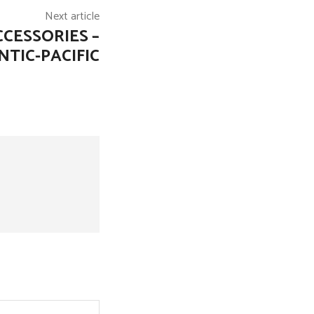
Next article
CESSORIES –
NTIC-PACIFIC