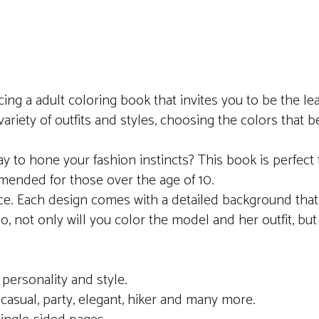
cing a adult coloring book that invites you to be the le
riety of outfits and styles, choosing the colors that 
y to hone your fashion instincts? This book is perfect 
commended for those over the age of 10.
ience. Each design comes with a detailed background tha
, not only will you color the model and her outfit, but 
personality and style.
, casual, party, elegant, hiker and many more.