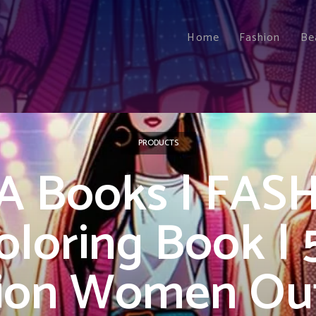
Home
Fashion
Be
PRODUCTS
A Books | FAS
oloring Book | 
ion Women Outf