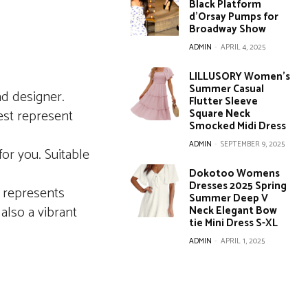
Black Platform
d’Orsay Pumps for
Broadway Show
ADMIN
-
APRIL 4, 2025
LILLUSORY Women’s
Summer Casual
ad designer.
Flutter Sleeve
best represent
Square Neck
Smocked Midi Dress
ADMIN
-
SEPTEMBER 9, 2025
for you. Suitable
Dokotoo Womens
Dresses 2025 Spring
t represents
Summer Deep V
also a vibrant
Neck Elegant Bow
tie Mini Dress S-XL
ADMIN
-
APRIL 1, 2025