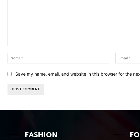
Comment:
Name:*
Save my name, email, and website in this browser for the ne
FASHION
F