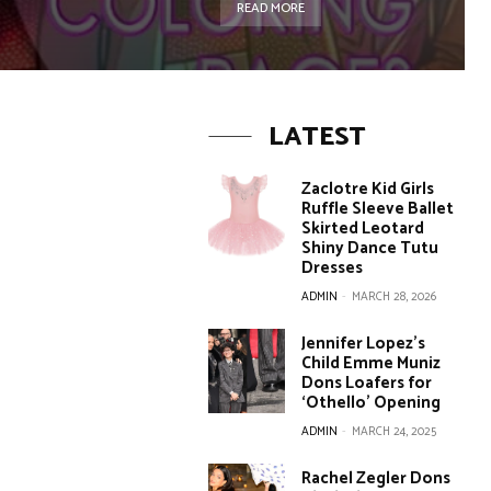
READ MORE
LATEST
Zaclotre Kid Girls
Ruffle Sleeve Ballet
Skirted Leotard
Shiny Dance Tutu
Dresses
ADMIN
-
MARCH 28, 2026
Jennifer Lopez’s
Child Emme Muniz
Dons Loafers for
‘Othello’ Opening
ADMIN
-
MARCH 24, 2025
Rachel Zegler Dons