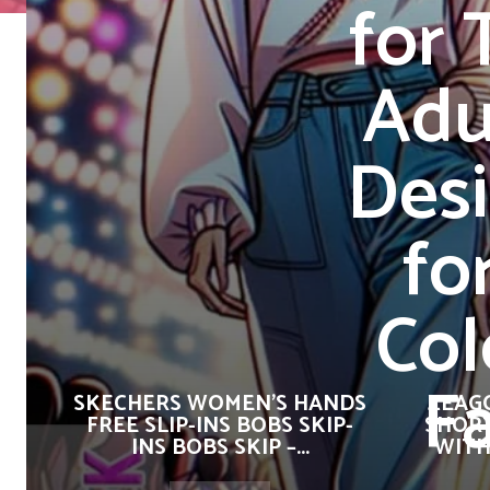
for 
Adu
Desi
fo
Col
F
SKECHERS WOMEN’S HANDS
ZEAG
FREE SLIP-INS BOBS SKIP-
SHORT
INS BOBS SKIP –...
WITH