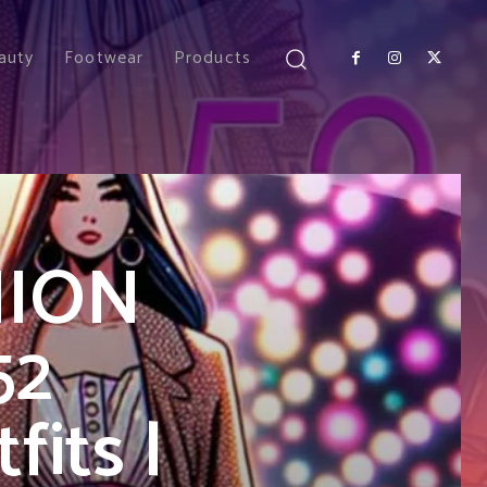
auty
Footwear
Products
HION
52
its |