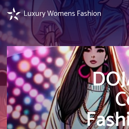
Luxury Womens Fashion
DOJ
C
Fash