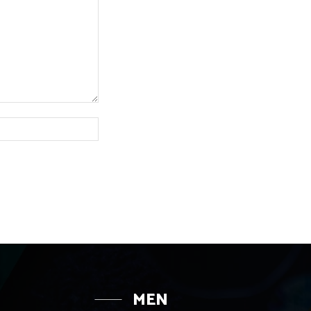
Website:
MEN