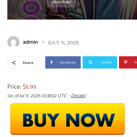
READ MORE
admin
JULY 11, 2025
Facebook
Twitter
P
Share
Price:
$6.99
(as of Jul 11, 2025 10:38:32 UTC –
Details
)