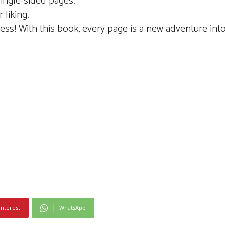
single-sided pages.
 liking.
cess! With this book, every page is a new adventure int
interest
WhatsApp