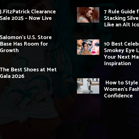
J.FitzPatrick Clearance
7 Rule Guide 
Sale 2025 – Now Live
Stacking Silve
Like an Alt Ic
Salomon’s U.S. Store
Base Has Room for
10 Best Celeb
Growth
Smokey Eye L
Your Next M
Inspiration
The Best Shoes at Met
Gala 2026
How to Style
Women’s Fash
Confidence