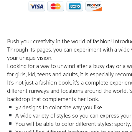
Push your creativity in the world of fashion! Introdu
Through its pages, you can experiment with a wide va
your unique vision.
Looking for a way to unwind after a busy day or a wa
for girls, kid, teens and adults, it is especially re
It’s not just a fashion book, it’s a complete exper
different runways and locations around the world. So
backdrop that complements her look.
52 designs to color the way you like.
A wide variety of styles so you can express your 
You will be able to color different styles: sporty