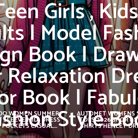
Teen Girls , Kid
lts | Model Fas
gn Book | Dra
r Relaxation Dr
or Book | Fabu
ashion Style Bo
OO WOMEN SUMMER
AUTOMET WOMENS 
 SLEEVE MIDI DRESS
TOPS 2026 SHORT 
 POCKETS CASUAL...
SHIRTS HENLEY DRE