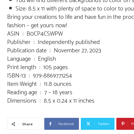
You will find different backgrounds to color on 
Size: 8.5 x 11 with plenty of space to color to your
Bring your creations to life and have fun in the pro
fashion – get yours now!
ASIN ‏ : ‎ B0CP4CSWPW
Publisher ‏ : ‎ Independently published
Publication date ‏ : ‎ November 27, 2023
Language ‏ : ‎ English
Print length ‏ : ‎ 105 pages
ISBN-13 ‏ : ‎ 979-8869771254
Item Weight ‏ : ‎ 11.8 ounces
Reading age ‏ : ‎ 7 – 18 years
Dimensions ‏ : ‎ 8.5 x 0.24 x 11 inches
Facebook
Twitter
P
Share