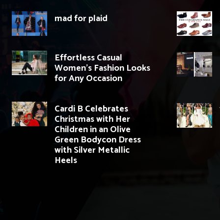
mad for plaid
Effortless Casual
Women’s Fashion Looks
for Any Occasion
Cardi B Celebrates
Christmas with Her
Children in an Olive
Green Bodycon Dress
with Silver Metallic
Heels