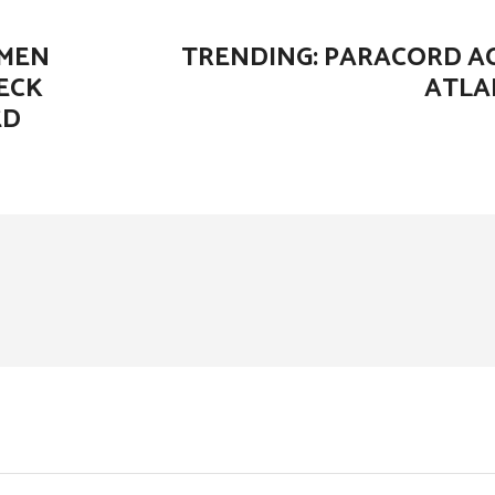
OMEN
TRENDING: PARACORD AC
ECK
ATLA
ED