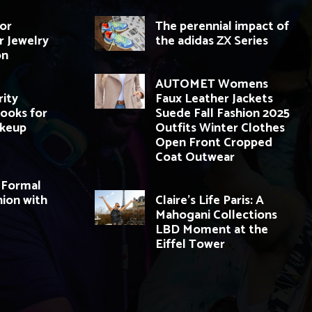
for
The perennial impact of
r Jewelry
the adidas ZX Series
on
AUTOMET Womens
rity
Faux Leather Jackets
ooks for
Suede Fall Fashion 2025
akeup
Outfits Winter Clothes
Open Front Cropped
Coat Outwear
 Formal
ion with
Claire’s Life Paris: A
Mahogani Collections
LBD Moment at the
Eiffel Tower