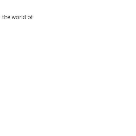
o the world of